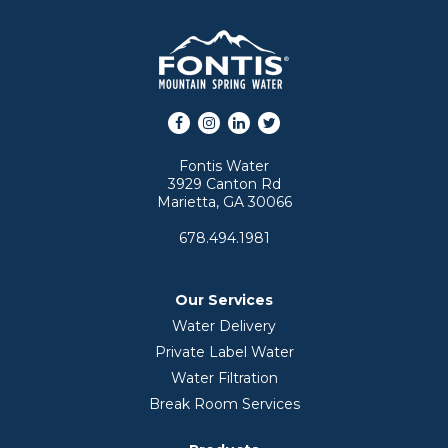
Facebook
Instagram
LinkedIn
Twitter
Fontis Water
3929 Canton Rd
Marietta, GA 30066
678.494.1981
Our Services
Water Delivery
Private Label Water
Water Filtration
Break Room Services