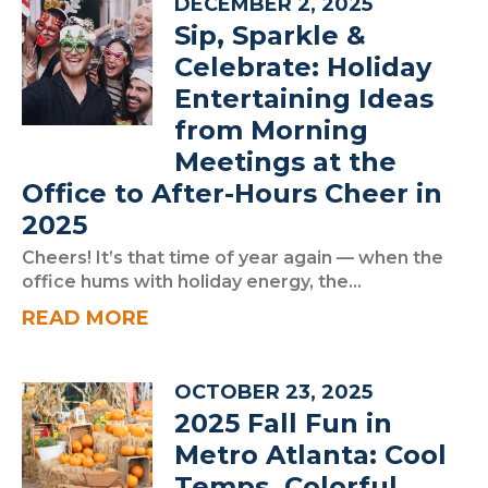
DECEMBER 2, 2025
Sip, Sparkle &
Celebrate: Holiday
Entertaining Ideas
from Morning
Meetings at the
Office to After-Hours Cheer in
2025
Cheers! It’s that time of year again — when the
office hums with holiday energy, the...
READ MORE
OCTOBER 23, 2025
2025 Fall Fun in
Metro Atlanta: Cool
Temps, Colorful