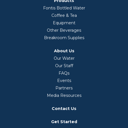
Products
Fontis Bottled Water
Coffee & Tea
Equipment
Other Beverages
Breakroom Supplies
About Us
Our Water
Our Staff
FAQs
Events
Partners
Media Resources
Contact Us
Get Started