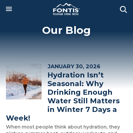
Skip to main content
Our Blog
JANUARY 30, 2026
Hydration Isn’t
Seasonal: Why
Drinking Enough
Water Still Matters
in Winter 7 Days a
Week!
When most people think about hydration, they