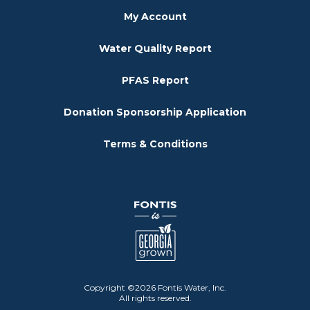
My Account
Water Quality Report
PFAS Report
Donation Sponsorship Application
Terms & Conditions
Copyright ©2026 Fontis Water, Inc.
All rights reserved.