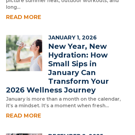
picture summer heat, outdoor workouts, and
long...
READ MORE
JANUARY 1, 2026
New Year, New
Hydration: How
Small Sips in
January Can
Transform Your
2026 Wellness Journey
January is more than a month on the calendar,
it’s a mindset. It’s a moment when fresh...
READ MORE