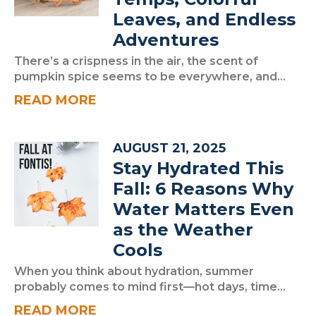
Leaves, and Endless
Adventures
There’s a crispness in the air, the scent of
pumpkin spice seems to be everywhere, and...
READ MORE
AUGUST 21, 2025
Stay Hydrated This
Fall: 6 Reasons Why
Water Matters Even
as the Weather
Cools
When you think about hydration, summer
probably comes to mind first—hot days, time...
READ MORE