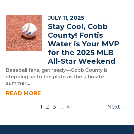
JULY 11, 2025
Stay Cool, Cobb
County! Fontis
Water is Your MVP
for the 2025 MLB
All-Star Weekend
Baseball fans, get ready—Cobb County is
stepping up to the plate as the ultimate
summer...
READ MORE
Posts pagination
2
3
41
Next
1
…