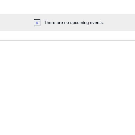
There are no upcoming events.
Notice