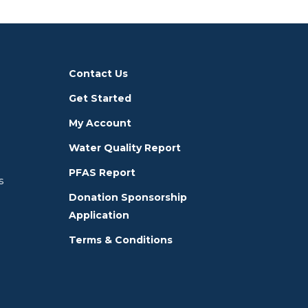
Contact Us
Get Started
My Account
Water Quality Report
PFAS Report
s
Donation Sponsorship
Application
Terms & Conditions