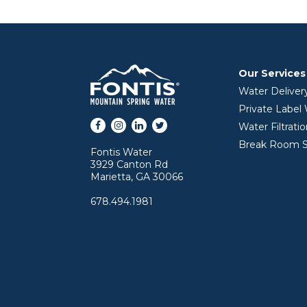
Our Services
Water Deliver
Private Label
Facebook
Instagram
LinkedIn
Twitter
Water Filtrati
Break Room S
Fontis Water
3929 Canton Rd
Marietta, GA 30066
678.494.1981