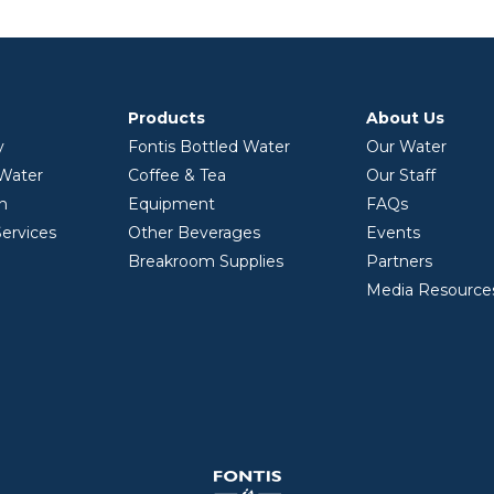
Products
About Us
y
Fontis Bottled Water
Our Water
 Water
Coffee & Tea
Our Staff
on
Equipment
FAQs
ervices
Other Beverages
Events
Breakroom Supplies
Partners
Media Resource