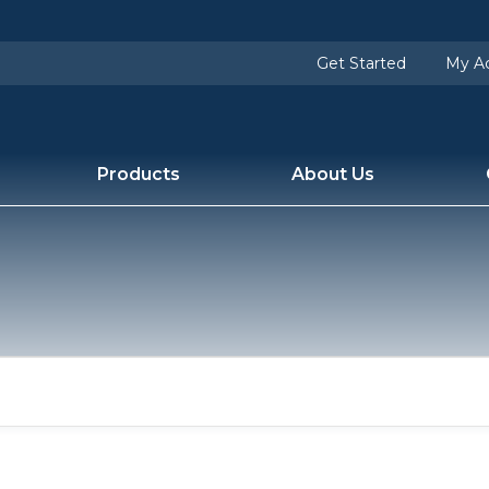
users/fontiswater/apps/blogfontiswatercom/public/w
Get Started
My A
Products
About Us