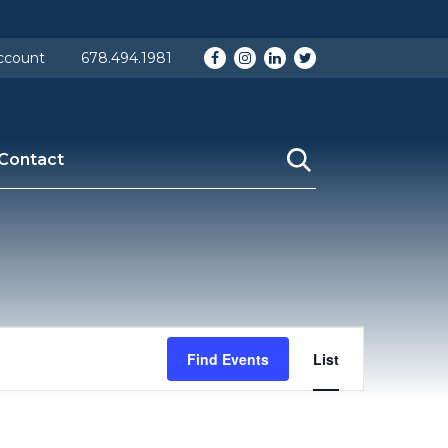
p-content/themes/fontis2019/header.php
on line
15
Facebook
Instagram
LinkedIn
Twitter
ccount
678.494.1981
Contact
Event
Find Events
List
Views
Navigation