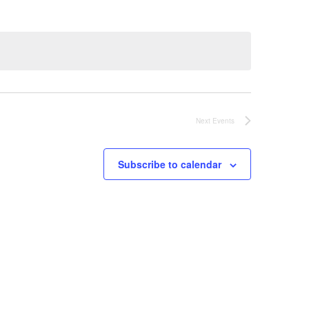
Next
Events
Subscribe to calendar