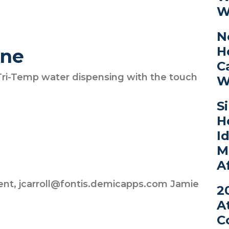
W
N
H
ine
C
Tri-Temp water dispensing with the touch
W
S
H
I
M
A
ent, jcarroll@fontis.demicapps.com Jamie
2
A
C