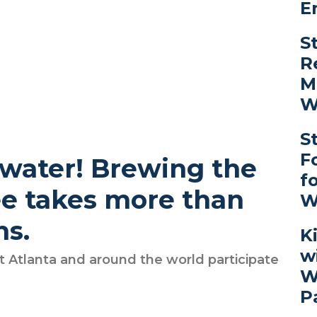
E
S
R
M
W
S
F
 water! Brewing the
f
ee takes more than
W
ns.
K
w
 Atlanta and around the world participate
W
P