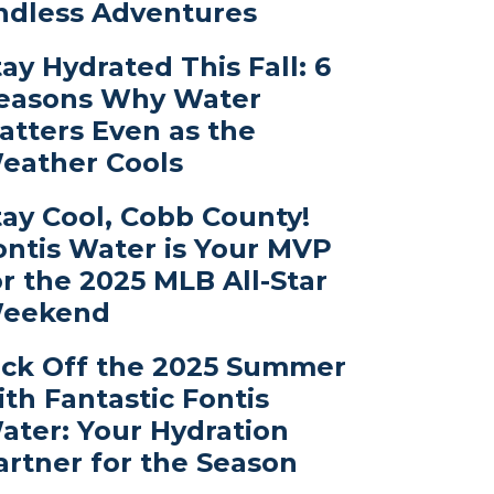
ndless Adventures
tay Hydrated This Fall: 6
easons Why Water
atters Even as the
eather Cools
tay Cool, Cobb County!
ontis Water is Your MVP
or the 2025 MLB All-Star
eekend
ick Off the 2025 Summer
ith Fantastic Fontis
ater: Your Hydration
artner for the Season