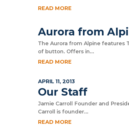
READ MORE
Aurora from Alp
The Aurora from Alpine features 
of button. Offers in...
READ MORE
APRIL 11, 2013
Our Staff
Jamie Carroll Founder and Presid
Carroll is founder...
READ MORE