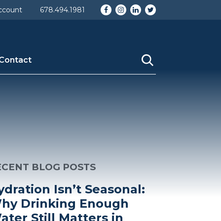
Facebook
Instagram
LinkedIn
Twitter
ccount
678.494.1981
Contact
ECENT BLOG POSTS
ydration Isn’t Seasonal:
hy Drinking Enough
ater Still Matters in