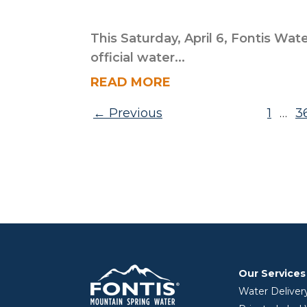
This Saturday, April 6, Fontis Wate
official water...
READ MORE
Posts pagination
Previous
1
3
…
Our Services
Water Deliver