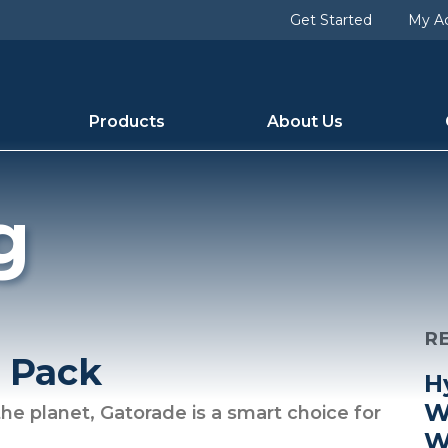
Get Started
My A
Products
About Us
g
R
y Pack
H
W
he planet, Gatorade is a smart choice for
W