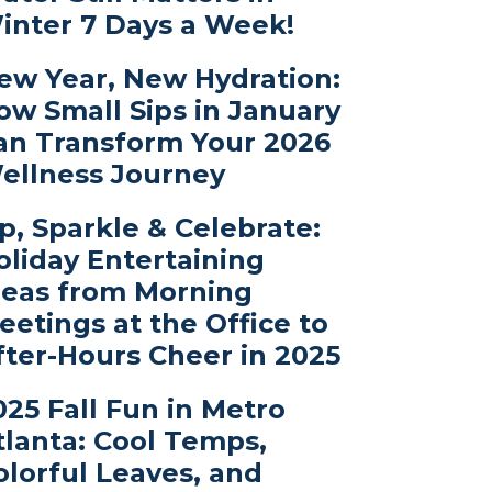
inter 7 Days a Week!
ew Year, New Hydration:
ow Small Sips in January
an Transform Your 2026
ellness Journey
ip, Sparkle & Celebrate:
oliday Entertaining
deas from Morning
eetings at the Office to
fter-Hours Cheer in 2025
025 Fall Fun in Metro
tlanta: Cool Temps,
olorful Leaves, and