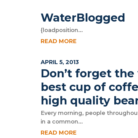
WaterBlogged
{loadposition...
READ MORE
APRIL 5, 2013
Don’t forget the
best cup of coff
high quality bea
Every morning, people throughout
in a common...
READ MORE