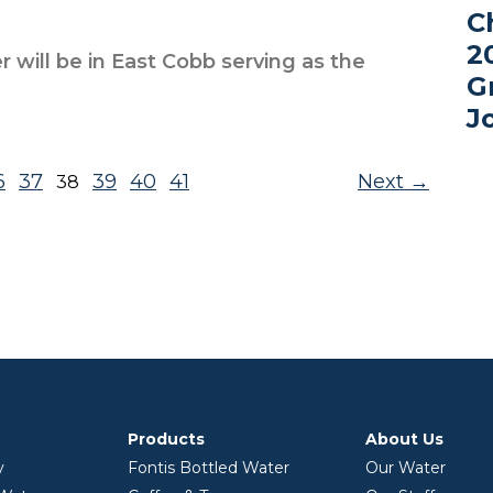
C
2
r will be in East Cobb serving as the
G
J
6
37
39
40
41
Next
38
Products
About Us
y
Fontis Bottled Water
Our Water