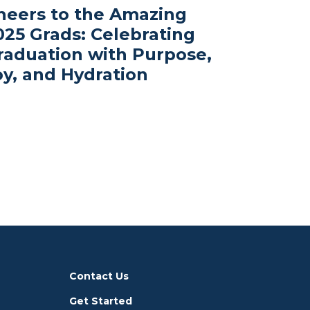
heers to the Amazing
025 Grads: Celebrating
raduation with Purpose,
oy, and Hydration
Contact Us
Get Started