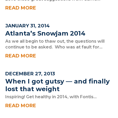
READ MORE
JANUARY 31, 2014
Atlanta’s Snowjam 2014
As we all begin to thaw out, the questions will
continue to be asked. Who was at fault for...
READ MORE
DECEMBER 27, 2013
When I got gutsy — and finally
lost that weight
Inspiring! Get healthy in 2014, with Fontis...
READ MORE