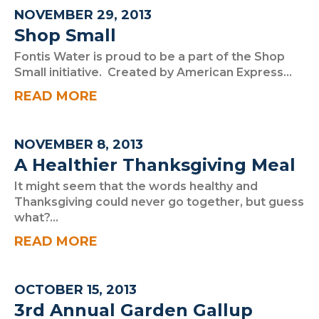
NOVEMBER 29, 2013
Shop Small
Fontis Water is proud to be a part of the Shop
Small initiative. Created by American Express...
READ MORE
NOVEMBER 8, 2013
A Healthier Thanksgiving Meal
It might seem that the words healthy and
Thanksgiving could never go together, but guess
what?...
READ MORE
OCTOBER 15, 2013
3rd Annual Garden Gallup