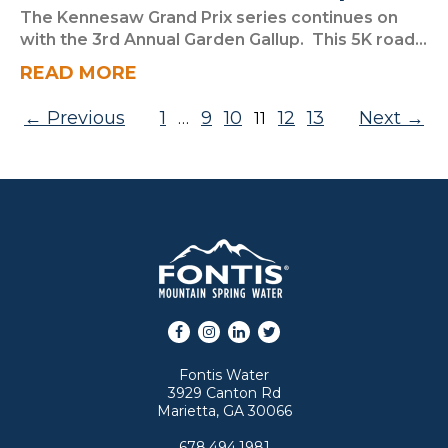
The Kennesaw Grand Prix series continues on
with the 3rd Annual Garden Gallup. This 5K road...
READ MORE
Posts pagination
Previous
1
9
10
12
13
Next
…
11
Facebook
Instagram
LinkedIn
Twitter
Fontis Water
3929 Canton Rd
Marietta, GA 30066
678.494.1981