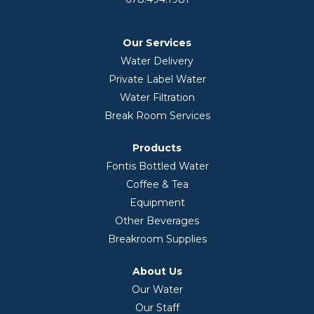
Our Services
Water Delivery
Private Label Water
Water Filtration
Break Room Services
Products
Fontis Bottled Water
Coffee & Tea
Equipment
Other Beverages
Breakroom Supplies
About Us
Our Water
Our Staff