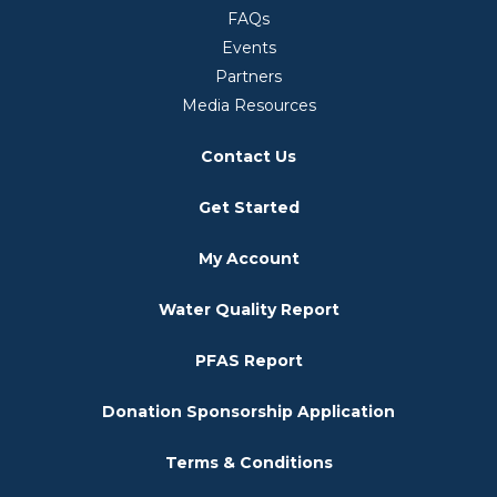
FAQs
Events
Partners
Media Resources
Contact Us
Get Started
My Account
Water Quality Report
PFAS Report
Donation Sponsorship Application
Terms & Conditions