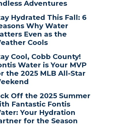
ndless Adventures
tay Hydrated This Fall: 6
easons Why Water
atters Even as the
eather Cools
tay Cool, Cobb County!
ontis Water is Your MVP
or the 2025 MLB All-Star
eekend
ick Off the 2025 Summer
ith Fantastic Fontis
ater: Your Hydration
artner for the Season