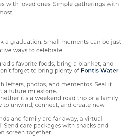
with loved ones. Simple gatherings with
most.
rk a graduation. Small moments can be just
ative ways to celebrate:
ad’s favorite foods, bring a blanket, and
on’t forget to bring plenty of
Fontis Water
ith letters, photos, and mementos. Seal it
t a future milestone.
ether it’s a weekend road trip or a family
way to unwind, connect, and create new
ends and family are far away, a virtual
ul. Send care packages with snacks and
 on screen together.