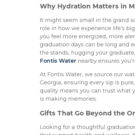
Why Hydration Matters in 
It might seem small in the grand s
role in how we experience life’s bi
you feel more energized, more alert
graduation days can be long and e
the stands, hugging your graduate, 
Fontis Water
nearby ensures you’re
At Fontis Water, we source our wa
Georgia, ensuring every sip is pur
quality means you can trust what y
is making memories.
Gifts That Go Beyond the O
Looking for a thoughtful graduation