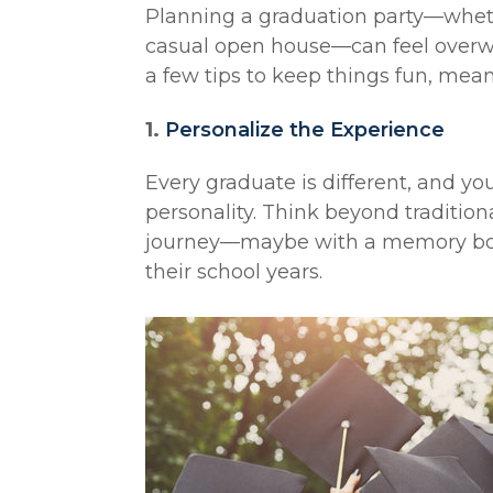
Planning a graduation party—wheth
casual open house—can feel overwh
a few tips to keep things fun, meani
1.
Personalize the Experience
Every graduate is different, and yo
personality. Think beyond tradition
journey—maybe with a memory boar
their school years.