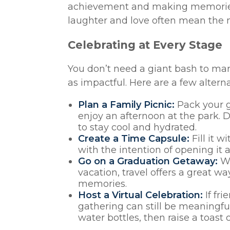
achievement and making memories 
laughter and love often mean the 
Celebrating at Every Stage
You don’t need a giant bash to ma
as impactful. Here are a few altern
Plan a Family Picnic:
Pack your gr
enjoy an afternoon at the park. D
to stay cool and hydrated.
Create a Time Capsule:
Fill it w
with the intention of opening it a
Go on a Graduation Getaway:
Wh
vacation, travel offers a great 
memories.
Host a Virtual Celebration:
If fri
gathering can still be meaningf
water bottles, then raise a toast