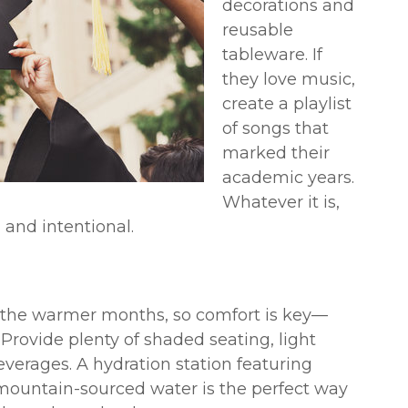
decorations and
reusable
tableware. If
they love music,
create a playlist
of songs that
marked their
academic years.
Whatever it is,
 and intentional.
in the warmer months, so comfort is key—
 Provide plenty of shaded seating, light
everages. A hydration station featuring
 mountain-sourced water is the perfect way