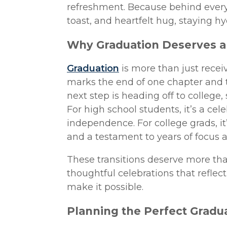
refreshment. Because behind ever
toast, and heartfelt hug, staying h
Why Graduation Deserves a 
Graduation
is more than just receivi
marks the end of one chapter and 
next step is heading off to college,
For high school students, it’s a c
independence. For college grads, it’
and a testament to years of focus 
These transitions deserve more tha
thoughtful celebrations that refle
make it possible.
Planning the Perfect Gradua