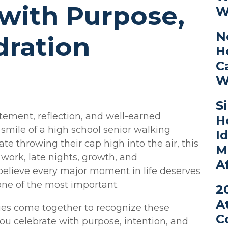
with Purpose,
W
N
dration
H
C
W
S
tement, reflection, and well-earned
H
 smile of a high school senior walking
I
te throwing their cap high into the air, this
M
work, late nights, growth, and
A
believe every major moment in life deserves
ne of the most important.
2
A
ies come together to recognize these
C
ou celebrate with purpose, intention, and