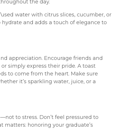
throughout the day.
used water with citrus slices, cucumber, or
 to hydrate and adds a touch of elegance to
 and appreciation. Encourage friends and
, or simply express their pride. A toast
eds to come from the heart. Make sure
ther it’s sparkling water, juice, or a
not to stress. Don’t feel pressured to
at matters: honoring your graduate’s