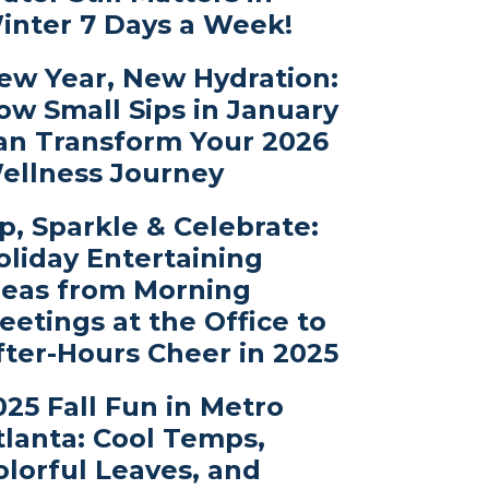
inter 7 Days a Week!
ew Year, New Hydration:
ow Small Sips in January
an Transform Your 2026
ellness Journey
ip, Sparkle & Celebrate:
oliday Entertaining
deas from Morning
eetings at the Office to
fter-Hours Cheer in 2025
025 Fall Fun in Metro
tlanta: Cool Temps,
olorful Leaves, and