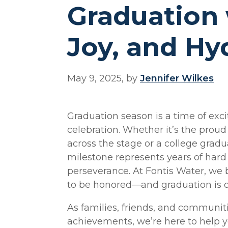
Graduation 
Joy, and Hy
May 9, 2025, by
Jennifer Wilkes
Graduation season is a time of exci
celebration. Whether it’s the proud
across the stage or a college gradua
milestone represents years of hard 
perseverance. At Fontis Water, we 
to be honored—and graduation is o
As families, friends, and communit
achievements, we’re here to help y