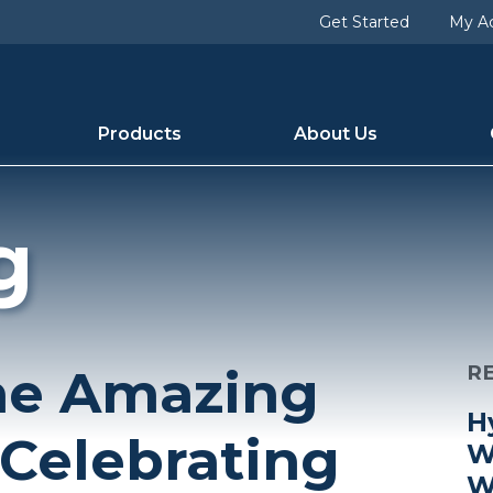
Get Started
My A
Products
About Us
g
the Amazing
R
H
 Celebrating
W
W