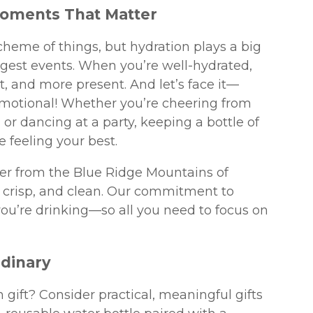
Moments That Matter
cheme of things, but hydration plays a big
ggest events. When you’re well-hydrated,
, and more present. And let’s face it—
motional! Whether you’re cheering from
or dancing at a party, keeping a bottle of
 feeling your best.
ter from the Blue Ridge Mountains of
e, crisp, and clean. Our commitment to
ou’re drinking—so all you need to focus on
rdinary
 gift? Consider practical, meaningful gifts