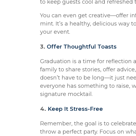
to keep guests cool and refreshed 
You can even get creative—offer inf
mint. It’s a healthy, delicious way
your event.
3.
Offer Thoughtful Toasts
Graduation is a time for reflection
family to share stories, offer advice
doesn’t have to be long—it just ne
everyone has something to raise, whe
signature mocktail.
4.
Keep It Stress-Free
Remember, the goal is to celebrate—
throw a perfect party. Focus on wh