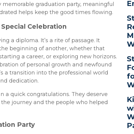
E
y memorable graduation party, meaningful
ydrated helps keep the good times flowing.
S
R
Special Celebration
M
ng a diploma. It’s a rite of passage. It
W
the beginning of another, whether that
 starting a career, or exploring new horizons.
S
elebration of personal growth and newfound
F
s a transition into the professional world
f
and dedication.
W
n a quick congratulations. They deserve
K
ct the journey and the people who helped
w
W
tion Party
P