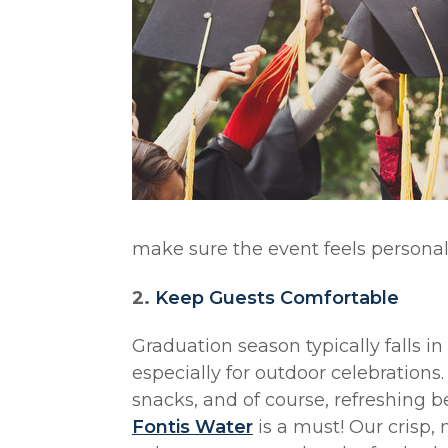
make sure the event feels personal
2.
Keep Guests Comfortable
Graduation season typically falls 
especially for outdoor celebrations.
snacks, and of course, refreshing b
Fontis Water
is a must! Our crisp,