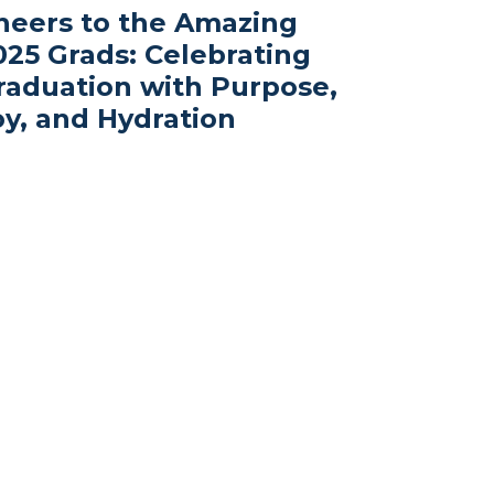
heers to the Amazing
025 Grads: Celebrating
raduation with Purpose,
oy, and Hydration