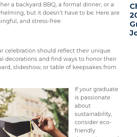
er a backyard BBQ, a formal dinner, or a
C
elming, but it doesn’t have to be. Here are
2
ngful, and stress-free:
G
J
ur celebration should reflect their unique
al decorations and find ways to honor their
d, slideshow, or table of keepsakes from
If your graduate
is passionate
about
sustainability,
consider eco-
friendly