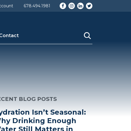
Facebook
Instagram
LinkedIn
Twitter
ccount
678.494.1981
Contact
ECENT BLOG POSTS
ydration Isn’t Seasonal:
hy Drinking Enough
ater Still Matters in