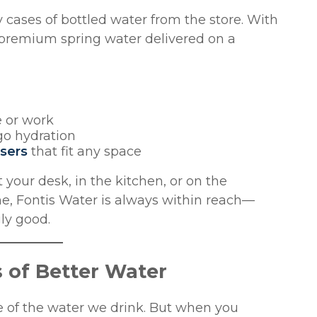
 cases of bottled water from the store. With
f premium spring water delivered on a
e or work
go hydration
nsers
that fit any space
your desk, in the kitchen, or on the
me, Fontis Water is always within reach—
gly good.
 of Better Water
ce of the water we drink. But when you