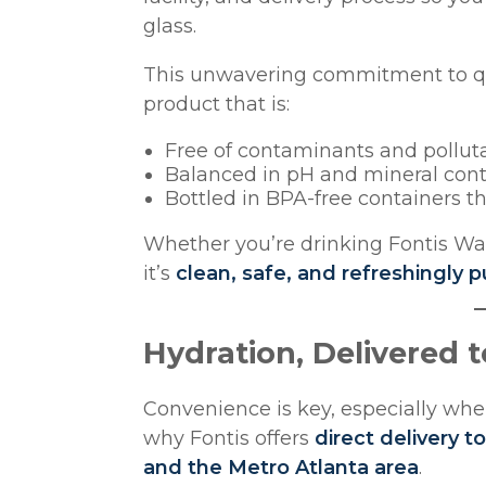
glass.
This unwavering commitment to qua
product that is:
Free of contaminants and pollut
Balanced in pH and mineral con
Bottled in BPA-free containers t
Whether you’re drinking Fontis Wat
it’s
clean, safe, and refreshingly p
Hydration, Delivered 
Convenience is key, especially when
why Fontis offers
direct delivery 
and the Metro Atlanta area
.