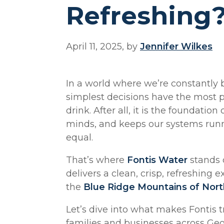
Refreshing
April 11, 2025, by
Jennifer Wilkes
In a world where we’re constantly
simplest decisions have the most 
drink. After all, it is the foundation
minds, and keeps our systems runni
equal.
That’s where
Fontis Water
stands o
delivers a clean, crisp, refreshing
the
Blue Ridge Mountains of Nort
Let’s dive into what makes Fontis 
families and businesses across Geo