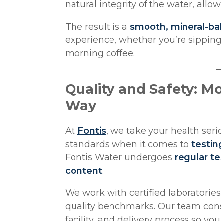
natural integrity of the water, allo
The result is a
smooth, mineral-ba
experience, whether you’re sipping 
morning coffee.
Quality and Safety: M
Way
At
Fontis
, we take your health ser
standards when it comes to
testin
Fontis Water undergoes
regular te
content
.
We work with certified laboratorie
quality benchmarks. Our team consi
facility, and delivery process so yo