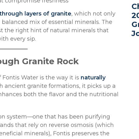
hat compromise freshness
C
 through layers of granite
, which not only
2
 balanced mix of essential minerals. The
G
t the right hint of natural minerals that
J
th every sip.
rough Granite Rock
 Fontis Water is the way it is
naturally
h ancient granite formations, it picks up a
nhances both the flavor and the nutritional
ation system—one that has been purifying
rands that rely on reverse osmosis (which
beneficial minerals), Fontis preserves the