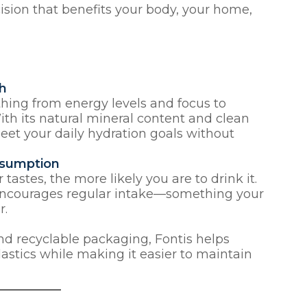
ision that benefits your body, your home,
th
hing from energy levels and focus to
th its natural mineral content and clean
meet your daily hydration goals without
nsumption
r tastes, the more likely you are to drink it.
r encourages regular intake—something your
r.
nd recyclable packaging, Fontis helps
lastics while making it easier to maintain