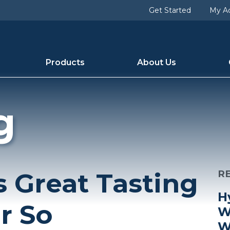
Get Started
My A
Products
About Us
g
 Great Tasting
R
H
r So
W
W