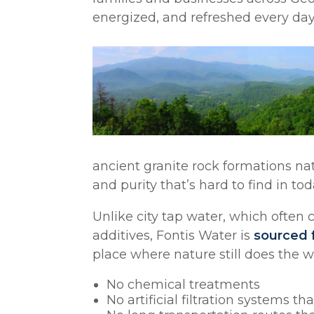
energized, and refreshed every day
ancient granite rock formations natur
and purity that’s hard to find in to
Unlike city tap water, which often c
additives, Fontis Water is
sourced 
place where nature still does the 
No chemical treatments
No artificial filtration systems th