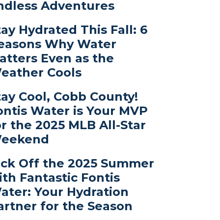
ndless Adventures
tay Hydrated This Fall: 6
easons Why Water
atters Even as the
eather Cools
tay Cool, Cobb County!
ontis Water is Your MVP
or the 2025 MLB All-Star
eekend
ick Off the 2025 Summer
ith Fantastic Fontis
ater: Your Hydration
artner for the Season