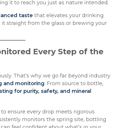
wing it to reach you just as nature intended.
lanced taste
that elevates your drinking
it straight from the glass or brewing your
onitored Every Step of the
iously. That’s why we go far beyond industry
g and monitoring
. From source to bottle,
sting for purity, safety, and mineral
s to ensure every drop meets rigorous
stently monitors the spring site, bottling
u can feel confident about what’s in your