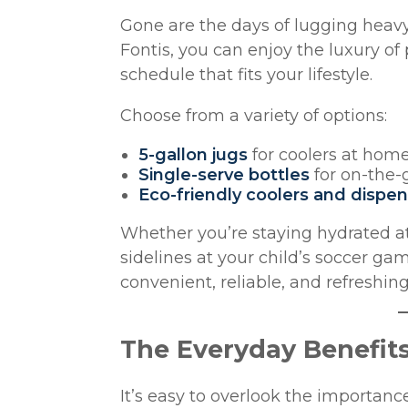
Gone are the days of lugging heavy
Fontis, you can enjoy the luxury o
schedule that fits your lifestyle.
Choose from a variety of options:
5-gallon jugs
for coolers at hom
Single-serve bottles
for on-the-
Eco-friendly coolers and dispe
Whether you’re staying hydrated at 
sidelines at your child’s soccer ga
convenient, reliable, and refreshin
The Everyday Benefits
It’s easy to overlook the importan