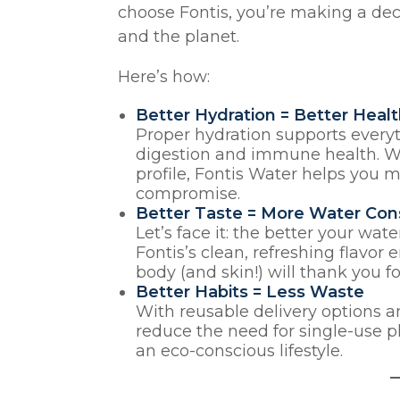
choose Fontis, you’re making a dec
and the planet.
Here’s how:
Better Hydration = Better Heal
Proper hydration supports everyt
digestion and immune health. Wi
profile, Fontis Water helps you 
compromise.
Better Taste = More Water Co
Let’s face it: the better your wate
Fontis’s clean, refreshing flavo
body (and skin!) will thank you fo
Better Habits = Less Waste
With reusable delivery options a
reduce the need for single-use p
an eco-conscious lifestyle.