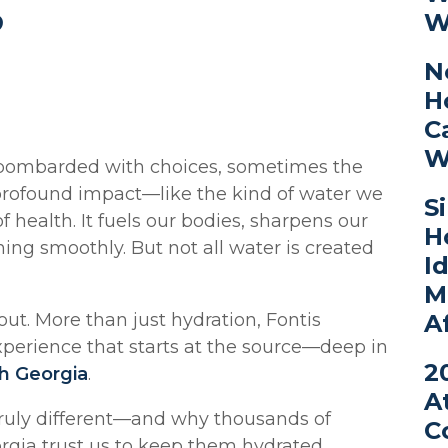
?
W
N
H
C
W
 bombarded with choices, sometimes the
profound impact—like the kind of water we
S
 of health. It fuels our bodies, sharpens our
H
ng smoothly. But not all water is created
I
M
A
ut. More than just hydration, Fontis
 experience that starts at the source—deep in
2
h Georgia
.
A
truly different—and why thousands of
C
rgia trust us to keep them hydrated,