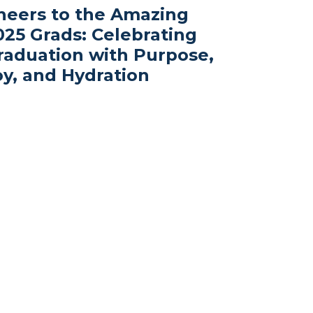
heers to the Amazing
025 Grads: Celebrating
raduation with Purpose,
oy, and Hydration