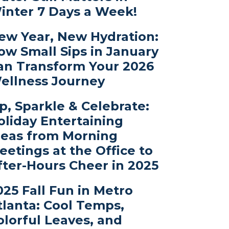
inter 7 Days a Week!
ew Year, New Hydration:
ow Small Sips in January
an Transform Your 2026
ellness Journey
ip, Sparkle & Celebrate:
oliday Entertaining
deas from Morning
eetings at the Office to
fter-Hours Cheer in 2025
025 Fall Fun in Metro
tlanta: Cool Temps,
olorful Leaves, and