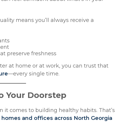
lity means you’ll always receive a
ants
tent
hat preserve freshness
er at home or at work, you can trust that
ure
—every single time.
to Your Doorstep
 it comes to building healthy habits. That’s
to homes and offices across North Georgia