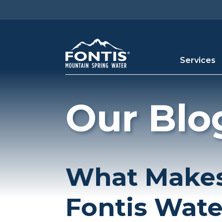
Skip to main content
Services
Our Blo
What Makes
Fontis Wate