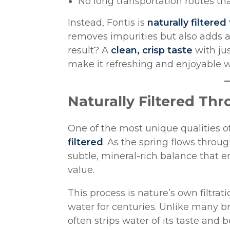
No long transportation routes t
Instead, Fontis is
naturally filtered
removes impurities but also adds a
result? A
clean, crisp taste
with jus
make it refreshing and enjoyable wi
Naturally Filtered Th
One of the most unique qualities of
filtered
. As the spring flows throug
subtle, mineral-rich balance that e
value.
This process is nature’s own filtr
water for centuries. Unlike many b
often strips water of its taste and 