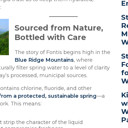
E
.
S
R
Sourced from Nature,
M
Bottled with Care
W
The story of Fontis begins high in the
S
Blue Ridge Mountains
, where
F
ally filter spring water to a level of clarity
f
day’s processed, municipal sources.
W
ontains chlorine, fluoride, and other
K
from a protected, sustainable spring
—a
w
work. This means:
W
P
at strip the character of the liquid