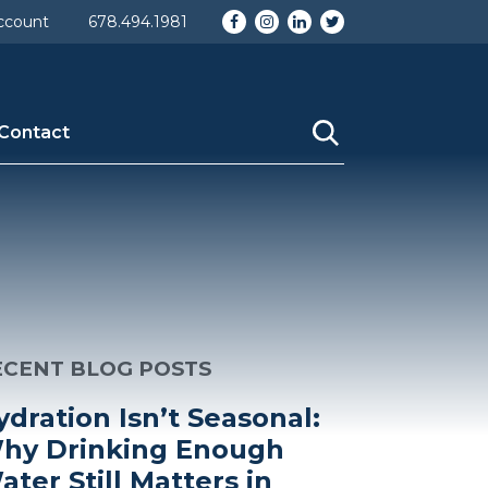
Facebook
Instagram
LinkedIn
Twitter
ccount
678.494.1981
Contact
ECENT BLOG POSTS
ydration Isn’t Seasonal:
hy Drinking Enough
ater Still Matters in