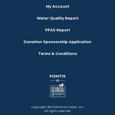
My Account
Water Quality Report
PFAS Report
Donation Sponsorship Application
Terms & Conditions
Copyright ©2026 Fontis Water, Inc.
All rights reserved.