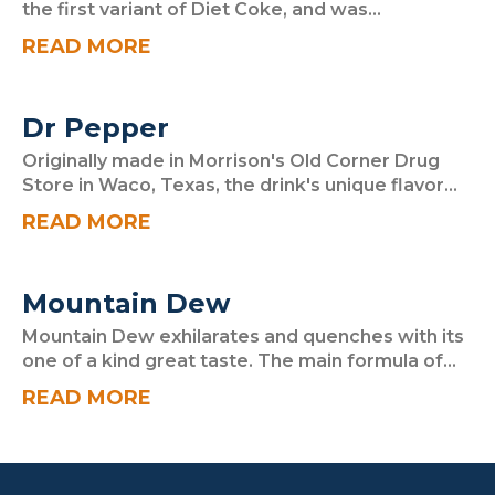
the first variant of Diet Coke, and was...
READ MORE
Dr Pepper
Originally made in Morrison's Old Corner Drug
Store in Waco, Texas, the drink's unique flavor...
READ MORE
Mountain Dew
Mountain Dew exhilarates and quenches with its
one of a kind great taste. The main formula of...
READ MORE