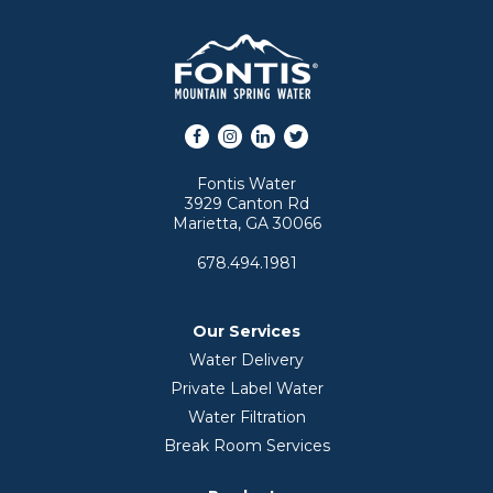
Facebook
Instagram
LinkedIn
Twitter
Fontis Water
3929 Canton Rd
Marietta, GA 30066
678.494.1981
Our Services
Water Delivery
Private Label Water
Water Filtration
Break Room Services