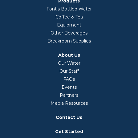
Products
Fontis Bottled Water
Coffee & Tea
Equipment
Other Beverages
Breakroom Supplies
About Us
Our Water
Our Staff
FAQs
Events
Partners
Media Resources
Contact Us
Get Started