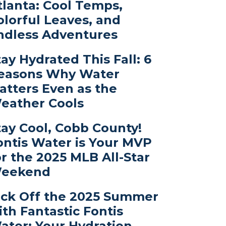
tlanta: Cool Temps,
olorful Leaves, and
ndless Adventures
tay Hydrated This Fall: 6
easons Why Water
atters Even as the
eather Cools
tay Cool, Cobb County!
ontis Water is Your MVP
or the 2025 MLB All-Star
eekend
ick Off the 2025 Summer
ith Fantastic Fontis
ater: Your Hydration