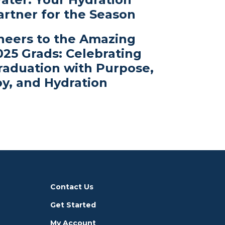
artner for the Season
heers to the Amazing
025 Grads: Celebrating
raduation with Purpose,
oy, and Hydration
Contact Us
Get Started
My Account