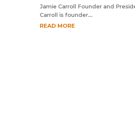
Jamie Carroll Founder and Presid
Carroll is founder...
READ MORE