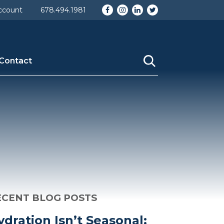
d] => 29 [taxonomy] => category [description] =>
Facebook
Instagram
LinkedIn
Twitter
ccount
678.494.1981
ame] => About Us [category_nicename] => the-company
Contact
ECENT BLOG POSTS
ydration Isn’t Seasonal: