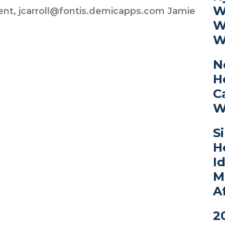
W
ent, jcarroll@fontis.demicapps.com Jamie
W
W
N
H
C
W
S
H
I
M
A
2