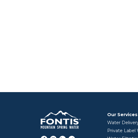
Our Services
Water Deliver
Private Label