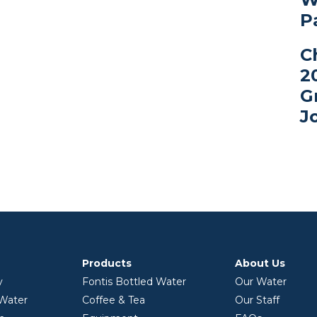
P
C
2
G
J
Products
About Us
y
Fontis Bottled Water
Our Water
 Water
Coffee & Tea
Our Staff