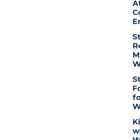
A
C
E
S
R
M
W
S
F
f
W
K
w
W