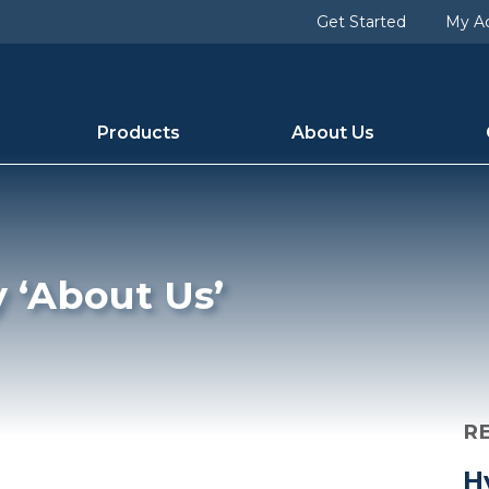
lug] => the-company [term_group] => 0 [term_taxonomy_i
Get Started
My A
9 [category_count] => 1 [category_description] => [cat_n
Products
About Us
y ‘About Us’
R
H