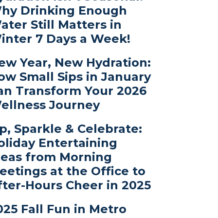
hy Drinking Enough
ater Still Matters in
inter 7 Days a Week!
ew Year, New Hydration:
ow Small Sips in January
an Transform Your 2026
ellness Journey
ip, Sparkle & Celebrate:
oliday Entertaining
deas from Morning
eetings at the Office to
fter-Hours Cheer in 2025
025 Fall Fun in Metro