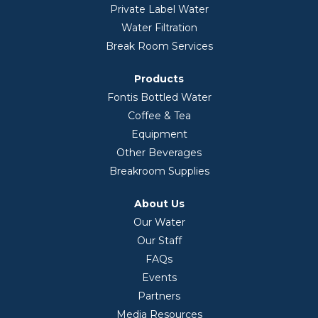
Private Label Water
Water Filtration
Break Room Services
Products
Fontis Bottled Water
Coffee & Tea
Equipment
Other Beverages
Breakroom Supplies
About Us
Our Water
Our Staff
FAQs
Events
Partners
Media Resources