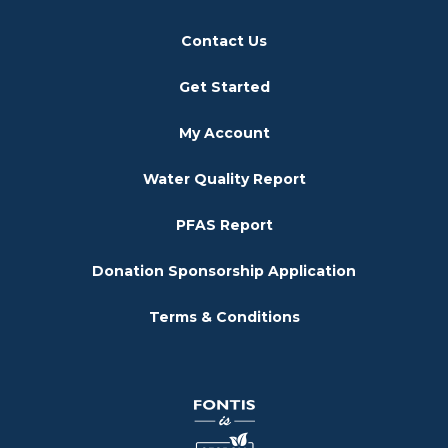
Contact Us
Get Started
My Account
Water Quality Report
PFAS Report
Donation Sponsorship Application
Terms & Conditions