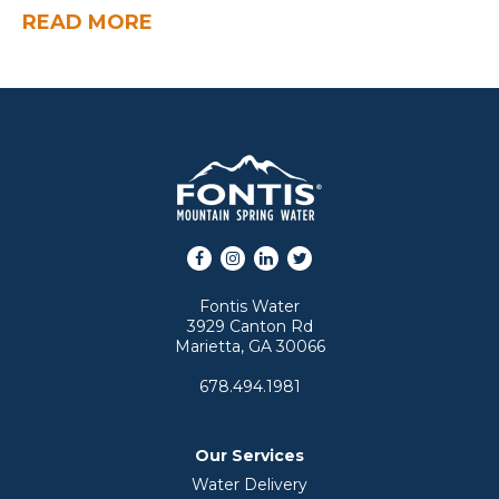
READ MORE
Facebook
Instagram
LinkedIn
Twitter
Fontis Water
3929 Canton Rd
Marietta, GA 30066
678.494.1981
Our Services
Water Delivery