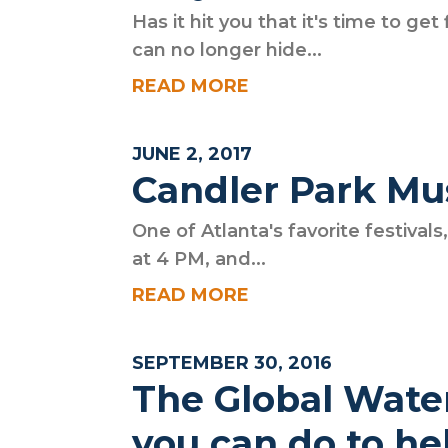
Has it hit you that it's time to g
can no longer hide...
READ MORE
JUNE 2, 2017
Candler Park Mus
One of Atlanta's favorite festival
at 4 PM, and...
READ MORE
SEPTEMBER 30, 2016
The Global Wate
you can do to he