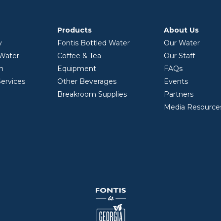
Products
About Us
y
Fontis Bottled Water
Our Water
 Water
Coffee & Tea
Our Staff
on
Equipment
FAQs
ervices
Other Beverages
Events
Breakroom Supplies
Partners
Media Resource