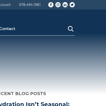
omy_id] => 1 [taxonomy] => category [description] =>
Facebook
Instagram
LinkedIn
Twitter
ccount
678.494.1981
_name] => Uncategorized [category_nicename] =>
Contact
ECENT BLOG POSTS
ydration Isn’t Seasonal: