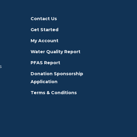
Contact Us
Get Started
My Account
Water Quality Report
PFAS Report
s
Donation Sponsorship
Application
Terms & Conditions