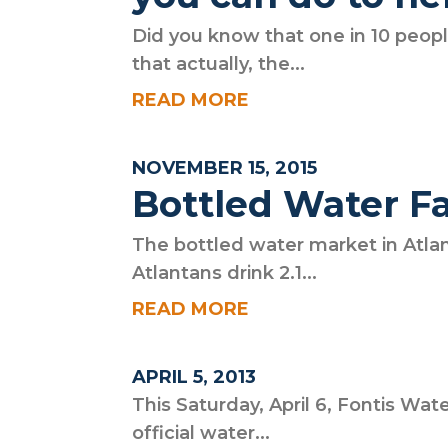
Did you know that one in 10 peopl
that actually, the...
READ MORE
NOVEMBER 15, 2015
Bottled Water F
The bottled water market in Atlan
Atlantans drink 2.1...
READ MORE
APRIL 5, 2013
This Saturday, April 6, Fontis Wate
official water...