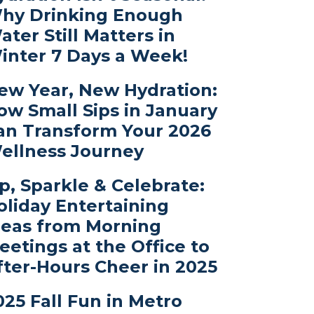
hy Drinking Enough
ater Still Matters in
inter 7 Days a Week!
ew Year, New Hydration:
ow Small Sips in January
an Transform Your 2026
ellness Journey
ip, Sparkle & Celebrate:
oliday Entertaining
deas from Morning
eetings at the Office to
fter-Hours Cheer in 2025
025 Fall Fun in Metro