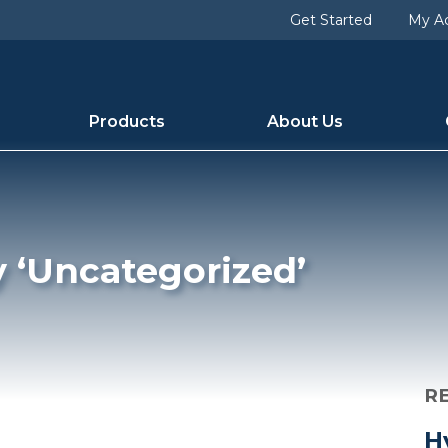
d [slug] => uncategorized [term_group] => 0 [term_taxon
Get Started
My A
 1 [category_count] => 136 [category_description] => [cat
Products
About Us
y ‘Uncategorized’
R
H