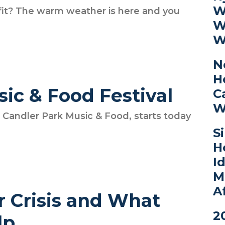
W
et fit? The warm weather is here and you
W
W
N
H
ic & Food Festival
C
W
s, Candler Park Music & Food, starts today
S
H
I
M
A
r Crisis and What
2
lp