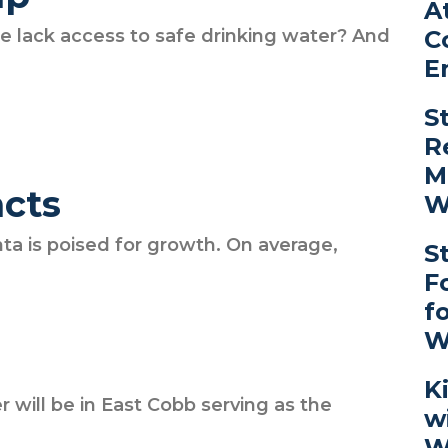
A
C
e lack access to safe drinking water? And
E
S
R
M
acts
W
ta is poised for growth. On average,
S
F
f
W
K
r will be in East Cobb serving as the
w
W