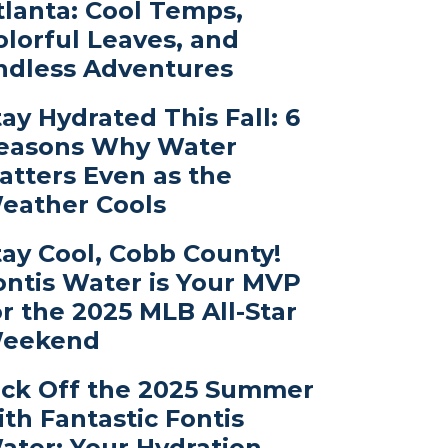
tlanta: Cool Temps,
olorful Leaves, and
ndless Adventures
tay Hydrated This Fall: 6
easons Why Water
atters Even as the
eather Cools
tay Cool, Cobb County!
ontis Water is Your MVP
or the 2025 MLB All-Star
eekend
ick Off the 2025 Summer
ith Fantastic Fontis
ater: Your Hydration