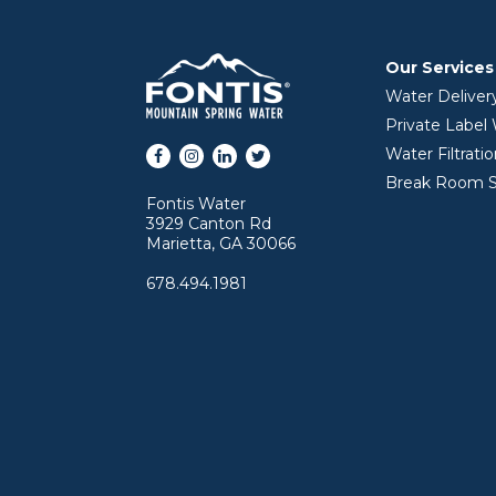
Our Services
Water Deliver
Private Label
Facebook
Instagram
LinkedIn
Twitter
Water Filtrati
Break Room S
Fontis Water
3929 Canton Rd
Marietta, GA 30066
678.494.1981