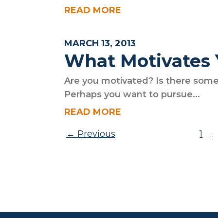
READ MORE
MARCH 13, 2013
What Motivates
Are you motivated? Is there some
Perhaps you want to pursue...
READ MORE
Posts pagination
Previous
1
…