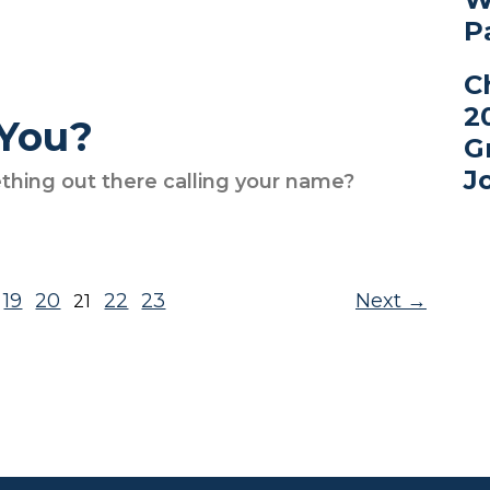
P
C
2
 You?
G
J
thing out there calling your name?
19
20
22
23
Next
21