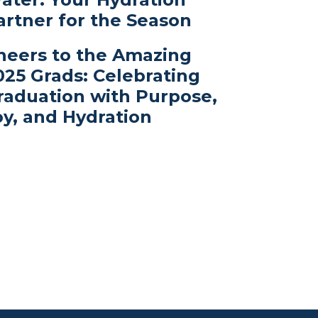
artner for the Season
heers to the Amazing
025 Grads: Celebrating
raduation with Purpose,
oy, and Hydration