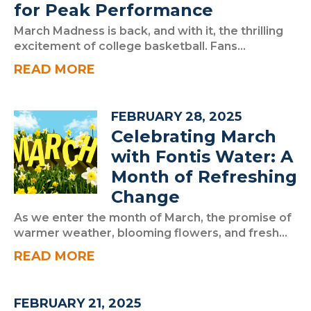
for Peak Performance
March Madness is back, and with it, the thrilling
excitement of college basketball. Fans...
READ MORE
FEBRUARY 28, 2025
Celebrating March
with Fontis Water: A
Month of Refreshing
Change
As we enter the month of March, the promise of
warmer weather, blooming flowers, and fresh...
READ MORE
FEBRUARY 21, 2025