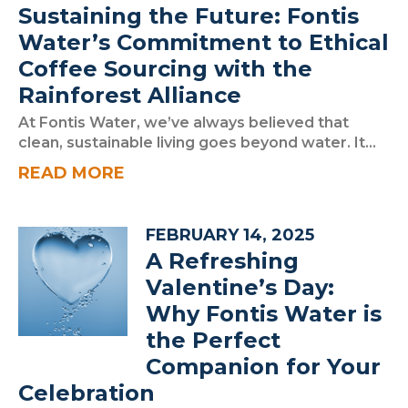
Sustaining the Future: Fontis
Water’s Commitment to Ethical
Coffee Sourcing with the
Rainforest Alliance
At Fontis Water, we’ve always believed that
clean, sustainable living goes beyond water. It...
READ MORE
FEBRUARY 14, 2025
A Refreshing
Valentine’s Day:
Why Fontis Water is
the Perfect
Companion for Your
Celebration