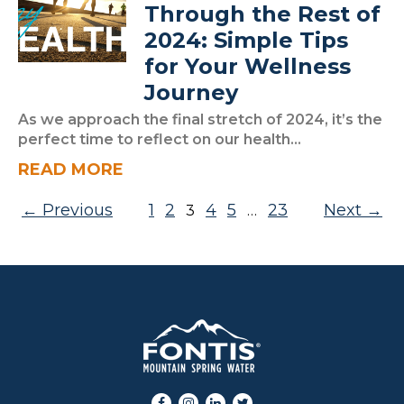
Through the Rest of
2024: Simple Tips
for Your Wellness
Journey
As we approach the final stretch of 2024, it’s the
perfect time to reflect on our health...
READ MORE
Posts pagination
Previous
1
2
4
5
23
Next
3
…
Facebook
Instagram
LinkedIn
Twitter