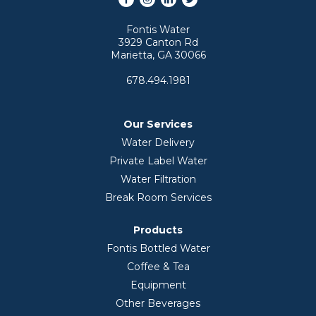
Fontis Water
3929 Canton Rd
Marietta, GA 30066
678.494.1981
Our Services
Water Delivery
Private Label Water
Water Filtration
Break Room Services
Products
Fontis Bottled Water
Coffee & Tea
Equipment
Other Beverages