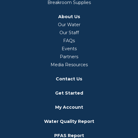
Breakroom Supplies
About Us
Our Water
Our Staff
FAQs
Events
Partners
Media Resources
Contact Us
Get Started
My Account
Water Quality Report
PFAS Report