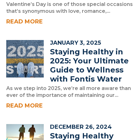
Valentine’s Day is one of those special occasions
that’s synonymous with love, romance,...
READ MORE
JANUARY 3, 2025
Staying Healthy in
2025: Your Ultimate
Guide to Wellness
with Fontis Water
As we step into 2025, we’re all more aware than
ever of the importance of maintaining our...
READ MORE
DECEMBER 26, 2024
Staying Healthy