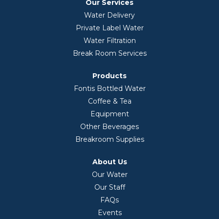
Our Services
Water Delivery
Private Label Water
Water Filtration
Break Room Services
Products
Fontis Bottled Water
Coffee & Tea
Equipment
Other Beverages
Breakroom Supplies
About Us
Our Water
Our Staff
FAQs
Events