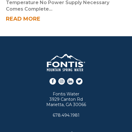
Temperature No Power Supply Necessary
Comes Complete...
READ MORE
Facebook
Instagram
LinkedIn
Twitter
Fontis Water
3929 Canton Rd
Marietta, GA 30066
678.494.1981