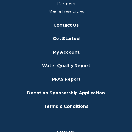
Partners
Media Resources
Contact Us
Get Started
My Account
Water Quality Report
PFAS Report
Donation Sponsorship Application
Terms & Conditions