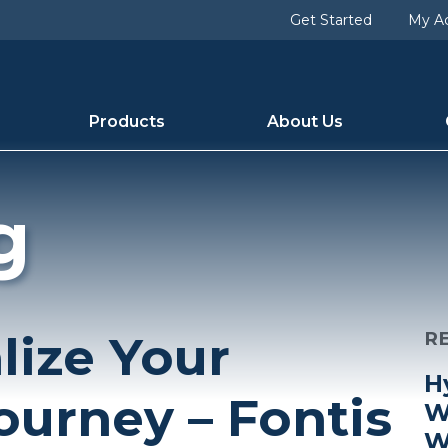
Get Started
My A
Products
About Us
g
lize Your
R
H
ourney – Fontis
W
W