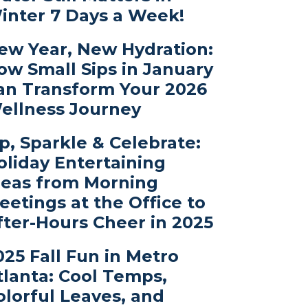
inter 7 Days a Week!
ew Year, New Hydration:
ow Small Sips in January
an Transform Your 2026
ellness Journey
ip, Sparkle & Celebrate:
oliday Entertaining
deas from Morning
eetings at the Office to
fter-Hours Cheer in 2025
025 Fall Fun in Metro
tlanta: Cool Temps,
olorful Leaves, and