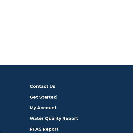
Contact Us
Get Started
My Account
Water Quality Report
PFAS Report
s