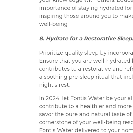
your knowledge with others. Educat
importance of staying hydrated for 
inspiring those around you to make
well-being.
8. Hydrate for a Restorative Sleep
Prioritize quality sleep by incorpor
Ensure that you are well-hydrated
contributes to a restorative and ref
a soothing pre-sleep ritual that in
night’s rest.
In 2024, let Fontis Water be your al
contribute to a healthier and more 
savor the pure and natural taste o
cornerstone of your well-being res
Fontis Water delivered to your home