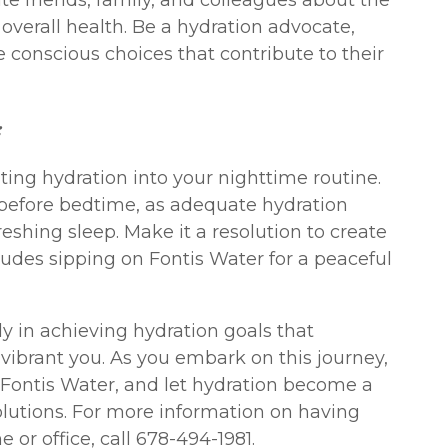
e friends, family, and colleagues about the
overall health. Be a hydration advocate,
 conscious choices that contribute to their
:
ating hydration into your nighttime routine.
 before bedtime, as adequate hydration
reshing sleep. Make it a resolution to create
cludes sipping on Fontis Water for a peaceful
ly in achieving hydration goals that
vibrant you. As you embark on this journey,
f Fontis Water, and let hydration become a
olutions. For more information on having
 or office, call 678-494-1981.