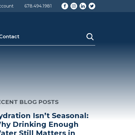
Facebook
Instagram
LinkedIn
Twitter
ccount
678.494.1981
Contact
ECENT BLOG POSTS
ydration Isn’t Seasonal:
hy Drinking Enough
ater Still Matters in