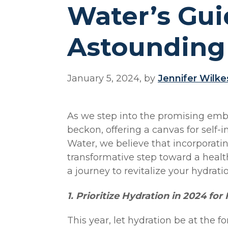
Water’s Gui
Astounding
January 5, 2024, by
Jennifer Wilke
As we step into the promising embr
beckon, offering a canvas for self
Water, we believe that incorporatin
transformative step toward a healt
a journey to revitalize your hydrat
1. Prioritize Hydration in 2024 for
This year, let hydration be at the f