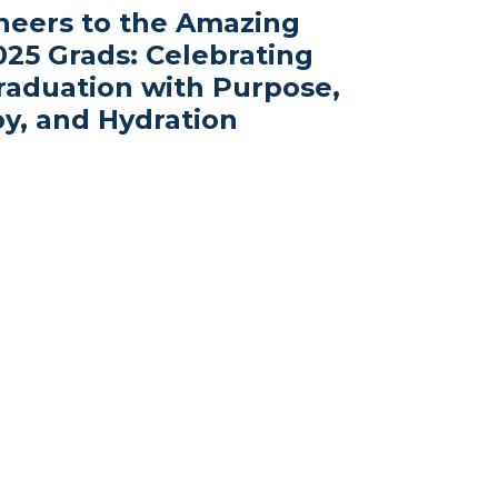
heers to the Amazing
025 Grads: Celebrating
raduation with Purpose,
oy, and Hydration