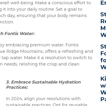
E
overall well-being. Make a conscious effort to
 it into your daily routine. Set a goal to
S
ach day, ensuring that your body remains
R
nction.
M
h Fontis Water:
W
 by embracing premium water. Fontis
S
lue Ridge Mountains, offers a refreshing and
F
 tap water. Make it a resolution to switch to
f
on needs, relishing the crisp and clean
W
K
3. Embrace Sustainable Hydration
w
Practices:
W
P
In 2024, align your resolutions with
sustainable practices. Opt for reusable