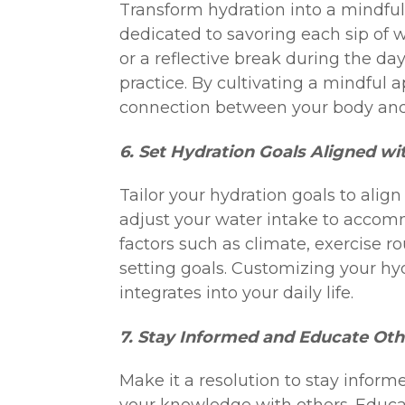
Transform hydration into a mindful
dedicated to savoring each sip of w
or a reflective break during the da
practice. By cultivating a mindful
connection between your body an
6. Set Hydration Goals Aligned wit
Tailor your hydration goals to align 
adjust your water intake to accomm
factors such as climate, exercise 
setting goals. Customizing your hy
integrates into your daily life.
7. Stay Informed and Educate Oth
Make it a resolution to stay inform