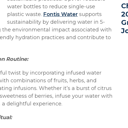
C
water bottles to reduce single-use
2
plastic waste.
Fontis Water
supports
G
sustainability by delivering water in 5-
ng the environmental impact associated with
J
endly hydration practices and contribute to
on Routine:
rful twist by incorporating infused water
with combinations of fruits, herbs, and
ting infusions. Whether it’s a burst of citrus
sweetness of berries, infuse your water with
 a delightful experience.
tual: