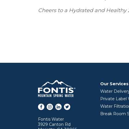
Cheers to a Hydrated and Healthy 
Our Services
Water Deliver
Private Label
Facebook
Instagram
LinkedIn
Twitter
Water Filtrati
Break Room S
Fontis Water
3929 Canton Rd