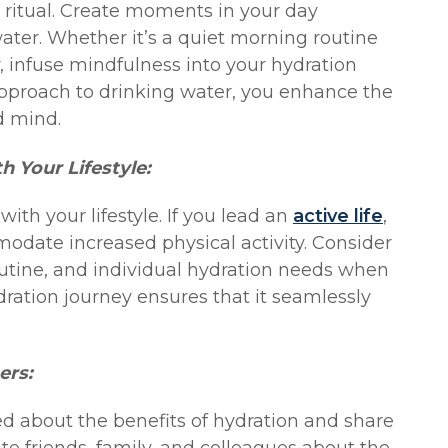
 ritual. Create moments in your day
ater. Whether it’s a quiet morning routine
y, infuse mindfulness into your hydration
 approach to drinking water, you enhance the
d mind.
h Your Lifestyle:
with your lifestyle. If you lead an
active life
,
odate increased physical activity. Consider
routine, and individual hydration needs when
dration journey ensures that it seamlessly
ers:
ed about the benefits of hydration and share