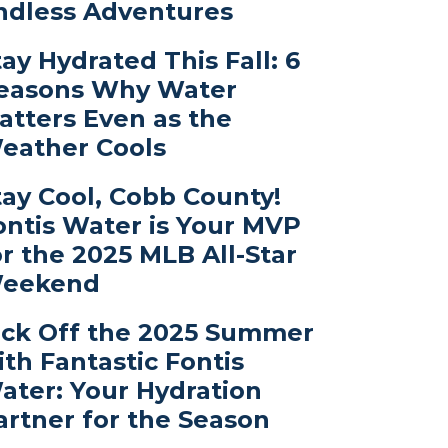
ndless Adventures
tay Hydrated This Fall: 6
easons Why Water
atters Even as the
eather Cools
tay Cool, Cobb County!
ontis Water is Your MVP
or the 2025 MLB All-Star
eekend
ick Off the 2025 Summer
ith Fantastic Fontis
ater: Your Hydration
artner for the Season