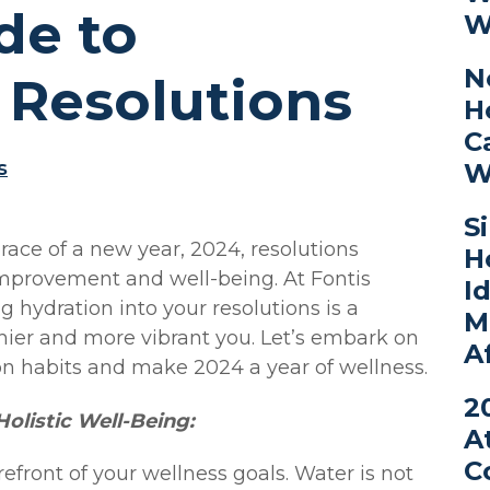
de to
W
N
 Resolutions
H
C
s
W
S
ace of a new year, 2024, resolutions
H
-improvement and well-being. At Fontis
I
g hydration into your resolutions is a
M
hier and more vibrant you. Let’s embark on
A
ion habits and make 2024 a year of wellness.
2
 Holistic Well-Being:
A
C
orefront of your wellness goals. Water is not