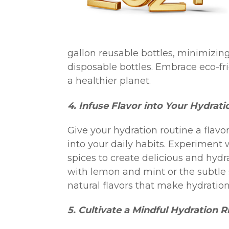
gallon reusable bottles, minimizi
disposable bottles. Embrace eco-fri
a healthier planet.
4. Infuse Flavor into Your Hydrati
Give your hydration routine a flavo
into your daily habits. Experiment 
spices to create delicious and hydra
with lemon and mint or the subtle 
natural flavors that make hydration
5. Cultivate a Mindful Hydration Ri