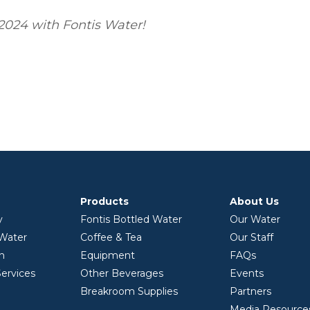
2024 with Fontis Water!
Products
About Us
y
Fontis Bottled Water
Our Water
 Water
Coffee & Tea
Our Staff
on
Equipment
FAQs
ervices
Other Beverages
Events
Breakroom Supplies
Partners
Media Resource