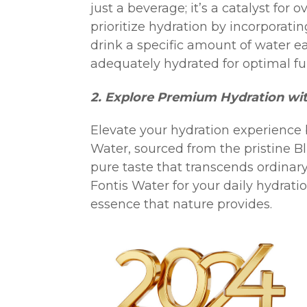
just a beverage; it’s a catalyst for 
prioritize hydration by incorporating
drink a specific amount of water e
adequately hydrated for optimal fu
2. Explore Premium Hydration wit
Elevate your hydration experience
Water, sourced from the pristine B
pure taste that transcends ordinary
Fontis Water for your daily hydrati
essence that nature provides.