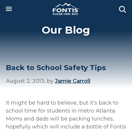
Skip to main content
Our Blog
Back to School Safety Tips
August 2, 2013, by
Jamie Carroll
It might be hard to believe, but it’s back to
school time for students in metro Atlanta.
Moms and dads will be packing lunches,
hopefully which will include a bottle of Fontis