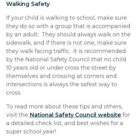
Walking Safety
If your child is walking to school, make sure
they do so with a group that is accompanied
by an adult. They should always walk on the
sidewalk, and if there is not one, make sure
they walk facing traffic. It is recommended
by the National Safety Council that no child
10 years old or under cross the street by
themselves and crossing at corners and
intersections is always the safest way to
cross.
To read more about these tips and others,
visit the
National Safety Council website
for
a detailed check list, and best wishes for a
super school year!