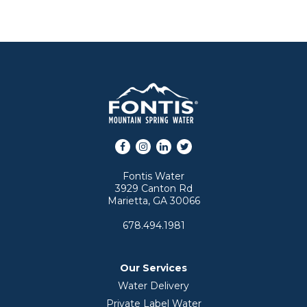
Facebook
Instagram
LinkedIn
Twitter
Fontis Water
3929 Canton Rd
Marietta, GA 30066
678.494.1981
Our Services
Water Delivery
Private Label Water