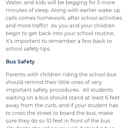
Water, and kids will be begging for 5 more
minutes of sleep. Along with earlier wake up
calls comes homework, after school activities
and more traffic! As you and your children
begin to get back into your school routine,
it’s important to remember a few back to
school safety tips.
Bus Safety
Parents with children riding the school bus
should remind their little ones of very
important safety procedures. All students
waiting on a bus should stand at least 6 feet
away from the curb, and if your student has
to cross the street to board the bus, make
sure they do so 10 feet in front of the bus.