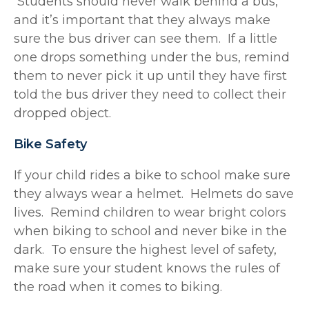
Students should never walk behind a bus,
and it’s important that they always make
sure the bus driver can see them. If a little
one drops something under the bus, remind
them to never pick it up until they have first
told the bus driver they need to collect their
dropped object.
Bike Safety
If your child rides a bike to school make sure
they always wear a helmet. Helmets do save
lives. Remind children to wear bright colors
when biking to school and never bike in the
dark. To ensure the highest level of safety,
make sure your student knows the rules of
the road when it comes to biking.