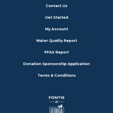
Contact Us
Get Started
My Account
Water Quality Report
PFAS Report
Donation Sponsorship Application
Terms & Conditions