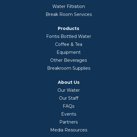
Water Filtration
Break Room Services
Products
Fontis Bottled Water
Coffee & Tea
Equipment
Other Beverages
Breakroom Supplies
About Us
Our Water
Our Staff
FAQs
Events
Partners
Media Resources