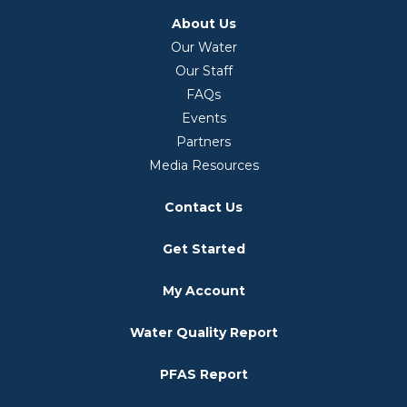
About Us
Our Water
Our Staff
FAQs
Events
Partners
Media Resources
Contact Us
Get Started
My Account
Water Quality Report
PFAS Report