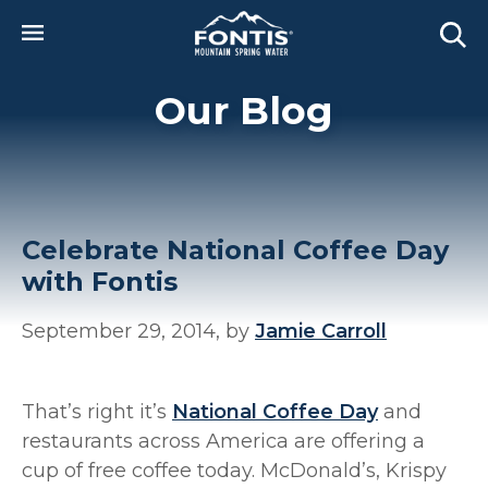
Skip to main content
Our Blog
Celebrate National Coffee Day
with Fontis
September 29, 2014, by
Jamie Carroll
That’s right it’s
National Coffee Day
and
restaurants across America are offering a
cup of free coffee today. McDonald’s, Krispy