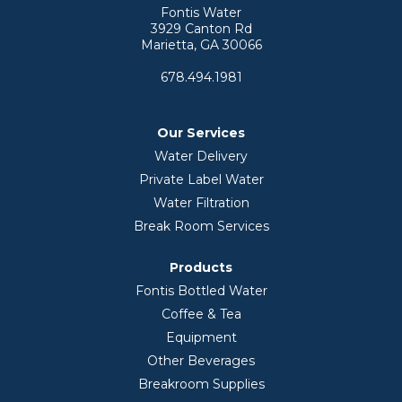
Fontis Water
3929 Canton Rd
Marietta, GA 30066
678.494.1981
Our Services
Water Delivery
Private Label Water
Water Filtration
Break Room Services
Products
Fontis Bottled Water
Coffee & Tea
Equipment
Other Beverages
Breakroom Supplies