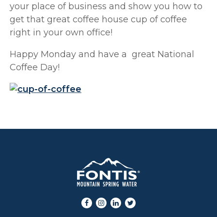
your place of business and show you how to
get that great coffee house cup of coffee
right in your own office!
Happy Monday and have a great National
Coffee Day!
Facebook
Instagram
LinkedIn
Twitter