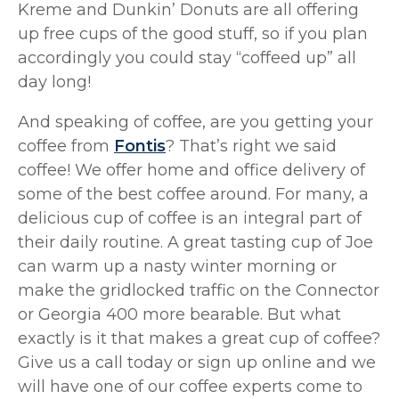
Kreme and Dunkin’ Donuts are all offering
up free cups of the good stuff, so if you plan
accordingly you could stay “coffeed up” all
day long!
And speaking of coffee, are you getting your
coffee from
Fontis
? That’s right we said
coffee! We offer home and office delivery of
some of the best coffee around. For many, a
delicious cup of coffee is an integral part of
their daily routine. A great tasting cup of Joe
can warm up a nasty winter morning or
make the gridlocked traffic on the Connector
or Georgia 400 more bearable. But what
exactly is it that makes a great cup of coffee?
Give us a call today or sign up online and we
will have one of our coffee experts come to