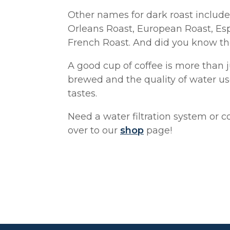
Other names for dark roast include
Orleans Roast, European Roast, Esp
French Roast. And did you know the
A good cup of coffee is more than ju
brewed and the quality of water us
tastes.
Need a water filtration system or c
over to our
shop
page!