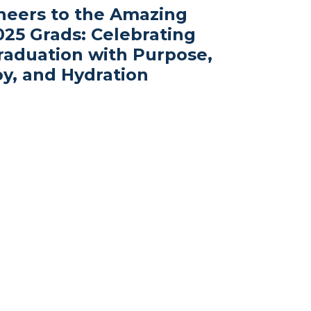
heers to the Amazing
025 Grads: Celebrating
raduation with Purpose,
oy, and Hydration