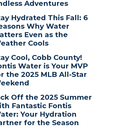
ndless Adventures
tay Hydrated This Fall: 6
easons Why Water
atters Even as the
eather Cools
tay Cool, Cobb County!
ontis Water is Your MVP
or the 2025 MLB All-Star
eekend
ick Off the 2025 Summer
ith Fantastic Fontis
ater: Your Hydration
artner for the Season