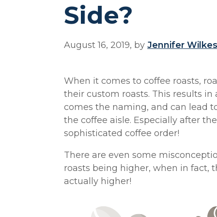
Side?
August 16, 2019, by
Jennifer Wilke
When it comes to coffee roasts, ro
their custom roasts. This results in
comes the naming, and can lead to 
the coffee aisle. Especially after th
sophisticated coffee order!
There are even some misconception
roasts being higher, when in fact, t
actually higher!