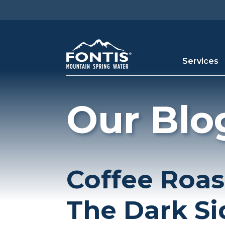
Skip to main content
Services
Our Blo
Coffee Roas
The Dark Si