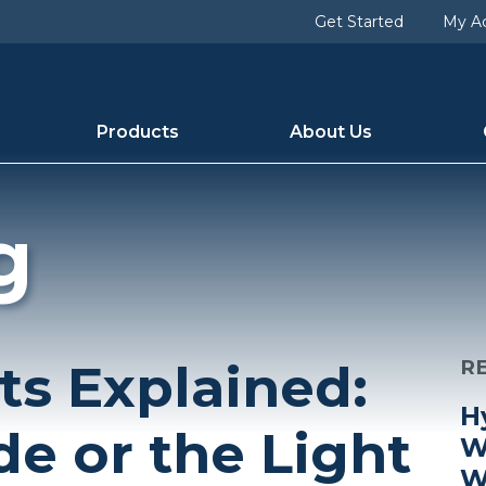
Get Started
My A
Products
About Us
g
ts Explained:
R
H
de or the Light
W
W