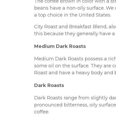
The coffee brown in color with a st
beans have a non-oily surface. We 
a top choice in the United States.
City Roast and Breakfast Blend, al
this because they generally have a 
Medium Dark Roasts
Medium Dark Roasts possess a rich, 
some oil on the surface. They are c
Roast and have a heavy body and b
Dark Roasts
Dark Roasts range from slightly dar
pronounced bitterness, oily surface.
coffee.