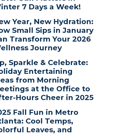
inter 7 Days a Week!
ew Year, New Hydration:
ow Small Sips in January
an Transform Your 2026
ellness Journey
ip, Sparkle & Celebrate:
oliday Entertaining
deas from Morning
eetings at the Office to
fter-Hours Cheer in 2025
025 Fall Fun in Metro
tlanta: Cool Temps,
olorful Leaves, and