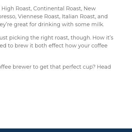
 High Roast, Continental Roast, New
resso, Viennese Roast, Italian Roast, and
y’re great for drinking with some milk.
st picking the right roast, though. How it’s
ed to brew it both effect how your coffee
offee brewer to get that perfect cup? Head