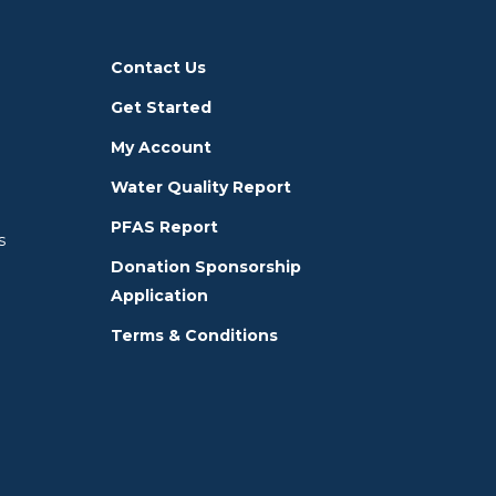
Contact Us
Get Started
My Account
Water Quality Report
PFAS Report
s
Donation Sponsorship
Application
Terms & Conditions