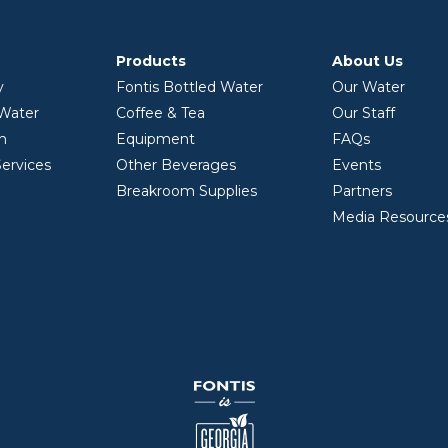
Products
About Us
y
Fontis Bottled Water
Our Water
 Water
Coffee & Tea
Our Staff
on
Equipment
FAQs
ervices
Other Beverages
Events
Breakroom Supplies
Partners
Media Resource