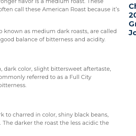
ronger flavor is a medium roast. These
C
often call these American Roast because it’s
2
G
so known as medium dark roasts, are called
J
good balance of bitterness and acidity.
dark color, slight bittersweet aftertaste,
ommonly referred to as a Full City
itterness.
k to charred in color, shiny black beans,
 The darker the roast the less acidic the