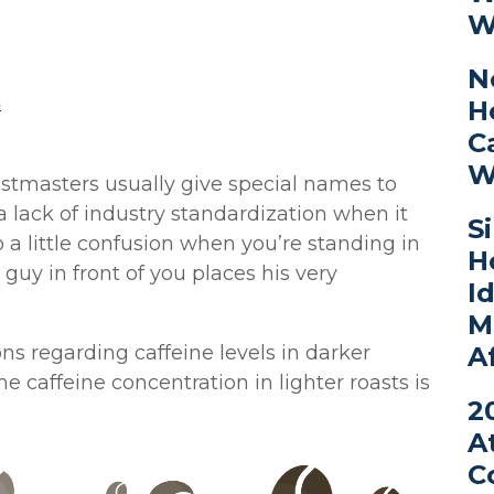
W
N
s
H
C
W
astmasters usually give special names to
 a lack of industry standardization when it
S
a little confusion when you’re standing in
H
e guy in front of you places his very
I
M
A
s regarding caffeine levels in darker
he caffeine concentration in lighter roasts is
2
A
C