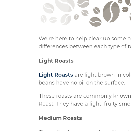
We’re here to help clear up some of
differences between each type of r
Light Roasts
Light Roasts
are light brown in col
beans have no oil on the surface.
These roasts are commonly known a
Roast. They have a light, fruity smel
Medium Roasts