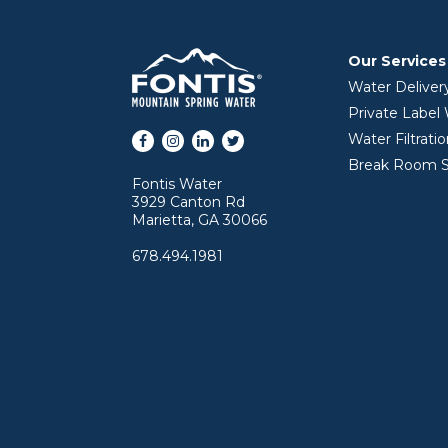
Our Services
Water Deliver
Private Label
Facebook
Instagram
LinkedIn
Twitter
Water Filtrati
Break Room S
Fontis Water
3929 Canton Rd
Marietta, GA 30066
678.494.1981