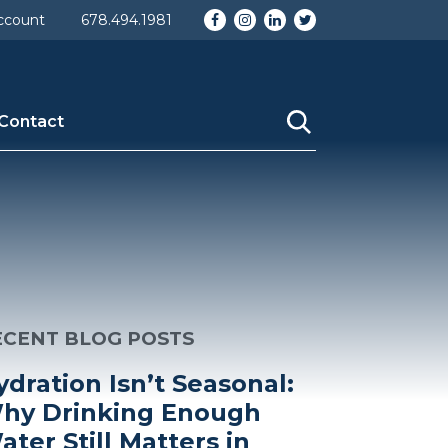
Facebook
Instagram
LinkedIn
Twitter
ccount
678.494.1981
Contact
ECENT BLOG POSTS
ydration Isn’t Seasonal:
hy Drinking Enough
ater Still Matters in