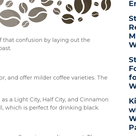
E
S
R
M
 that confusion by laying out the
W
oast.
S
F
f
or, and offer milder coffee varieties. The
W
s a Light City, Half City, and Cinnamon
K
l, which is perfect for drinking black.
w
W
P