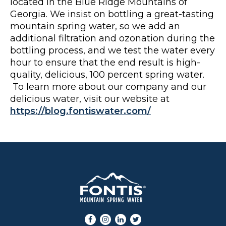
located in the Blue Ridge Mountains of
Georgia. We insist on bottling a great-tasting
mountain spring water, so we add an
additional filtration and ozonation during the
bottling process, and we test the water every
hour to ensure that the end result is high-
quality, delicious, 100 percent spring water.
To learn more about our company and our
delicious water, visit our website at
https://blog.fontiswater.com/
Facebook
Instagram
LinkedIn
Twitter