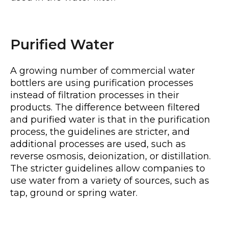
Purified Water
A growing number of commercial water
bottlers are using purification processes
instead of filtration processes in their
products. The difference between filtered
and purified water is that in the purification
process, the guidelines are stricter, and
additional processes are used, such as
reverse osmosis, deionization, or distillation.
The stricter guidelines allow companies to
use water from a variety of sources, such as
tap, ground or spring water.