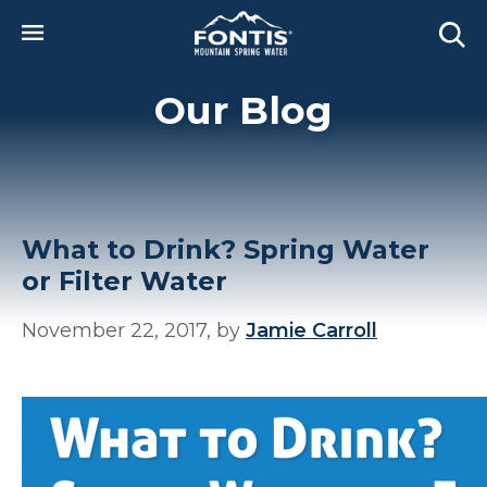
Skip to main content
Our Blog
What to Drink? Spring Water
or Filter Water
November 22, 2017, by
Jamie Carroll