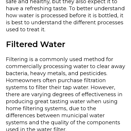
safe and healthy, but they also expect it to
have a refreshing taste. To better understand
how water is processed before it is bottled, it
is best to understand the different processes
used to treat it.
Filtered Water
Filtering is a commonly used method for
commercially processing water to clear away
bacteria, heavy metals, and pesticides.
Homeowners often purchase filtration
systems to filter their tap water. However,
there are varying degrees of effectiveness in
producing great tasting water when using
home filtering systems, due to the
differences between municipal water
systems and the quality of the components
used in the water filter.