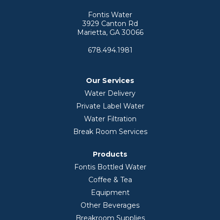
Fontis Water
3929 Canton Rd
Marietta, GA 30066
678.494.1981
Our Services
Water Delivery
Private Label Water
Water Filtration
Break Room Services
Products
Fontis Bottled Water
Coffee & Tea
Equipment
Other Beverages
Breakroom Supplies