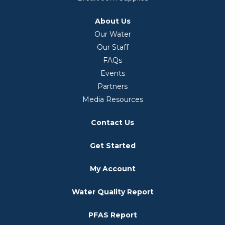
About Us
Our Water
Our Staff
FAQs
Events
Partners
Media Resources
Contact Us
Get Started
My Account
Water Quality Report
PFAS Report