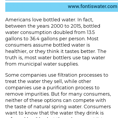
Americans love bottled water. In fact,
between the years 2000 to 2015, bottled
water consumption doubled from 13.5
gallons to 36.4 gallons per person. Most
consumers assume bottled water is
healthier, or they think it tastes better. The
truth is, most water bottlers use tap water
from municipal water supplies.
Some companies use filtration processes to
treat the water they sell, while other
companies use a purification process to
remove impurities. But for many consumers,
neither of these options can compete with
the taste of natural spring water. Consumers
want to know that the water they drink is