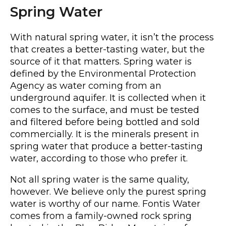
Spring Water
With natural spring water, it isn’t the process
that creates a better-tasting water, but the
source of it that matters. Spring water is
defined by the Environmental Protection
Agency as water coming from an
underground aquifer. It is collected when it
comes to the surface, and must be tested
and filtered before being bottled and sold
commercially. It is the minerals present in
spring water that produce a better-tasting
water, according to those who prefer it.
Not all spring water is the same quality,
however. We believe only the purest spring
water is worthy of our name. Fontis Water
comes from a family-owned rock spring