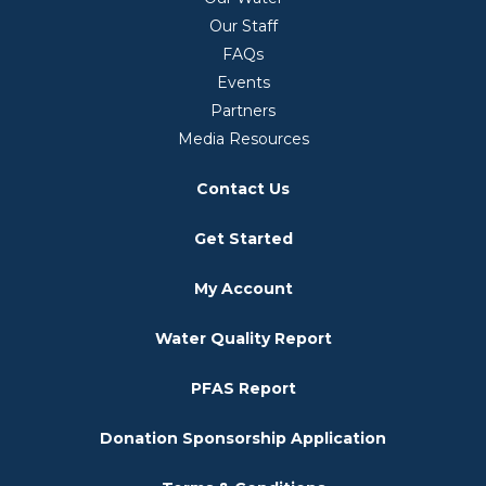
Our Staff
FAQs
Events
Partners
Media Resources
Contact Us
Get Started
My Account
Water Quality Report
PFAS Report
Donation Sponsorship Application