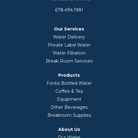
678.494.1981
Our Services
Water Delivery
Private Label Water
Water Filtration
Break Room Services
Products
Fontis Bottled Water
Coffee & Tea
Equipment
Other Beverages
Breakroom Supplies
About Us
Our Water