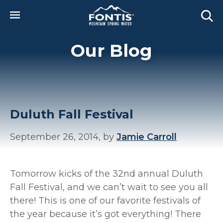
Skip to main content
Our Blog
Duluth Fall Festival
September 26, 2014, by
Jamie Carroll
Tomorrow kicks of the 32nd annual Duluth
Fall Festival, and we can’t wait to see you all
there! This is one of our favorite festivals of
the year because it’s got everything! There