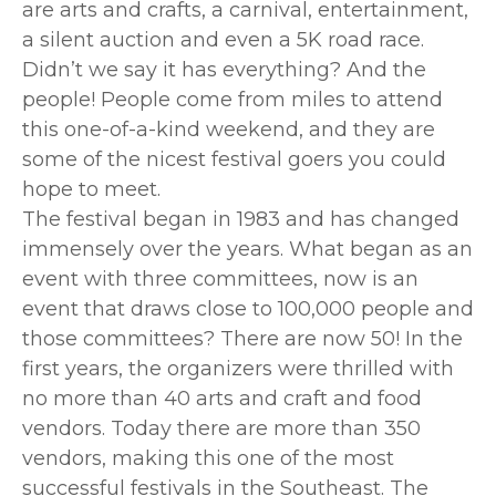
are arts and crafts, a carnival, entertainment,
a silent auction and even a 5K road race.
Didn’t we say it has everything? And the
people! People come from miles to attend
this one-of-a-kind weekend, and they are
some of the nicest festival goers you could
hope to meet.
The festival began in 1983 and has changed
immensely over the years. What began as an
event with three committees, now is an
event that draws close to 100,000 people and
those committees? There are now 50! In the
first years, the organizers were thrilled with
no more than 40 arts and craft and food
vendors. Today there are more than 350
vendors, making this one of the most
successful festivals in the Southeast. The