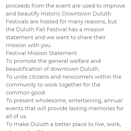
proceeds from the event are used to improve
and beautify Historic Downtown Duluth.
Festivals are hosted for many reasons, but
the Duluth Fall Festival has a mission
statement and we want to share their
mission with you.
Festival Mission Statement
To promote the general welfare and
beautification of downtown Duluth.
To unite citizens and newcomers within the
community to work together for the
common good.
To present wholesome, entertaining, annual
events that will provide lasting memories for
all of us.
To make Duluth a better place to live, work,