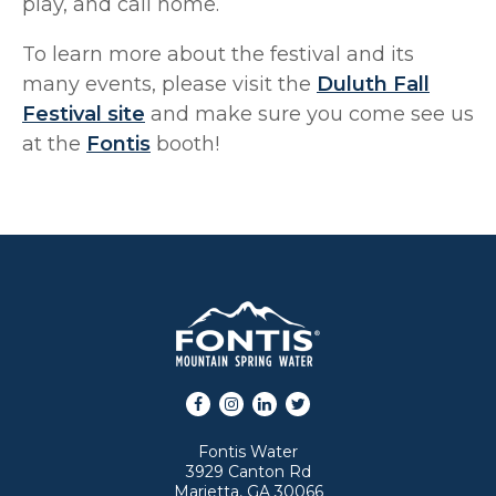
play, and call home.
To learn more about the festival and its
many events, please visit the
Duluth Fall
Festival site
and make sure you come see us
at the
Fontis
booth!
Facebook
Instagram
LinkedIn
Twitter
Fontis Water
3929 Canton Rd
Marietta, GA 30066