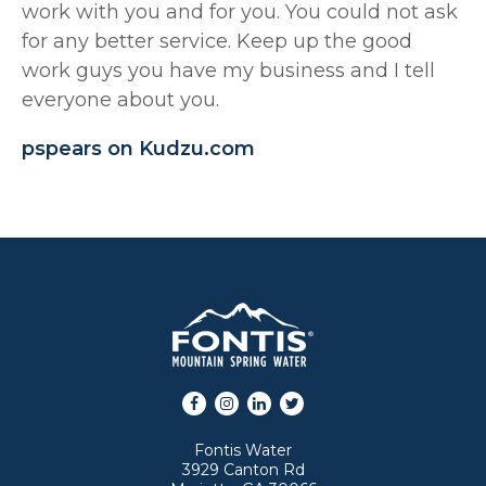
work with you and for you. You could not ask
for any better service. Keep up the good
work guys you have my business and I tell
everyone about you.
pspears on Kudzu.com
Facebook
Instagram
LinkedIn
Twitter
Fontis Water
3929 Canton Rd