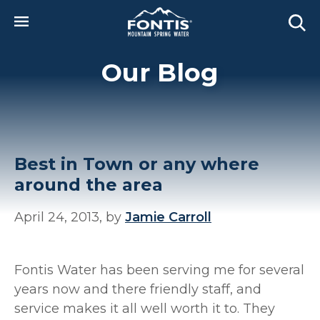
Skip to main content
Our Blog
Best in Town or any where
around the area
April 24, 2013, by
Jamie Carroll
Fontis Water has been serving me for several
years now and there friendly staff, and
service makes it all well worth it to. They