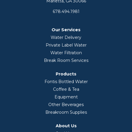
Marietta, GA 30066
678.494.1981
Our Services
Water Delivery
Private Label Water
Water Filtration
Break Room Services
Products
Fontis Bottled Water
Coffee & Tea
Equipment
Other Beverages
Breakroom Supplies
About Us