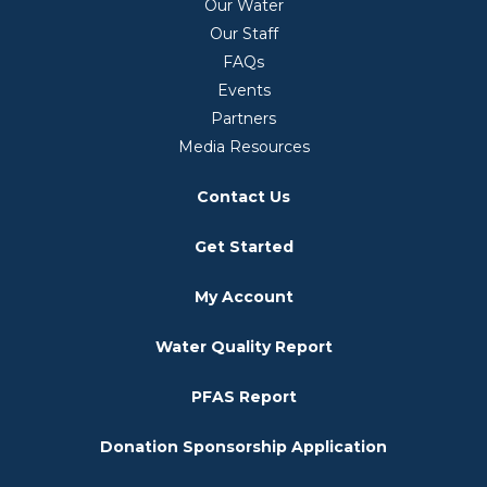
Our Water
Our Staff
FAQs
Events
Partners
Media Resources
Contact Us
Get Started
My Account
Water Quality Report
PFAS Report
Donation Sponsorship Application