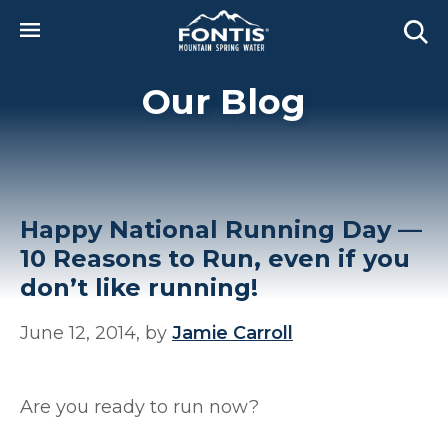
Skip to main content
Our Blog
Happy National Running Day —
10 Reasons to Run, even if you
don’t like running!
June 12, 2014, by
Jamie Carroll
Are you ready to run now?