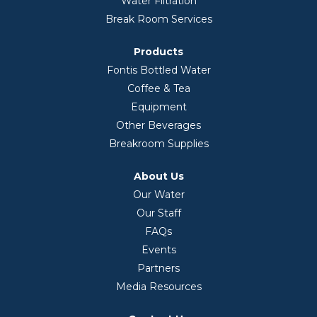
Water Filtration
Break Room Services
Products
Fontis Bottled Water
Coffee & Tea
Equipment
Other Beverages
Breakroom Supplies
About Us
Our Water
Our Staff
FAQs
Events
Partners
Media Resources