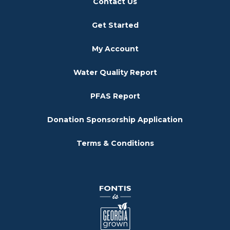
Contact Us
Get Started
My Account
Water Quality Report
PFAS Report
Donation Sponsorship Application
Terms & Conditions