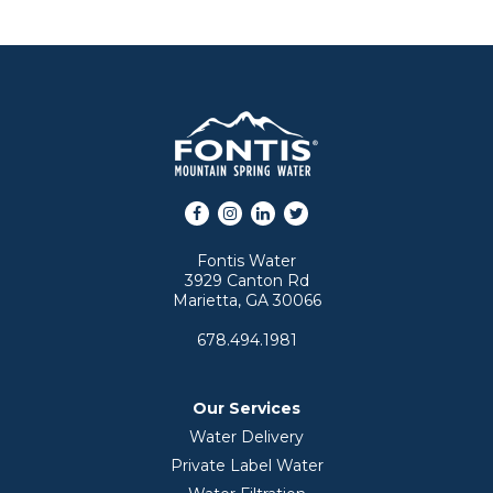
Facebook
Instagram
LinkedIn
Twitter
Fontis Water
3929 Canton Rd
Marietta, GA 30066
678.494.1981
Our Services
Water Delivery
Private Label Water