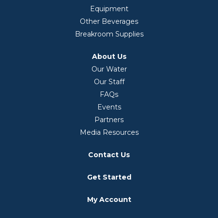
Equipment
Other Beverages
Breakroom Supplies
About Us
Our Water
Our Staff
FAQs
Events
Partners
Media Resources
Contact Us
Get Started
My Account