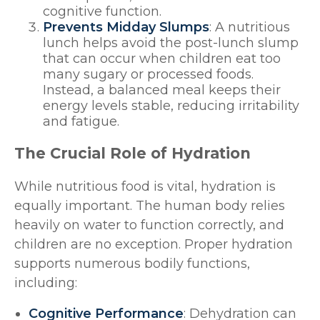
cognitive function.
Prevents Midday Slumps
: A nutritious
lunch helps avoid the post-lunch slump
that can occur when children eat too
many sugary or processed foods.
Instead, a balanced meal keeps their
energy levels stable, reducing irritability
and fatigue.
The Crucial Role of Hydration
While nutritious food is vital, hydration is
equally important. The human body relies
heavily on water to function correctly, and
children are no exception. Proper hydration
supports numerous bodily functions,
including:
Cognitive Performance
: Dehydration can