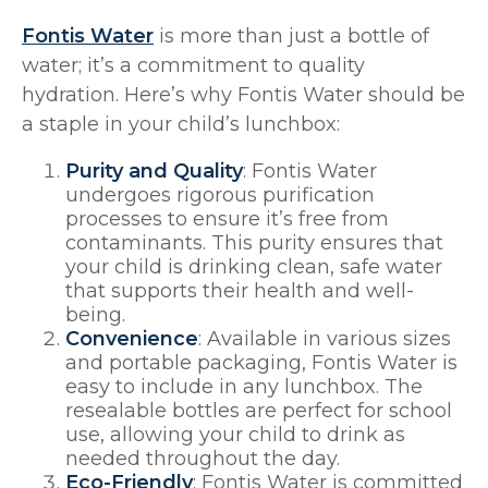
Fontis Water
is more than just a bottle of
water; it’s a commitment to quality
hydration. Here’s why Fontis Water should be
a staple in your child’s lunchbox:
Purity and Quality
: Fontis Water
undergoes rigorous purification
processes to ensure it’s free from
contaminants. This purity ensures that
your child is drinking clean, safe water
that supports their health and well-
being.
Convenience
: Available in various sizes
and portable packaging, Fontis Water is
easy to include in any lunchbox. The
resealable bottles are perfect for school
use, allowing your child to drink as
needed throughout the day.
Eco-Friendly
: Fontis Water is committed