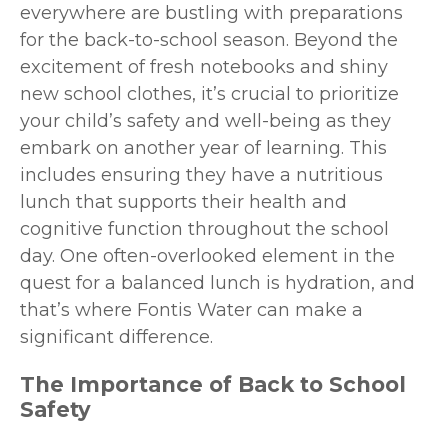
everywhere are bustling with preparations
for the back-to-school season. Beyond the
excitement of fresh notebooks and shiny
new school clothes, it’s crucial to prioritize
your child’s safety and well-being as they
embark on another year of learning. This
includes ensuring they have a nutritious
lunch that supports their health and
cognitive function throughout the school
day. One often-overlooked element in the
quest for a balanced lunch is hydration, and
that’s where Fontis Water can make a
significant difference.
The Importance of Back to School
Safety