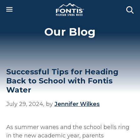
Skip to main content
Our Blog
Successful Tips for Heading
Back to School with Fontis
Water
July 29, 2024, by
Jennifer Wilkes
As summer wanes and the school bells ring
in the new academic year, parents