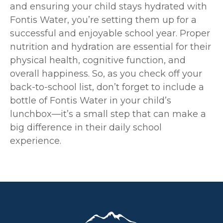
and ensuring your child stays hydrated with
Fontis Water, you’re setting them up for a
successful and enjoyable school year. Proper
nutrition and hydration are essential for their
physical health, cognitive function, and
overall happiness. So, as you check off your
back-to-school list, don’t forget to include a
bottle of Fontis Water in your child’s
lunchbox—it’s a small step that can make a
big difference in their daily school
experience.