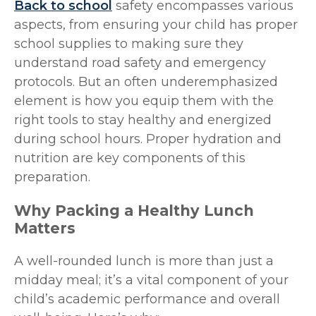
Back to school
safety encompasses various
aspects, from ensuring your child has proper
school supplies to making sure they
understand road safety and emergency
protocols. But an often underemphasized
element is how you equip them with the
right tools to stay healthy and energized
during school hours. Proper hydration and
nutrition are key components of this
preparation.
Why Packing a Healthy Lunch
Matters
A well-rounded lunch is more than just a
midday meal; it’s a vital component of your
child’s academic performance and overall