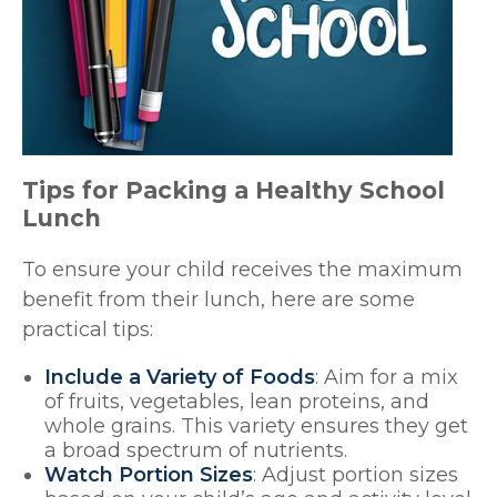
Tips for Packing a Healthy School
Lunch
To ensure your child receives the maximum
benefit from their lunch, here are some
practical tips:
Include a Variety of Foods
: Aim for a mix
of fruits, vegetables, lean proteins, and
whole grains. This variety ensures they get
a broad spectrum of nutrients.
Watch Portion Sizes
: Adjust portion sizes