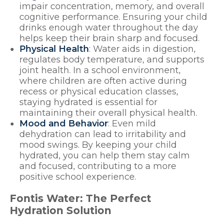
impair concentration, memory, and overall
cognitive performance. Ensuring your child
drinks enough water throughout the day
helps keep their brain sharp and focused.
Physical Health
: Water aids in digestion,
regulates body temperature, and supports
joint health. In a school environment,
where children are often active during
recess or physical education classes,
staying hydrated is essential for
maintaining their overall physical health.
Mood and Behavior
: Even mild
dehydration can lead to irritability and
mood swings. By keeping your child
hydrated, you can help them stay calm
and focused, contributing to a more
positive school experience.
Fontis Water: The Perfect
Hydration Solution