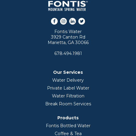
Facebook
Instagram
LinkedIn
Twitter
Fontis Water
3929 Canton Rd
Marietta, GA 30066
678.494.1981
Our Services
Water Delivery
Private Label Water
Water Filtration
Break Room Services
Products
Fontis Bottled Water
Coffee & Tea