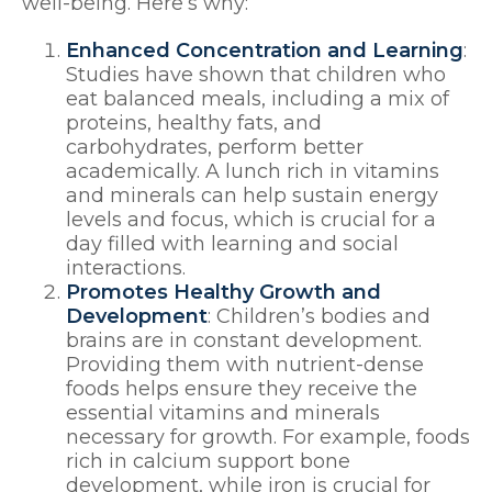
well-being. Here’s why:
Enhanced Concentration and Learning
:
Studies have shown that children who
eat balanced meals, including a mix of
proteins, healthy fats, and
carbohydrates, perform better
academically. A lunch rich in vitamins
and minerals can help sustain energy
levels and focus, which is crucial for a
day filled with learning and social
interactions.
Promotes Healthy Growth and
Development
: Children’s bodies and
brains are in constant development.
Providing them with nutrient-dense
foods helps ensure they receive the
essential vitamins and minerals
necessary for growth. For example, foods
rich in calcium support bone
development, while iron is crucial for