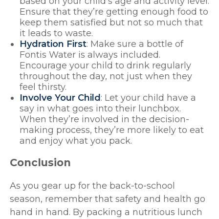
based on your child’s age and activity level.
Ensure that they’re getting enough food to
keep them satisfied but not so much that
it leads to waste.
Hydration First
: Make sure a bottle of
Fontis Water is always included.
Encourage your child to drink regularly
throughout the day, not just when they
feel thirsty.
Involve Your Child
: Let your child have a
say in what goes into their lunchbox.
When they’re involved in the decision-
making process, they’re more likely to eat
and enjoy what you pack.
Conclusion
As you gear up for the back-to-school
season, remember that safety and health go
hand in hand. By packing a nutritious lunch