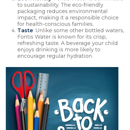
to sustainability. The eco-friendly
packaging reduces environmental
impact, making it a responsible choice
for health-conscious families.
Taste
: Unlike some other bottled waters,
Fontis Water is known for its crisp,
refreshing taste. A beverage your child
enjoys drinking is more likely to
encourage regular hydration.