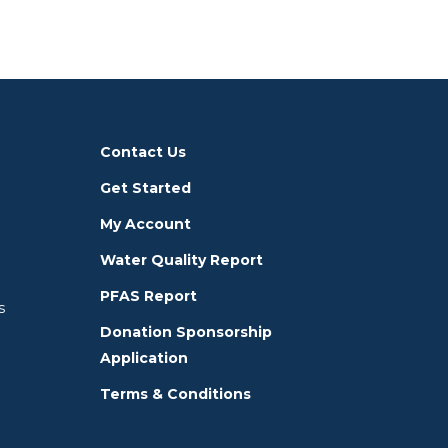
Contact Us
Get Started
My Account
Water Quality Report
PFAS Report
s
Donation Sponsorship
Application
Terms & Conditions