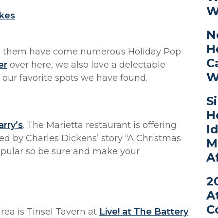
W
lkes
N
H
th them have come numerous Holiday Pop
C
er
over here, we also love a delectable
W
 our favorite spots we have found.
S
H
rry’s
. The Marietta restaurant is offering
I
red by Charles Dickens’ story “A Christmas
M
 popular so be sure and make your
A
2
A
C
ea is Tinsel Tavern at
Live! at The Battery