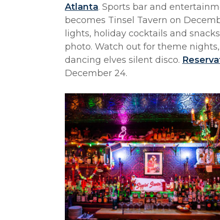
Atlanta
. Sports bar and entertainm
becomes Tinsel Tavern on December 
lights, holiday cocktails and snack
photo. Watch out for theme nights,
dancing elves silent disco.
Reserva
December 24.