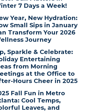
inter 7 Days a Week!
ew Year, New Hydration:
ow Small Sips in January
an Transform Your 2026
ellness Journey
ip, Sparkle & Celebrate:
oliday Entertaining
deas from Morning
eetings at the Office to
fter-Hours Cheer in 2025
025 Fall Fun in Metro
tlanta: Cool Temps,
olorful Leaves, and