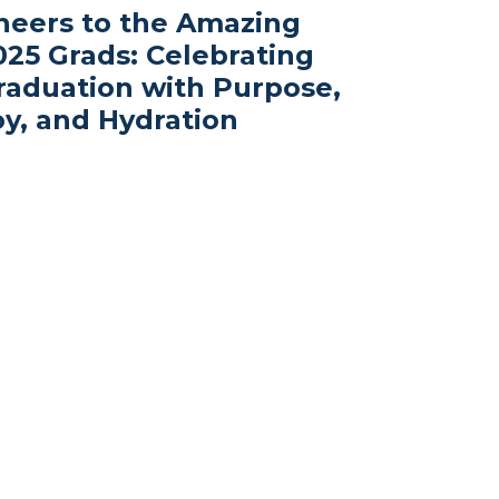
heers to the Amazing
025 Grads: Celebrating
raduation with Purpose,
oy, and Hydration