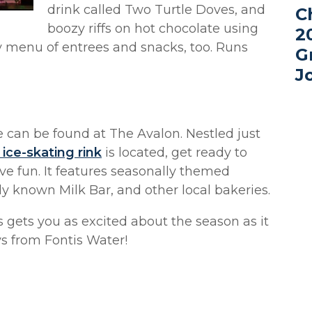
drink called Two Turtle Doves, and
C
boozy riffs on hot chocolate using
2
ay menu of entrees and snacks, too. Runs
G
J
e can be found at The Avalon. Nestled just
 ice-skating rink
is located, get ready to
ive fun. It features seasonally themed
y known Milk Bar, and other local bakeries.
s gets you as excited about the season as it
s from Fontis Water!