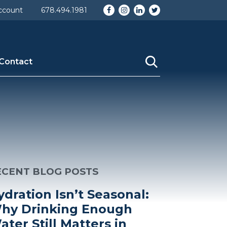
Facebook
Instagram
LinkedIn
Twitter
ccount
678.494.1981
Contact
ECENT BLOG POSTS
ydration Isn’t Seasonal:
hy Drinking Enough
ater Still Matters in