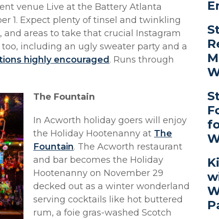
E
ent venue Live at the Battery Atlanta
1. Expect plenty of tinsel and twinkling
S
s, and areas to take that crucial Instagram
R
 too, including an ugly sweater party and a
M
tions highly encouraged
. Runs through
W
S
The Fountain
F
In Acworth holiday goers will enjoy
f
the Holiday Hootenanny at
The
W
Fountain
. The Acworth restaurant
and bar becomes the Holiday
K
Hootenanny on November 29
w
decked out as a winter wonderland
W
serving cocktails like hot buttered
P
rum, a foie gras-washed Scotch