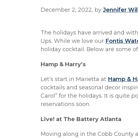
December 2, 2022, by
Jennifer Wi
The holidays have arrived and wi
Ups. While we love our
Fontis Wat
holiday cocktail. Below are some of
Hamp & Harry’s
Let’s start in Marietta at
Hamp & Ha
cocktails and seasonal decor inspi
Carol” for the holidays. It is quite
reservations soon.
Live! at The Battery Atlanta
Moving along in the Cobb County ar