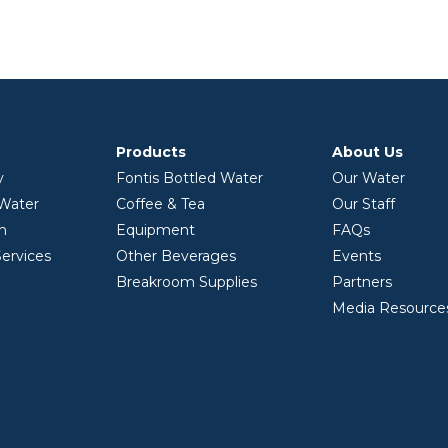
Products
About Us
y
Fontis Bottled Water
Our Water
 Water
Coffee & Tea
Our Staff
on
Equipment
FAQs
ervices
Other Beverages
Events
Breakroom Supplies
Partners
Media Resource