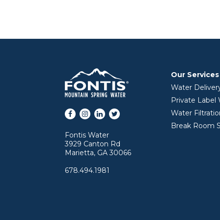
Our Services
Water Deliver
Private Label
Facebook
Instagram
LinkedIn
Twitter
Water Filtrati
Break Room S
Fontis Water
3929 Canton Rd
Marietta, GA 30066
678.494.1981