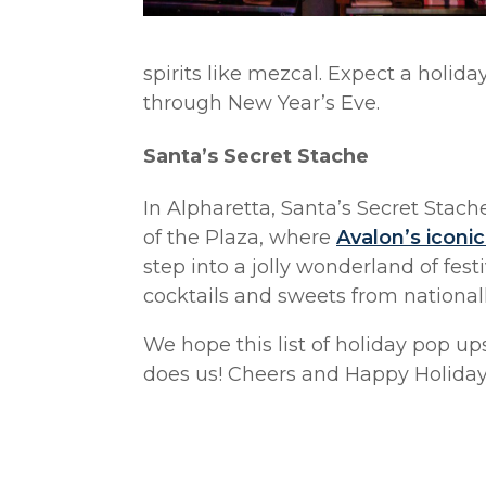
spirits like mezcal. Expect a holid
through New Year’s Eve.
Santa’s Secret Stache
In Alpharetta, Santa’s Secret Stach
of the Plaza, where
Avalon’s iconic
step into a jolly wonderland of fest
cocktails and sweets from nationall
We hope this list of holiday pop up
does us! Cheers and Happy Holiday