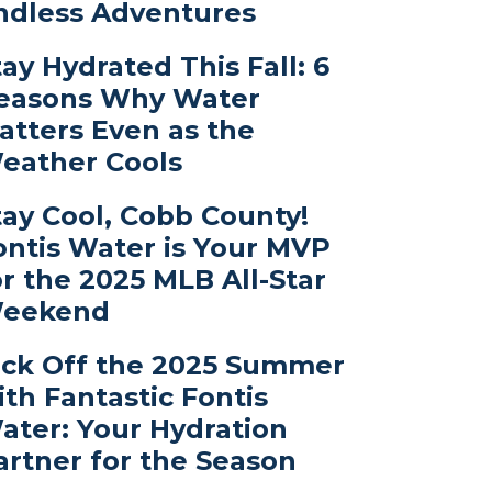
ndless Adventures
tay Hydrated This Fall: 6
easons Why Water
atters Even as the
eather Cools
tay Cool, Cobb County!
ontis Water is Your MVP
or the 2025 MLB All-Star
eekend
ick Off the 2025 Summer
ith Fantastic Fontis
ater: Your Hydration
artner for the Season