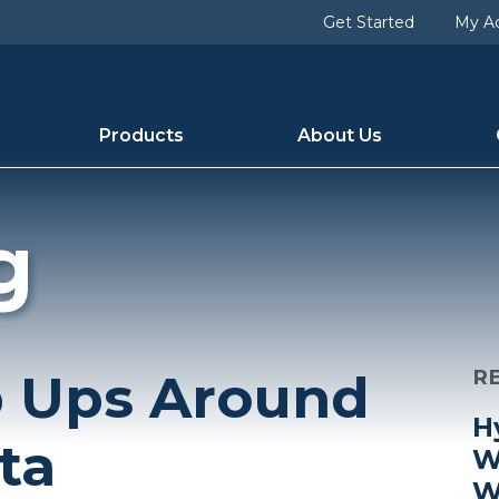
Get Started
My A
Products
About Us
g
p Ups Around
R
H
ta
W
W