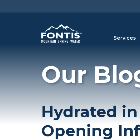
Skip to main content
Services
Our Blo
Hydrated in
Opening In