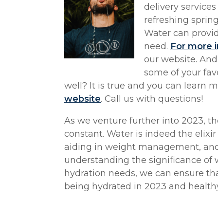
delivery services
refreshing spring
Water can provid
need.
For more i
our website. And
some of your favo
well? It is true and you can learn m
website
. Call us with questions!
As we venture further into 2023, t
constant. Water is indeed the elixir 
aiding in weight management, and 
understanding the significance of 
hydration needs, we can ensure tha
being hydrated in 2023 and health