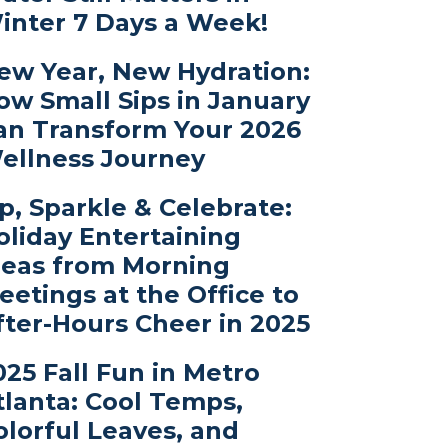
inter 7 Days a Week!
ew Year, New Hydration:
ow Small Sips in January
an Transform Your 2026
ellness Journey
ip, Sparkle & Celebrate:
oliday Entertaining
deas from Morning
eetings at the Office to
fter-Hours Cheer in 2025
025 Fall Fun in Metro
tlanta: Cool Temps,
olorful Leaves, and