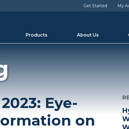
Get Started
My A
Products
About Us
g
 2023: Eye-
R
H
formation on
W
W