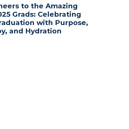
heers to the Amazing
025 Grads: Celebrating
raduation with Purpose,
oy, and Hydration