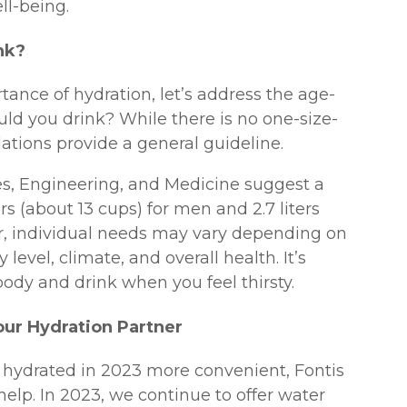
ll-being.
nk?
nce of hydration, let’s address the age-
ld you drink? While there is no one-size-
ations provide a general guideline.
s, Engineering, and Medicine suggest a
ers (about 13 cups) for men and 2.7 liters
, individual needs may vary depending on
 level, climate, and overall health. It’s
body and drink when you feel thirsty.
our Hydration Partner
hydrated in 2023 more convenient, Fontis
help. In 2023, we continue to offer water