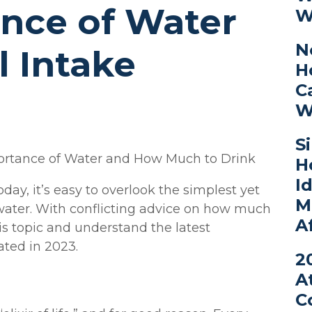
nce of Water
W
N
 Intake
H
C
W
S
portance of Water and How Much to Drink
H
I
oday, it’s easy to overlook the simplest yet
M
: water. With conflicting advice on how much
A
this topic and understand the latest
ted in 2023.
2
A
C