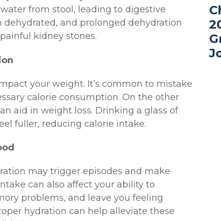
C
 water from stool, leading to digestive
n dehydrated, and prolonged dehydration
2
 painful kidney stones.
G
J
ion
 impact your weight. It’s common to mistake
cessary calorie consumption. On the other
 aid in weight loss. Drinking a glass of
l fuller, reducing calorie intake.
ood
ation may trigger episodes and make
ntake can also affect your ability to
ory problems, and leave you feeling
oper hydration can help alleviate these