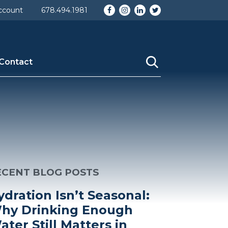
Facebook
Instagram
LinkedIn
Twitter
ccount
678.494.1981
Contact
ECENT BLOG POSTS
ydration Isn’t Seasonal:
hy Drinking Enough
ater Still Matters in