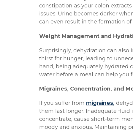
constipation as your colon extracts
issues. Urine becomes darker whe
can even result in the formation of
Weight Management and Hydrat
Surprisingly, dehydration can also
thirst for hunger, leading to unne
hand, being adequately hydrated can
water before a meal can help you fee
Migraines, Concentration, and M
If you suffer from
migraines,
dehydr
them last longer. Inadequate fluid i
concentrate, cause short-term mem
moody and anxious. Maintaining pr