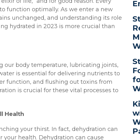
lixir of life,” and for good reason. Every
E
to function optimally. As we enter a new
S
mains unchanged, and understanding its role
ing hydrated in 2023 is more crucial than
R
M
W
S
ng our body temperature, lubricating joints,
F
ater is essential for delivering nutrients to
f
ver function, and flushing out toxins from
W
tion is crucial for these vital processes to
K
w
l Health
W
hing your thirst. In fact, dehydration can
P
r your health. Dehydration can cause