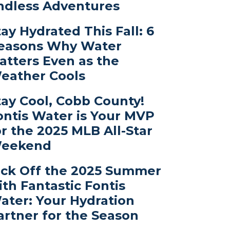
ndless Adventures
tay Hydrated This Fall: 6
easons Why Water
atters Even as the
eather Cools
tay Cool, Cobb County!
ontis Water is Your MVP
or the 2025 MLB All-Star
eekend
ick Off the 2025 Summer
ith Fantastic Fontis
ater: Your Hydration
artner for the Season