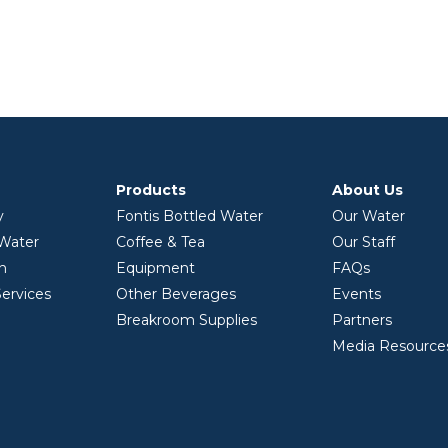
Products
About Us
y
Fontis Bottled Water
Our Water
 Water
Coffee & Tea
Our Staff
on
Equipment
FAQs
ervices
Other Beverages
Events
Breakroom Supplies
Partners
Media Resource