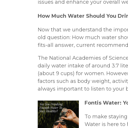
issues and enhance your overall we
How Much Water Should You Dri
Now that we understand the importa
old question: How much water shou
fits-all answer, current recommend
The National Academies of Science
daily water intake of around 3.7 lit
(about 9 cups) for women. However
factors such as body weight, activity
always important to listen to your 
Fontis Water: Y
To make staying 
Water is here to 