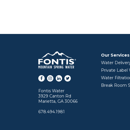
Our Services
Water Deliver
Private Label
Facebook
Instagram
LinkedIn
Twitter
Water Filtrati
Break Room S
Fontis Water
3929 Canton Rd
Marietta, GA 30066
678.494.1981