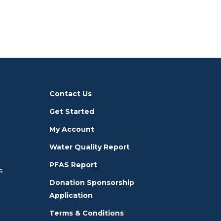
Contact Us
Get Started
My Account
Water Quality Report
PFAS Report
s
Donation Sponsorship
Application
Terms & Conditions