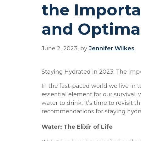
the Importa
and Optimal
June 2, 2023, by
Jennifer Wilkes
Staying Hydrated in 2023: The Im
In the fast-paced world we live in t
essential element for our survival
water to drink, it’s time to revisit 
recommendations for staying hydra
Water: The Elixir of Life