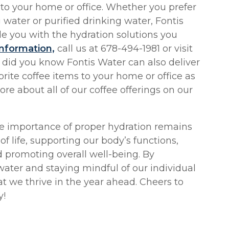
 to your home or office. Whether you prefer
 water or purified drinking water, Fontis
e you with the hydration solutions you
nformation,
call us at 678-494-1981 or visit
 did you know Fontis Water can also deliver
rite coffee items to your home or office as
ore about all of our coffee offerings on our
he importance of proper hydration remains
of life, supporting our body’s functions,
promoting overall well-being. By
water and staying mindful of our individual
t we thrive in the year ahead. Cheers to
y!