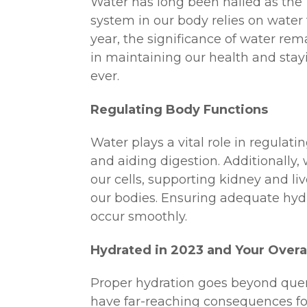
Water has long been hailed as the “e
system in our body relies on water 
year, the significance of water re
in maintaining our health and stay
ever.
Regulating Body Functions
Water plays a vital role in regulati
and aiding digestion. Additionally, w
our cells, supporting kidney and li
our bodies. Ensuring adequate hydra
occur smoothly.
Hydrated in 2023 and Your Overal
Proper hydration goes beyond quenc
have far-reaching consequences fo