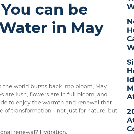
 You can be
W
N
 Water in May
H
C
W
S
H
I
and the world bursts back into bloom, May
M
s are lush, flowers are in full bloom, and
A
ide to enjoy the warmth and renewal that
2
ime of transformation—not just for nature, but
A
C
sonal renewal? Hydration.