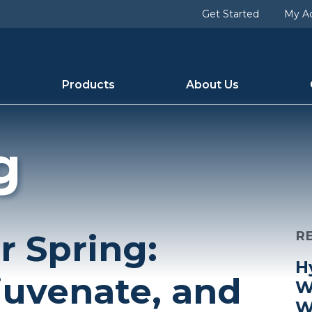
Get Started
My A
Products
About Us
g
r Spring:
R
H
juvenate, and
W
W