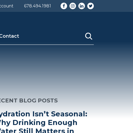
Facebook
Instagram
LinkedIn
Twitter
ccount
678.494.1981
Contact
ECENT BLOG POSTS
ydration Isn’t Seasonal:
hy Drinking Enough
ater Still Matters in