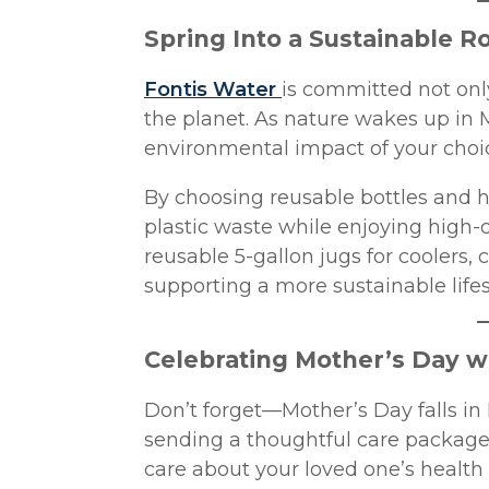
Spring Into a Sustainable R
Fontis Water
is committed not only
the planet. As nature wakes up in M
environmental impact of your choi
By choosing reusable bottles and h
plastic waste while enjoying high-qu
reusable 5-gallon jugs for coolers,
supporting a more sustainable lifes
Celebrating Mother’s Day w
Don’t forget—Mother’s Day falls in
sending a thoughtful care package
care about your loved one’s health