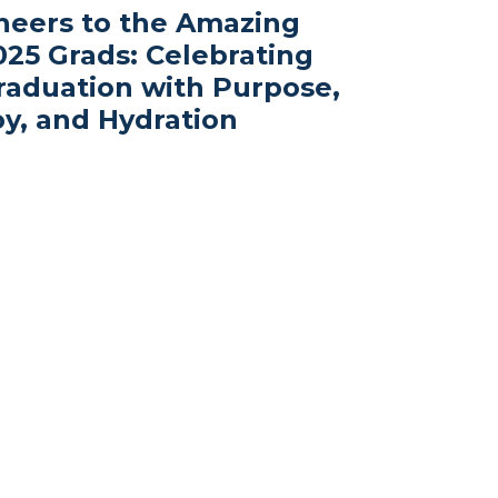
heers to the Amazing
025 Grads: Celebrating
raduation with Purpose,
oy, and Hydration