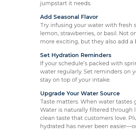
jumpstart it needs.
Add Seasonal Flavor
Try infusing your water with fresh 
lemon, strawberries, or basil. Not 
more exciting, but they also add a 
Set Hydration Reminders
If your schedule’s packed with spring
water regularly. Set reminders on 
stay on top of your intake.
Upgrade Your Water Source
Taste matters. When water tastes go
Water is naturally filtered through l
clean taste that customers love. Plu
hydrated has never been easier—o