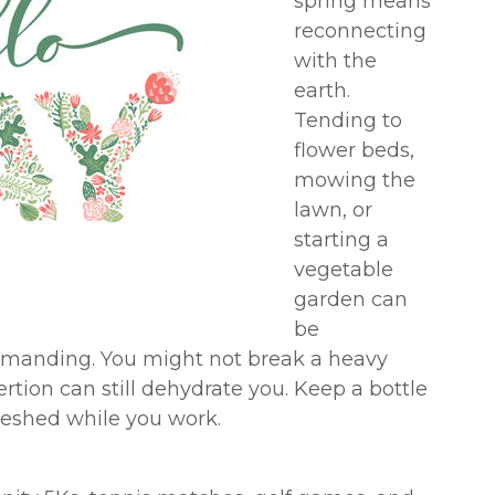
spring means
reconnecting
with the
earth.
Tending to
flower beds,
mowing the
lawn, or
starting a
vegetable
garden can
be
emanding. You might not break a heavy
rtion can still dehydrate you. Keep a bottle
freshed while you work.