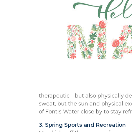
therapeutic—but also physically d
sweat, but the sun and physical exe
of Fontis Water close by to stay re
3. Spring Sports and Recreation