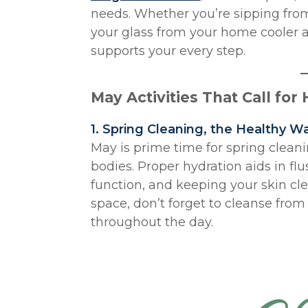
needs. Whether you’re sipping from 
your glass from your home cooler a
supports your every step.
May Activities That Call for
1. Spring Cleaning, the Healthy W
May is prime time for spring cleani
bodies. Proper hydration aids in fl
function, and keeping your skin cle
space, don’t forget to cleanse from
throughout the day.