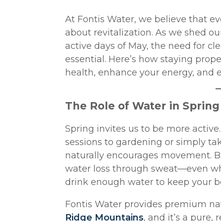
At Fontis Water, we believe that eve
about revitalization. As we shed ou
active days of May, the need for c
essential. Here’s how staying prope
health, enhance your energy, and el
The Role of Water in Sprin
Spring invites us to be more acti
sessions to gardening or simply ta
naturally encourages movement. Bu
water loss through sweat—even when 
drink enough water to keep your b
Fontis Water provides premium nat
Ridge Mountains
, and it’s a pure