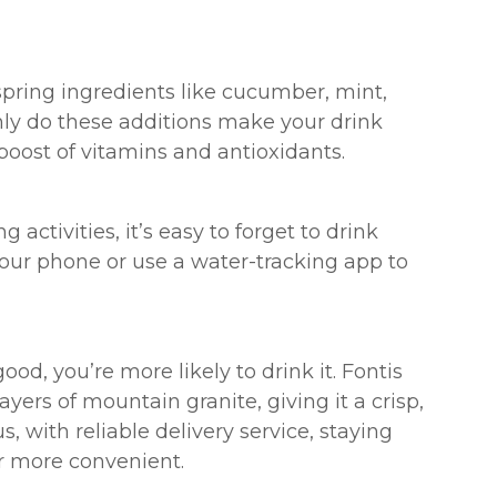
spring ingredients like cucumber, mint,
only do these additions make your drink
boost of vitamins and antioxidants.
 activities, it’s easy to forget to drink
your phone or use a water-tracking app to
od, you’re more likely to drink it. Fontis
ayers of mountain granite, giving it a crisp,
s, with reliable delivery service, staying
r more convenient.