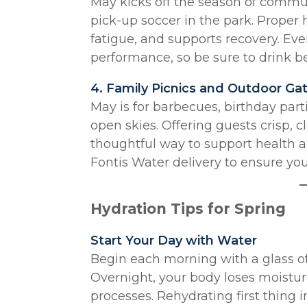
May kicks off the season of commu
pick-up soccer in the park. Proper
fatigue, and supports recovery. Eve
performance, so be sure to drink bef
4. Family Picnics and Outdoor Ga
May is for barbecues, birthday par
open skies. Offering guests crisp, 
thoughtful way to support health a
Fontis Water delivery to ensure you
Hydration Tips for Spring
Start Your Day with Water
Begin each morning with a glass of
Overnight, your body loses moistu
processes. Rehydrating first thing