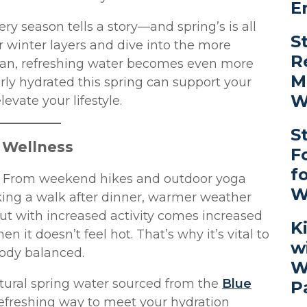
E
ry season tells a story—and spring’s is all
S
r winter layers and dive into the more
R
lean, refreshing water becomes even more
M
rly hydrated this spring can support your
W
evate your lifestyle.
S
g Wellness
F
f
ve. From weekend hikes and outdoor yoga
W
king a walk after dinner, warmer weather
t with increased activity comes increased
K
it doesn’t feel hot. That’s why it’s vital to
w
ody balanced.
W
ural spring water sourced from the
Blue
P
, refreshing way to meet your hydration