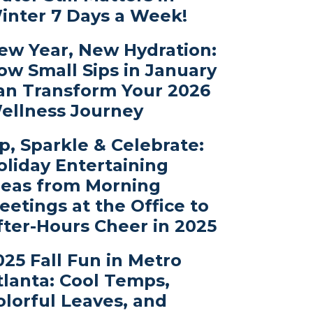
inter 7 Days a Week!
ew Year, New Hydration:
ow Small Sips in January
an Transform Your 2026
ellness Journey
ip, Sparkle & Celebrate:
oliday Entertaining
deas from Morning
eetings at the Office to
fter-Hours Cheer in 2025
025 Fall Fun in Metro
tlanta: Cool Temps,
olorful Leaves, and