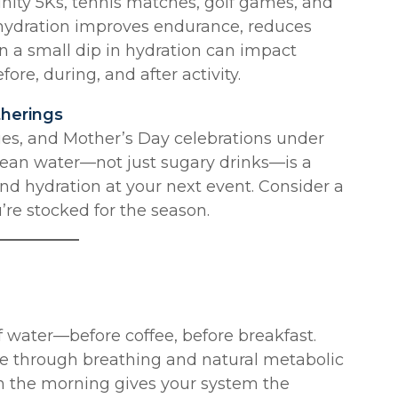
nity 5Ks, tennis matches, golf games, and
 hydration improves endurance, reduces
n a small dip in hydration can impact
ore, during, and after activity.
therings
ties, and Mother’s Day celebrations under
clean water—not just sugary drinks—is a
nd hydration at your next event. Consider a
’re stocked for the season.
 water—before coffee, before breakfast.
re through breathing and natural metabolic
 in the morning gives your system the