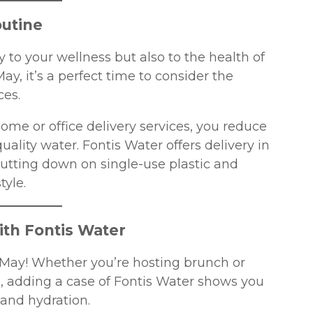
outine
 to your wellness but also to the health of
ay, it’s a perfect time to consider the
ces.
ome or office delivery services, you reduce
ality water. Fontis Water offers delivery in
 cutting down on single-use plastic and
tyle.
ith Fontis Water
 May! Whether you’re hosting brunch or
, adding a case of Fontis Water shows you
 and hydration.