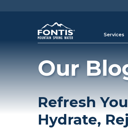
Skip to main content
Services
Our Blo
Refresh You
Hydrate, Re