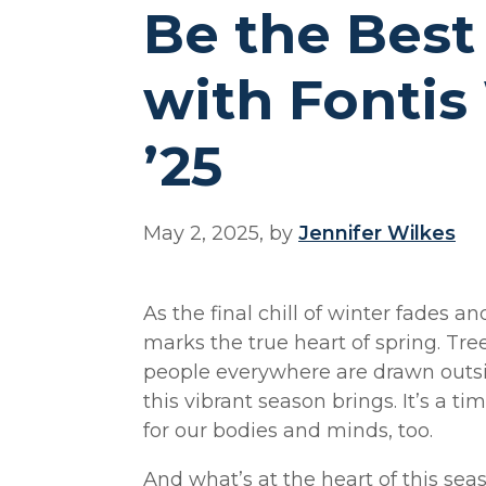
Be the Best
with Fontis
’25
May 2, 2025, by
Jennifer Wilkes
As the final chill of winter fades 
marks the true heart of spring. Tree
people everywhere are drawn outs
this vibrant season brings. It’s a t
for our bodies and minds, too.
And what’s at the heart of this sea