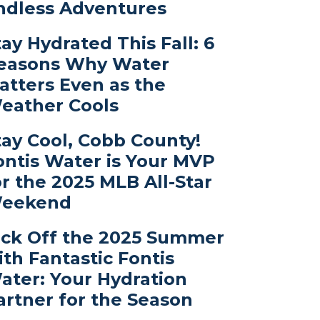
ndless Adventures
tay Hydrated This Fall: 6
easons Why Water
atters Even as the
eather Cools
tay Cool, Cobb County!
ontis Water is Your MVP
or the 2025 MLB All-Star
eekend
ick Off the 2025 Summer
ith Fantastic Fontis
ater: Your Hydration
artner for the Season