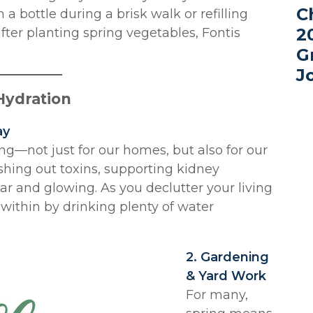
C
a bottle during a brisk walk or refilling
2
fter planting spring vegetables, Fontis
G
J
 Hydration
ay
ng—not just for our homes, but also for our
ushing out toxins, supporting kidney
ar and glowing. As you declutter your living
 within by drinking plenty of water
2. Gardening
& Yard Work
For many,