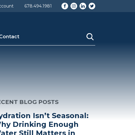
Facebook
Instagram
LinkedIn
Twitter
ccount
678.494.1981
Contact
ECENT BLOG POSTS
ydration Isn’t Seasonal:
hy Drinking Enough
ater Still Matters in