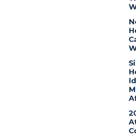
W
N
H
C
W
S
H
I
M
A
2
A
C