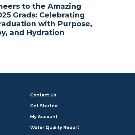
heers to the Amazing
025 Grads: Celebrating
raduation with Purpose,
oy, and Hydration
Contact Us
Get Started
My Account
Water Quality Report