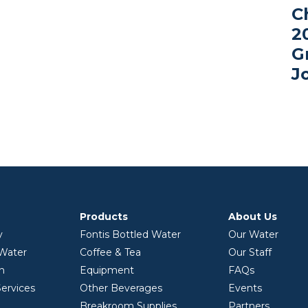
C
2
G
J
Products
About Us
y
Fontis Bottled Water
Our Water
 Water
Coffee & Tea
Our Staff
on
Equipment
FAQs
ervices
Other Beverages
Events
Breakroom Supplies
Partners