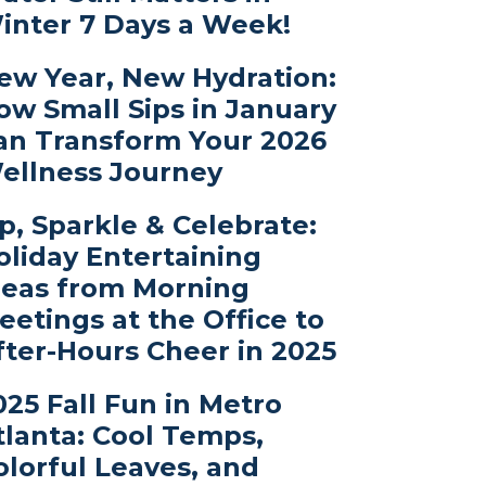
inter 7 Days a Week!
ew Year, New Hydration:
ow Small Sips in January
an Transform Your 2026
ellness Journey
ip, Sparkle & Celebrate:
oliday Entertaining
deas from Morning
eetings at the Office to
fter-Hours Cheer in 2025
025 Fall Fun in Metro
tlanta: Cool Temps,
olorful Leaves, and