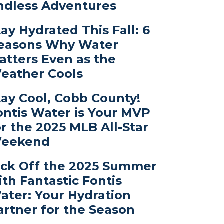
ndless Adventures
tay Hydrated This Fall: 6
easons Why Water
atters Even as the
eather Cools
tay Cool, Cobb County!
ontis Water is Your MVP
or the 2025 MLB All-Star
eekend
ick Off the 2025 Summer
ith Fantastic Fontis
ater: Your Hydration
artner for the Season