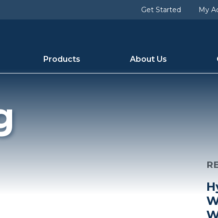
Get Started
My A
Products
About Us
g
R
H
W
W