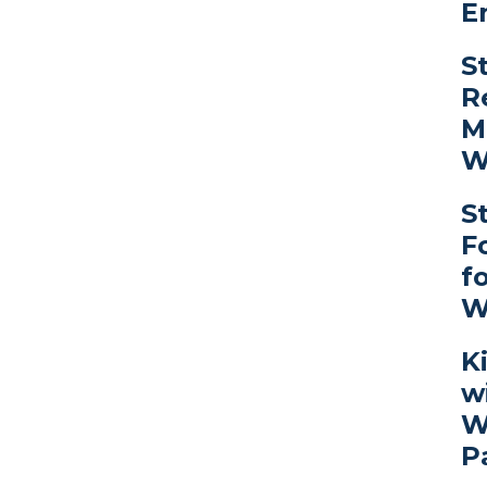
E
S
R
M
W
S
F
f
W
K
w
W
P