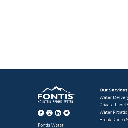
Our Services
Water Deliver
Private Label
Facebook
Instagram
LinkedIn
Twitter
Water Filtrati
Break Room S
Fontis Water