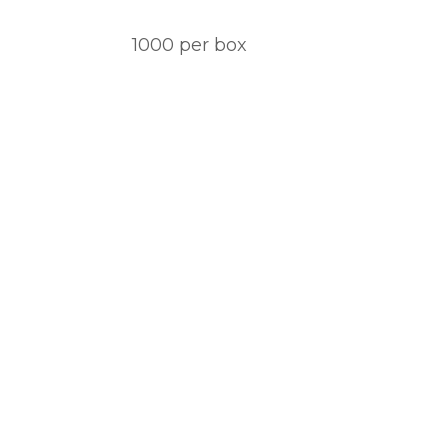
1000 per box