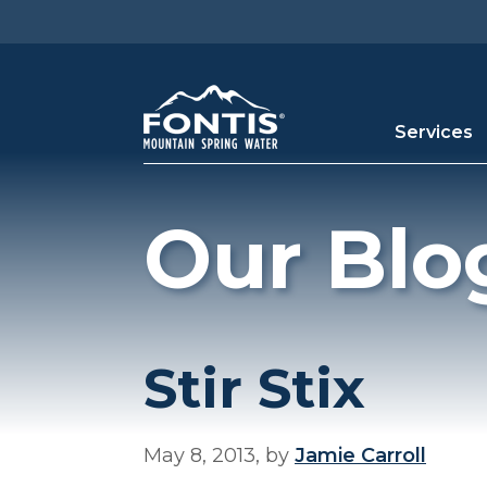
Skip to main content
Services
Our Blo
Stir Stix
May 8, 2013, by
Jamie Carroll