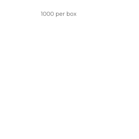
1000 per box