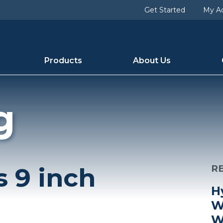
Get Started
My A
Products
About Us
g
s 9 inch
R
H
W
W