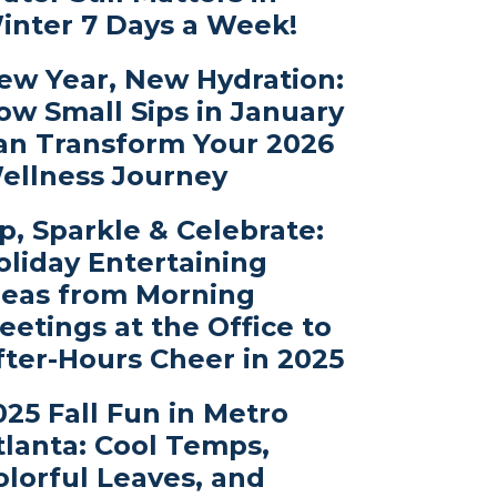
inter 7 Days a Week!
ew Year, New Hydration:
ow Small Sips in January
an Transform Your 2026
ellness Journey
ip, Sparkle & Celebrate:
oliday Entertaining
deas from Morning
eetings at the Office to
fter-Hours Cheer in 2025
025 Fall Fun in Metro
tlanta: Cool Temps,
olorful Leaves, and