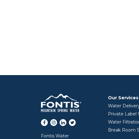
Our Services
Water Deliver
Private Label
Facebook
Instagram
LinkedIn
Twitter
Water Filtrati
Break Room S
Fontis Water