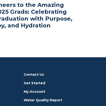
heers to the Amazing
025 Grads: Celebrating
raduation with Purpose,
oy, and Hydration
Contact Us
Get Started
My Account
Water Quality Report