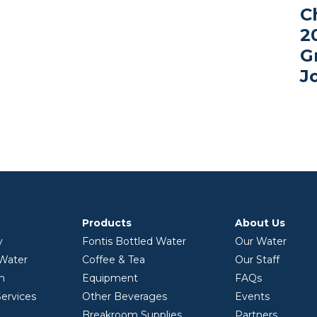
C
2
G
J
Products
About Us
y
Fontis Bottled Water
Our Water
 Water
Coffee & Tea
Our Staff
on
Equipment
FAQs
ervices
Other Beverages
Events
Breakroom Supplies
Partners