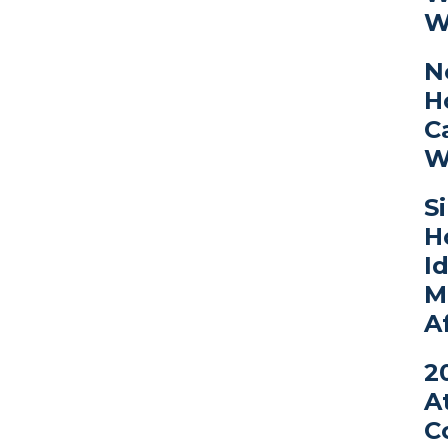
W
N
H
C
W
S
H
I
M
A
2
A
C