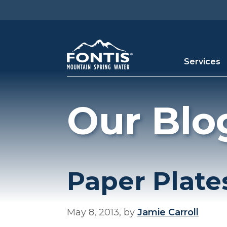
Skip to main content
Services
Our Blo
Paper Plate
May 8, 2013, by
Jamie Carroll