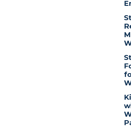
E
S
R
M
W
S
F
f
W
K
w
W
P