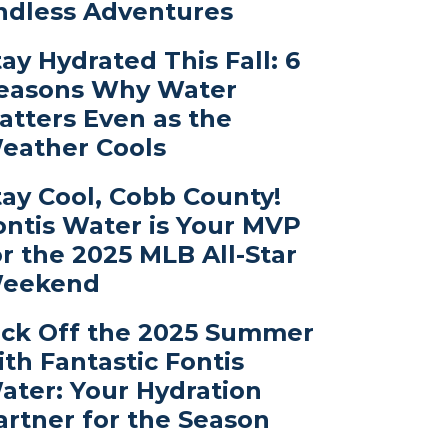
ndless Adventures
tay Hydrated This Fall: 6
easons Why Water
atters Even as the
eather Cools
tay Cool, Cobb County!
ontis Water is Your MVP
or the 2025 MLB All-Star
eekend
ick Off the 2025 Summer
ith Fantastic Fontis
ater: Your Hydration
artner for the Season