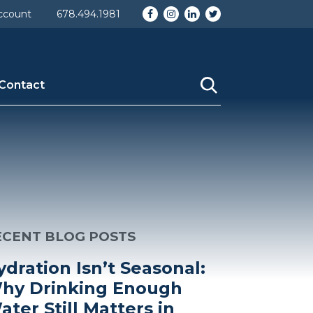
Facebook
Instagram
LinkedIn
Twitter
ccount
678.494.1981
Contact
ECENT BLOG POSTS
ydration Isn’t Seasonal:
hy Drinking Enough
ater Still Matters in