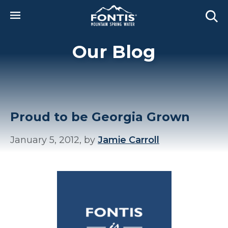
Skip to main content
Our Blog
Proud to be Georgia Grown
January 5, 2012, by
Jamie Carroll