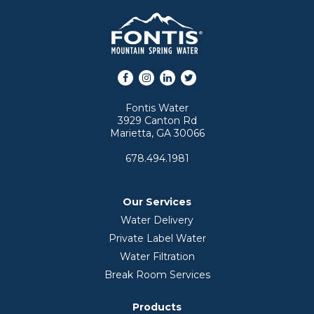
Facebook
Instagram
LinkedIn
Twitter
Fontis Water
3929 Canton Rd
Marietta, GA 30066
678.494.1981
Our Services
Water Delivery
Private Label Water
Water Filtration
Break Room Services
Products