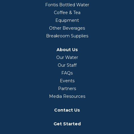
Fontis Bottled Water
Coffee & Tea
Equipment
Other Beverages
Breakroom Supplies
About Us
Our Water
Our Staff
FAQs
Events
Partners
Media Resources
Contact Us
Get Started