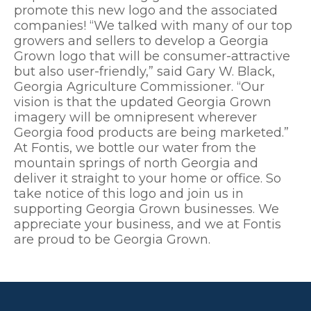
promote this new logo and the associated
companies! “We talked with many of our top
growers and sellers to develop a Georgia
Grown logo that will be consumer-attractive
but also user-friendly,” said Gary W. Black,
Georgia Agriculture Commissioner. “Our
vision is that the updated Georgia Grown
imagery will be omnipresent wherever
Georgia food products are being marketed.”
At Fontis, we bottle our water from the
mountain springs of north Georgia and
deliver it straight to your home or office. So
take notice of this logo and join us in
supporting Georgia Grown businesses. We
appreciate your business, and we at Fontis
are proud to be Georgia Grown.