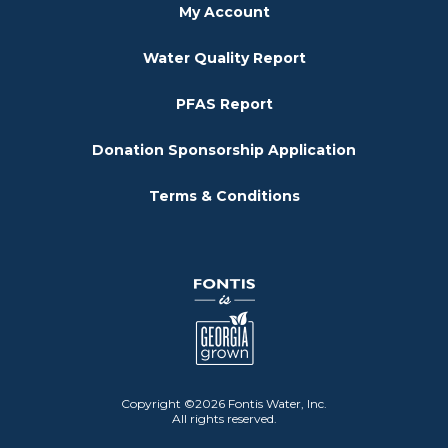
My Account
Water Quality Report
PFAS Report
Donation Sponsorship Application
Terms & Conditions
Copyright ©2026 Fontis Water, Inc.
All rights reserved.