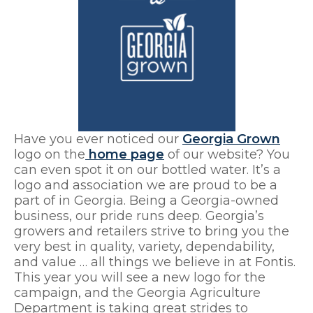
Have you ever noticed our
Georgia Grown
logo on the
home page
of our website? You
can even spot it on our bottled water. It’s a
logo and association we are proud to be a
part of in Georgia. Being a Georgia-owned
business, our pride runs deep. Georgia’s
growers and retailers strive to bring you the
very best in quality, variety, dependability,
and value … all things we believe in at Fontis.
This year you will see a new logo for the
campaign, and the Georgia Agriculture
Department is taking great strides to