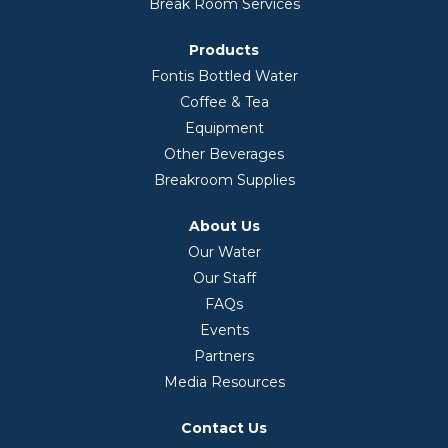
Break Room Services
Products
Fontis Bottled Water
Coffee & Tea
Equipment
Other Beverages
Breakroom Supplies
About Us
Our Water
Our Staff
FAQs
Events
Partners
Media Resources
Contact Us