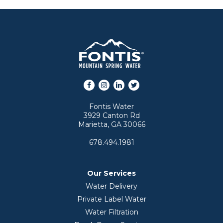
Facebook
Instagram
LinkedIn
Twitter
Fontis Water
3929 Canton Rd
Marietta, GA 30066
678.494.1981
Our Services
Water Delivery
Private Label Water
Water Filtration