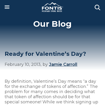
Skip to main content
Our Blog
Ready for Valentine’s Day?
February 10, 2013, by
Jamie Carroll
By definition, Valentine’s Day means “a day
for the exchange of tokens of affection.” The
problem for many comes in deciding what
that token of affection should be for that
special someone! While we think signing up