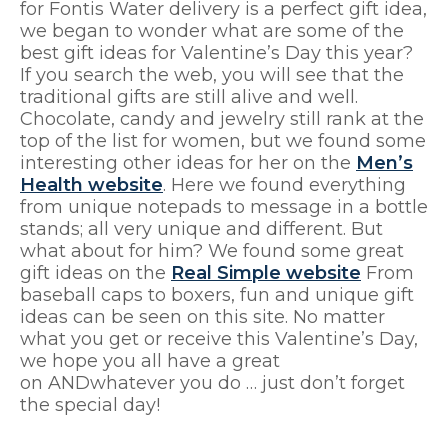
for Fontis Water delivery is a perfect gift idea,
we began to wonder what are some of the
best gift ideas for Valentine’s Day this year?
If you search the web, you will see that the
traditional gifts are still alive and well.
Chocolate, candy and jewelry still rank at the
top of the list for women, but we found some
interesting other ideas for her on the
Men’s
Health website
. Here we found everything
from unique notepads to message in a bottle
stands; all very unique and different. But
what about for him? We found some great
gift ideas on the
Real Simple website
From
baseball caps to boxers, fun and unique gift
ideas can be seen on this site. No matter
what you get or receive this Valentine’s Day,
we hope you all have a great
on ANDwhatever you do … just don’t forget
the special day!