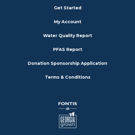
Get Started
My Account
Water Quality Report
PFAS Report
Donation Sponsorship Application
Terms & Conditions