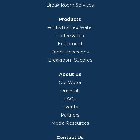
Break Room Services
Products
Fontis Bottled Water
Coffee & Tea
Equipment
Other Beverages
Breakroom Supplies
About Us
Our Water
Our Staff
FAQs
Events
Partners
Media Resources
Contact Us