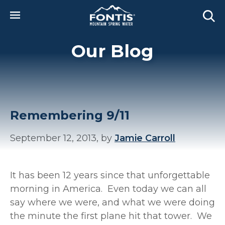
Skip to main content
Our Blog
Remembering 9/11
September 12, 2013, by
Jamie Carroll
It has been 12 years since that unforgettable
morning in America. Even today we can all
say where we were, and what we were doing
the minute the first plane hit that tower. We