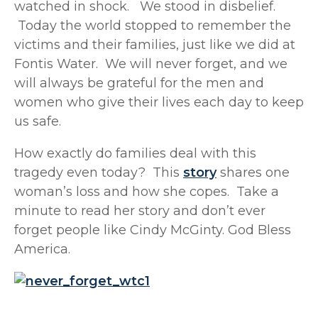
watched in shock. We stood in disbelief.
Today the world stopped to remember the
victims and their families, just like we did at
Fontis Water. We will never forget, and we
will always be grateful for the men and
women who give their lives each day to keep
us safe.
How exactly do families deal with this
tragedy even today? This
story
shares one
woman’s loss and how she copes. Take a
minute to read her story and don’t ever
forget people like Cindy McGinty. God Bless
America.