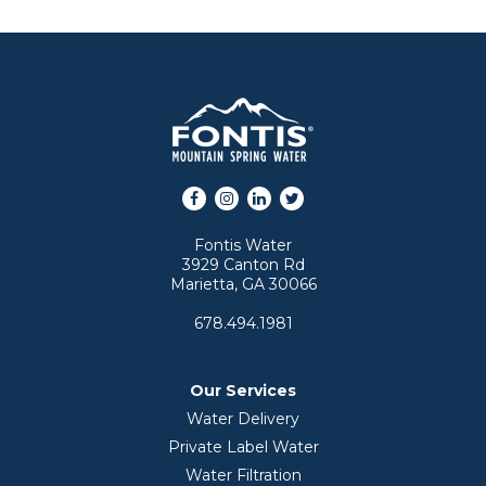
Facebook
Instagram
LinkedIn
Twitter
Fontis Water
3929 Canton Rd
Marietta, GA 30066
678.494.1981
Our Services
Water Delivery
Private Label Water
Water Filtration