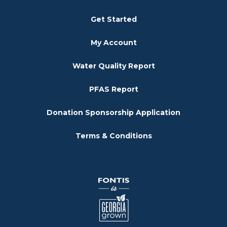
Get Started
My Account
Water Quality Report
PFAS Report
Donation Sponsorship Application
Terms & Conditions