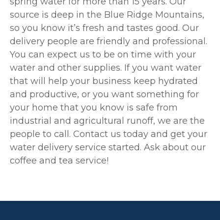
spring water for more than 15 years. Our
source is deep in the Blue Ridge Mountains,
so you know it’s fresh and tastes good. Our
delivery people are friendly and professional.
You can expect us to be on time with your
water and other supplies. If you want water
that will help your business keep hydrated
and productive, or you want something for
your home that you know is safe from
industrial and agricultural runoff, we are the
people to call. Contact us today and get your
water delivery service started. Ask about our
coffee and tea service!