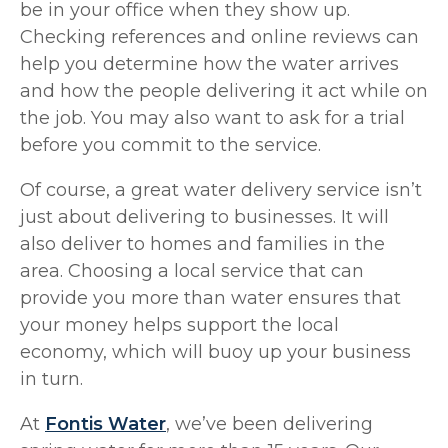
be in your office when they show up.
Checking references and online reviews can
help you determine how the water arrives
and how the people delivering it act while on
the job. You may also want to ask for a trial
before you commit to the service.
Of course, a great water delivery service isn’t
just about delivering to businesses. It will
also deliver to homes and families in the
area. Choosing a local service that can
provide you more than water ensures that
your money helps support the local
economy, which will buoy up your business
in turn.
At
Fontis Water
, we’ve been delivering