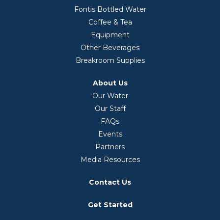
Fontis Bottled Water
Coffee & Tea
Equipment
Other Beverages
Breakroom Supplies
About Us
Our Water
Our Staff
FAQs
Events
Partners
Media Resources
Contact Us
Get Started