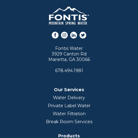
Facebook
Instagram
LinkedIn
Twitter
Fontis Water
3929 Canton Rd
Marietta, GA 30066
678.494.1981
Our Services
Water Delivery
Private Label Water
Water Filtration
Break Room Services
Products