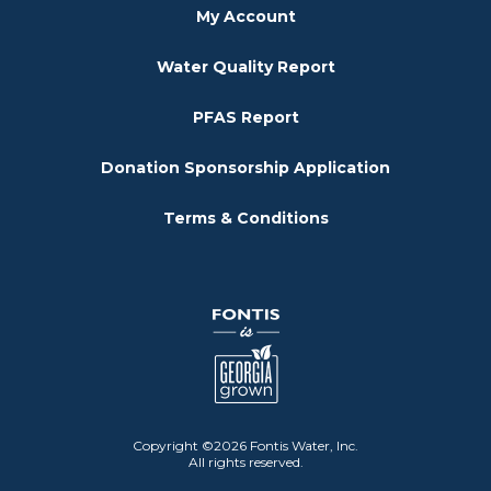
My Account
Water Quality Report
PFAS Report
Donation Sponsorship Application
Terms & Conditions
Copyright ©2026 Fontis Water, Inc.
All rights reserved.