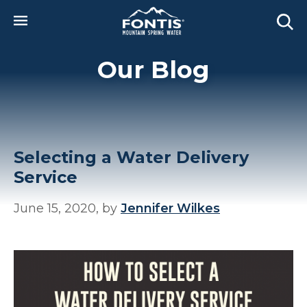
Skip to main content
Our Blog
Selecting a Water Delivery
Service
June 15, 2020, by
Jennifer Wilkes