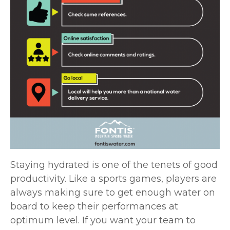
Staying hydrated is one of the tenets of good
productivity. Like a sports games, players are
always making sure to get enough water on
board to keep their performances at
optimum level. If you want your team to