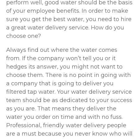
perform well, good water should be the basis
of your employee benefits. In order to make
sure you get the best water, you need to hire
a great water delivery service. How do you
choose one?
Always find out where the water comes
from. If the company won’t tell you or it
hedges its answer, you might not want to
choose them. There is no point in going with
a company that is going to deliver you
filtered tap water. Your water delivery service
team should be as dedicated to your success
as you are. That means they deliver the
water you order on time and with no fuss.
Professional, friendly water delivery people
are a must because you never know who will