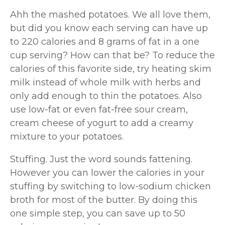
Ahh the mashed potatoes. We all love them,
but did you know each serving can have up
to 220 calories and 8 grams of fat in a one
cup serving? How can that be? To reduce the
calories of this favorite side, try heating skim
milk instead of whole milk with herbs and
only add enough to thin the potatoes. Also
use low-fat or even fat-free sour cream,
cream cheese of yogurt to add a creamy
mixture to your potatoes.
Stuffing. Just the word sounds fattening.
However you can lower the calories in your
stuffing by switching to low-sodium chicken
broth for most of the butter. By doing this
one simple step, you can save up to 50