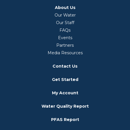
About Us
Our Water
Our Staff
FAQs
Events
Partners
Media Resources
Contact Us
Get Started
My Account
Water Quality Report
PFAS Report