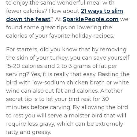
to enjoy the same wonderful meal with
fewer calories? How about
21 ways to slim
down the feast
? At
SparklePeople.com
we
found some great tips on lowering the
calories of your favorite holiday recipes.
For starters, did you know that by removing
the skin of your turkey, you can save yourself
15-20 calories and 2 to 3 grams of fat per
serving? Yes, it is really that easy. Basting the
bird with low-sodium chicken broth or white
wine can also cut fat and calories. Another
secret tip is to let your bird rest for 30
minutes before carving. By allowing the bird
to rest you will serve a moister bird that will
require less gravy, which can be extremely
fatty and greasy.