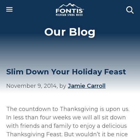
Skip to main content
Our Blog
Slim Down Your Holiday Feast
November 9, 2014, by
Jamie Carroll
The countdown to Thanksgiving is upon us.
In less than four weeks we will all sit down
with friends and family to enjoy a delicious
Thanksgiving Feast. But wouldn’t it be nice