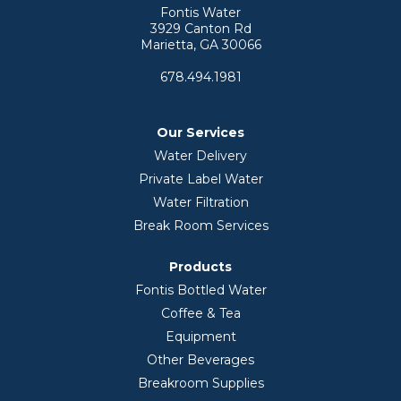
Fontis Water
3929 Canton Rd
Marietta, GA 30066
678.494.1981
Our Services
Water Delivery
Private Label Water
Water Filtration
Break Room Services
Products
Fontis Bottled Water
Coffee & Tea
Equipment
Other Beverages
Breakroom Supplies