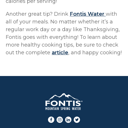
calories per serving!
Another great tip? Drink
Fontis Water
with
all of your meals. No matter whether it’s a
regular work day or a day like Thanksgiving,
Fontis goes with everything! To learn about
more healthy cooking tips, be sure to check
out the complete
article
, and happy cooking!
Facebook
Instagram
LinkedIn
Twitter