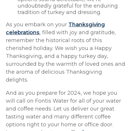
undoubtedly grateful for the enduring
tradition of turkey and dressing.
As you embark on your
Thanksgiving
celebrations
, filled with joy and gratitude,
remember the historical roots of this
cherished holiday. We wish you a Happy
Thanksgiving, and a happy turkey day,
surrounded by the warmth of loved ones and
the aroma of delicious Thanksgiving
delights.
And as you prepare for 2024, we hope you
will call on Fontis Water for all of your water
and coffee needs. Let us deliver our great
tasting water and many different coffee
options right to your home or office door.