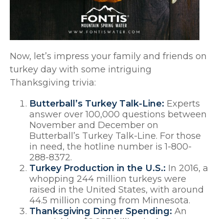
Now, let’s impress your family and friends on
turkey day with some intriguing
Thanksgiving trivia:
Butterball’s Turkey Talk-Line:
Experts
answer over 100,000 questions between
November and December on
Butterball’s Turkey Talk-Line. For those
in need, the hotline number is 1-800-
288-8372.
Turkey Production in the U.S.:
In 2016, a
whopping 244 million turkeys were
raised in the United States, with around
44.5 million coming from Minnesota.
Thanksgiving Dinner Spending:
An