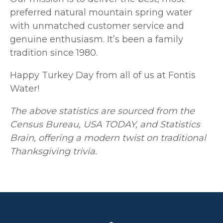
preferred natural mountain spring water
with unmatched customer service and
genuine enthusiasm. It’s been a family
tradition since 1980.
Happy Turkey Day from all of us at Fontis
Water!
The above statistics are sourced from the
Census Bureau, USA TODAY, and Statistics
Brain, offering a modern twist on traditional
Thanksgiving trivia.