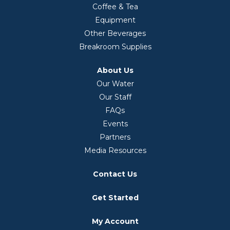
Coffee & Tea
Equipment
Other Beverages
Breakroom Supplies
About Us
Our Water
Our Staff
FAQs
Events
Partners
Media Resources
Contact Us
Get Started
My Account