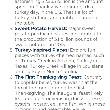
astonishing $2.983 billion is the amount
spent on Thanksgiving dinner, a.k.a.
turkey day, in the U.S. That’s a lot of
turkey, stuffing, and gratitude around
the table.
Sweet Potato Harvest:
Major sweet
potato-producing states contributed to
the production of 3.1 billion pounds of
sweet potatoes in 2015.
Turkey-Inspired Places:
Explore fun
places with turkey-themed names, such
as Turkey Creek in Arizona, Turkey in
Texas, Turkey Creek Village in Louisiana,
and Turkey in North Carolina.
The First Thanksgiving Feast:
Contrary
to popular belief, turkey wasn’t at the
top of the menu during the first
Thanksgiving. The inaugural feast likely
featured deer or venison, ducks, geese,
oysters, lobster, eel, and fish. While these
options sound delectable, we’re