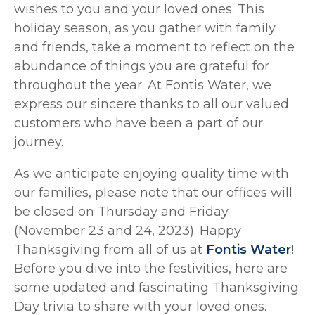
wishes to you and your loved ones. This
holiday season, as you gather with family
and friends, take a moment to reflect on the
abundance of things you are grateful for
throughout the year. At Fontis Water, we
express our sincere thanks to all our valued
customers who have been a part of our
journey.
As we anticipate enjoying quality time with
our families, please note that our offices will
be closed on Thursday and Friday
(November 23 and 24, 2023). Happy
Thanksgiving from all of us at
Fontis Water
!
Before you dive into the festivities, here are
some updated and fascinating Thanksgiving
Day trivia to share with your loved ones.