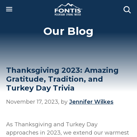
Skip to main content
Our Blog
Thanksgiving 2023: Amazing
Gratitude, Tradition, and
Turkey Day Trivia
November 17, 2023, by
Jennifer Wilkes
As Thanksgiving and Turkey Day
approaches in 2023, we extend our warmest