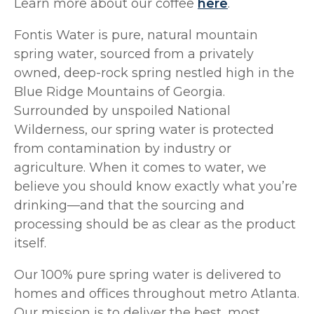
Learn more about our coffee
here
.
Fontis Water is pure, natural mountain
spring water, sourced from a privately
owned, deep-rock spring nestled high in the
Blue Ridge Mountains of Georgia.
Surrounded by unspoiled National
Wilderness, our spring water is protected
from contamination by industry or
agriculture. When it comes to water, we
believe you should know exactly what you’re
drinking—and that the sourcing and
processing should be as clear as the product
itself.
Our 100% pure spring water is delivered to
homes and offices throughout metro Atlanta.
Our mission is to deliver the best, most