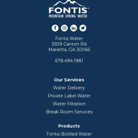
Facebook
Instagram
LinkedIn
Twitter
Fontis Water
3929 Canton Rd
Marietta, GA 30066
678.494.1981
Our Services
Water Delivery
Private Label Water
Water Filtration
Break Room Services
Products
Fontis Bottled Water