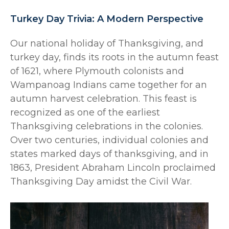
Turkey Day Trivia: A Modern Perspective
Our national holiday of Thanksgiving, and
turkey day, finds its roots in the autumn feast
of 1621, where Plymouth colonists and
Wampanoag Indians came together for an
autumn harvest celebration. This feast is
recognized as one of the earliest
Thanksgiving celebrations in the colonies.
Over two centuries, individual colonies and
states marked days of thanksgiving, and in
1863, President Abraham Lincoln proclaimed
Thanksgiving Day amidst the Civil War.