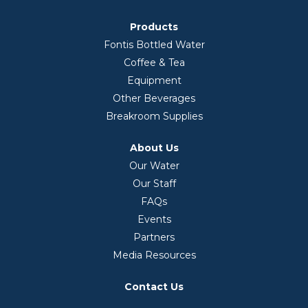
Products
Fontis Bottled Water
Coffee & Tea
Equipment
Other Beverages
Breakroom Supplies
About Us
Our Water
Our Staff
FAQs
Events
Partners
Media Resources
Contact Us