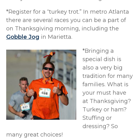
*Register for a “turkey trot.” In metro Atlanta
there are several races you can be a part of
on Thanksgiving morning, including the
Gobble Jog
in Marietta.
*Bringing a
special dish is
also a very big
tradition for many
families. What is
your must have
at Thanksgiving?
Turkey or ham?
Stuffing or
dressing? So
many great choices!