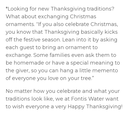
*Looking for new Thanksgiving traditions?
What about exchanging Christmas
ornaments. “If you also celebrate Christmas,
you know that Thanksgiving basically kicks
off the festive season. Lean into it by asking
each guest to bring an ornament to
exchange. Some families even ask them to
be homemade or have a special meaning to
the giver, so you can hang a little memento
of everyone you love on your tree.”
No matter how you celebrate and what your
traditions look like, we at Fontis Water want
to wish everyone a very Happy Thanksgiving!