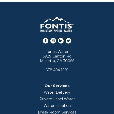
Facebook
Instagram
LinkedIn
Twitter
Fontis Water
3929 Canton Rd
Marietta, GA 30066
678.494.1981
Our Services
Water Delivery
Private Label Water
Water Filtration
Break Room Services