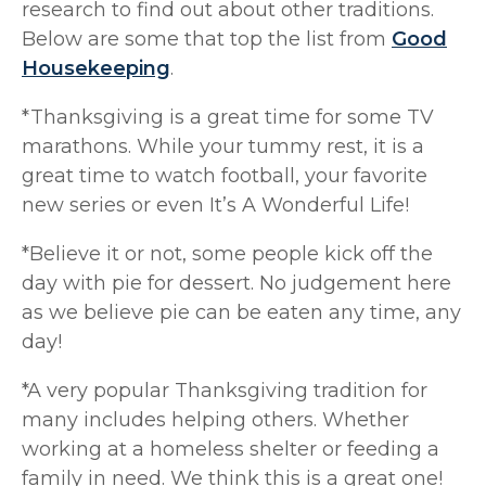
research to find out about other traditions.
Below are some that top the list from
Good
Housekeeping
.
*Thanksgiving is a great time for some TV
marathons. While your tummy rest, it is a
great time to watch football, your favorite
new series or even It’s A Wonderful Life!
*Believe it or not, some people kick off the
day with pie for dessert. No judgement here
as we believe pie can be eaten any time, any
day!
*A very popular Thanksgiving tradition for
many includes helping others. Whether
working at a homeless shelter or feeding a
family in need. We think this is a great one!