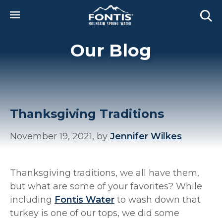
Skip to main content
Our Blog
Thanksgiving Traditions
November 19, 2021, by
Jennifer Wilkes
Thanksgiving traditions, we all have them,
but what are some of your favorites? While
including
Fontis Water
to wash down that
turkey is one of our tops, we did some