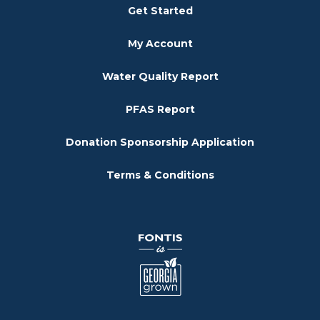
Get Started
My Account
Water Quality Report
PFAS Report
Donation Sponsorship Application
Terms & Conditions