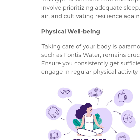
involve prioritizing adequate sleep
air, and cultivating resilience again
Physical Well-being
Taking care of your body is paramo
such as Fontis Water, remains crucial
Ensure you consistently get suffici
engage in regular physical activity.