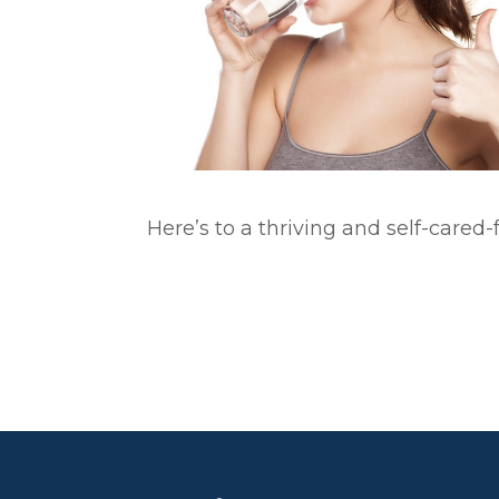
Here’s to a thriving and self-cared-