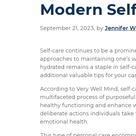
Modern Sel
September 21, 2023, by
Jennifer W
Self-care continues to be a promin
approaches to maintaining one’s we
hydrated remains a staple in self-c
additional valuable tips for your car
According to Very Well Mind, self-c
multifaceted process of purposefu
healthy functioning and enhance wel
deliberate actions individuals take
emotional health.
This type of personal care encompas