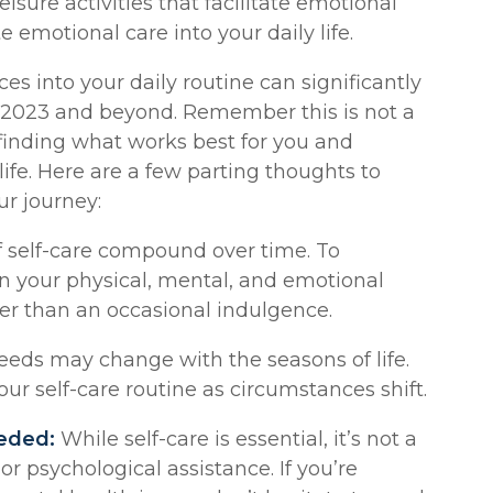
eisure activities that facilitate emotional
te emotional care into your daily life.
ces into your daily routine can significantly
n 2023 and beyond. Remember this is not a
t finding what works best for you and
life. Here are a few parting thoughts to
r journey:
f self-care compound over time. To
n your physical, mental, and emotional
her than an occasional indulgence.
eeds may change with the seasons of life.
our self-care routine as circumstances shift.
eded:
While self-care is essential, it’s not a
or psychological assistance. If you’re