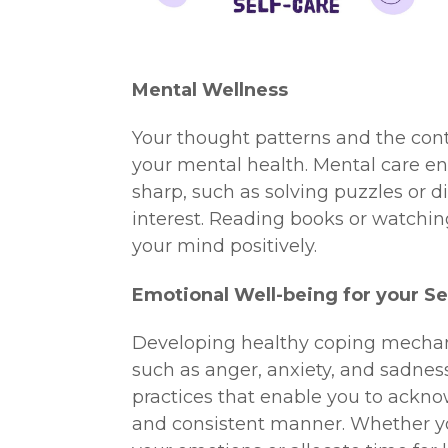
Mental Wellness
Your thought patterns and the con
your mental health. Mental care e
sharp, such as solving puzzles or d
interest. Reading books or watchin
your mind positively.
Emotional Well-being for your Se
Developing healthy coping mechan
such as anger, anxiety, and sadness
practices that enable you to ackno
and consistent manner. Whether you