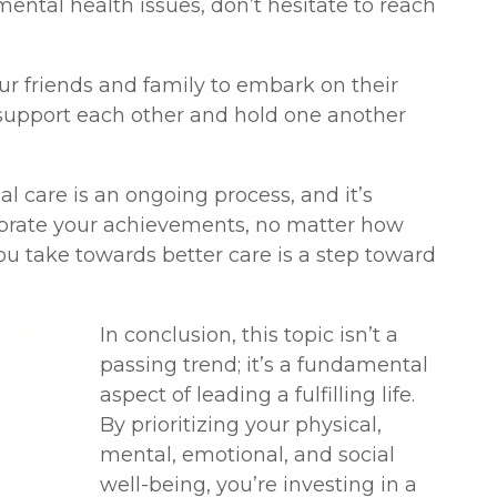
mental health issues, don’t hesitate to reach
r friends and family to embark on their
n support each other and hold one another
l care is an ongoing process, and it’s
ebrate your achievements, no matter how
u take towards better care is a step toward
In conclusion, this topic isn’t a
passing trend; it’s a fundamental
aspect of leading a fulfilling life.
By prioritizing your physical,
mental, emotional, and social
well-being, you’re investing in a