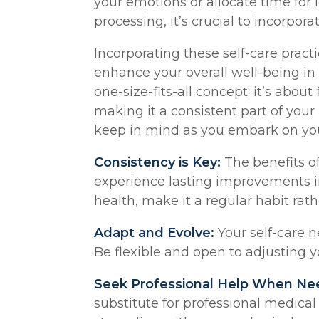
your emotions or allocate time for l
processing, it’s crucial to incorpora
Incorporating these self-care practi
enhance your overall well-being i
one-size-fits-all concept; it’s abou
making it a consistent part of your 
keep in mind as you embark on you
Consistency is Key:
The benefits o
experience lasting improvements i
health, make it a regular habit rat
Adapt and Evolve:
Your self-care n
Be flexible and open to adjusting y
Seek Professional Help When Ne
substitute for professional medical 