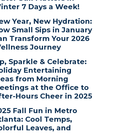
inter 7 Days a Week!
ew Year, New Hydration:
ow Small Sips in January
an Transform Your 2026
ellness Journey
ip, Sparkle & Celebrate:
oliday Entertaining
deas from Morning
eetings at the Office to
fter-Hours Cheer in 2025
025 Fall Fun in Metro
tlanta: Cool Temps,
olorful Leaves, and