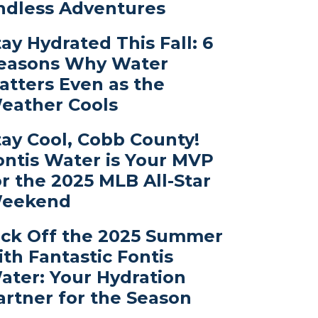
ndless Adventures
tay Hydrated This Fall: 6
easons Why Water
atters Even as the
eather Cools
tay Cool, Cobb County!
ontis Water is Your MVP
or the 2025 MLB All-Star
eekend
ick Off the 2025 Summer
ith Fantastic Fontis
ater: Your Hydration
artner for the Season