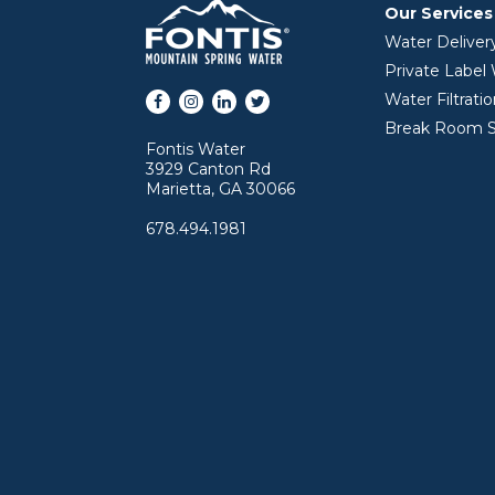
Our Services
Water Deliver
Private Label
Facebook
Instagram
LinkedIn
Twitter
Water Filtrati
Break Room S
Fontis Water
3929 Canton Rd
Marietta, GA 30066
678.494.1981