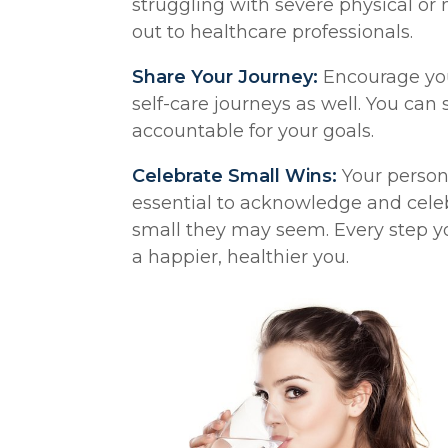
struggling with severe physical or 
out to healthcare professionals.
Share Your Journey:
Encourage you
self-care journeys as well. You ca
accountable for your goals.
Celebrate Small Wins:
Your persona
essential to acknowledge and cel
small they may seem. Every step yo
a happier, healthier you.