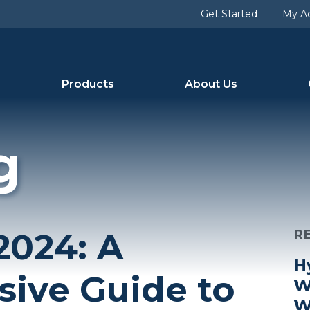
Get Started
My A
Products
About Us
g
2024: A
R
H
ive Guide to
W
W