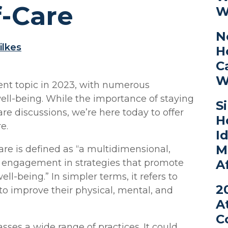
f-Care
W
N
ilkes
H
C
W
ent topic in 2023, with numerous
ll-being. While the importance of staying
S
are discussions, we’re here today to offer
H
e.
I
M
are is defined as “a multidimensional,
A
l engagement in strategies that promote
l-being.” In simpler terms, it refers to
2
 to improve their physical, mental, and
A
C
ses a wide range of practices. It could