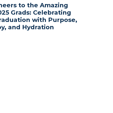
heers to the Amazing
025 Grads: Celebrating
raduation with Purpose,
oy, and Hydration