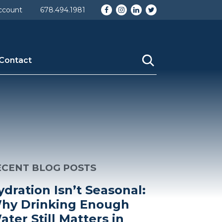
Facebook
Instagram
LinkedIn
Twitter
ccount
678.494.1981
Contact
ECENT BLOG POSTS
ydration Isn’t Seasonal:
hy Drinking Enough
ater Still Matters in