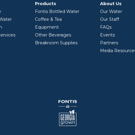
Products
About Us
y
Fontis Bottled Water
Our Water
 Water
Coffee & Tea
Our Staff
on
Equipment
FAQs
ervices
Other Beverages
Events
Breakroom Supplies
Partners
Media Resource