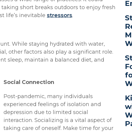
E
, taking short breaks outdoors to enjoy fresh
st life’s inevitable
stressors
.
S
R
M
W
unt. While staying hydrated with water,
, other factors also play a significant role.
S
ent sleep, maintain a balanced diet, and
F
f
Social Connection
W
Post-pandemic, many individuals
K
experienced feelings of isolation and
w
depression due to limited social
W
interaction. Socializing is a vital aspect of
P
taking care of oneself. Make time for your