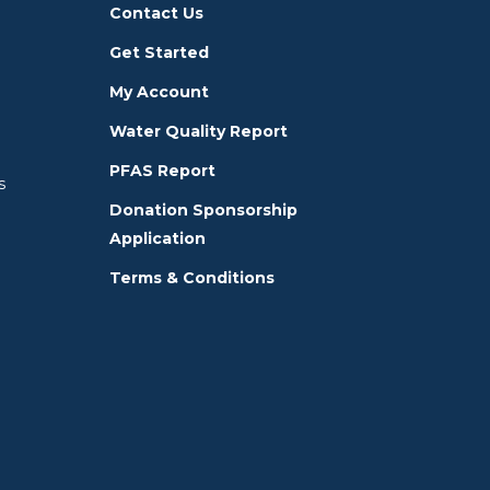
Contact Us
Get Started
My Account
Water Quality Report
PFAS Report
s
Donation Sponsorship
Application
Terms & Conditions