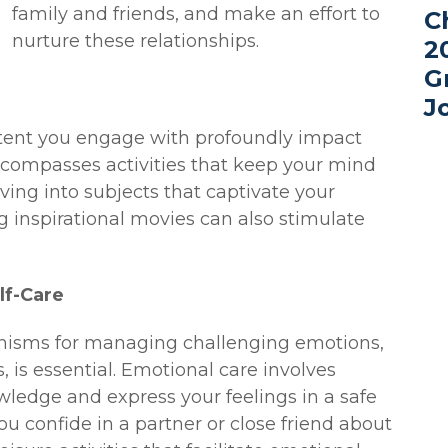
family and friends, and make an effort to
C
nurture these relationships.
2
G
J
tent you engage with profoundly impact
ncompasses activities that keep your mind
iving into subjects that captivate your
g inspirational movies can also stimulate
lf-Care
isms for managing challenging emotions,
, is essential. Emotional care involves
wledge and express your feelings in a safe
 confide in a partner or close friend about