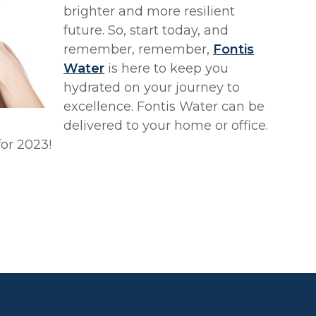
brighter and more resilient
future. So, start today, and
remember, remember,
Fontis
Water
is here to keep you
hydrated on your journey to
excellence. Fontis Water can be
delivered to your home or office.
for 2023!