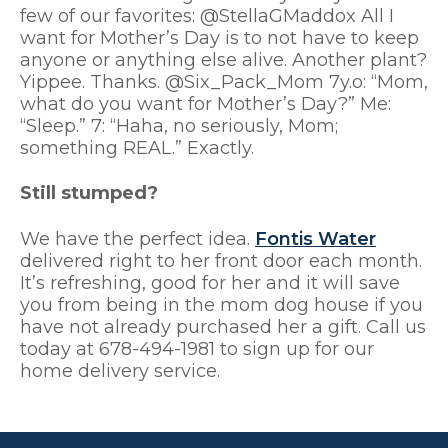
few of our favorites: @StellaGMaddox All I
want for Mother’s Day is to not have to keep
anyone or anything else alive. Another plant?
Yippee. Thanks. @Six_Pack_Mom 7y.o: “Mom,
what do you want for Mother’s Day?” Me:
“Sleep.” 7: “Haha, no seriously, Mom;
something REAL.” Exactly.
Still stumped?
We have the perfect idea.
Fontis Water
delivered right to her front door each month.
It’s refreshing, good for her and it will save
you from being in the mom dog house if you
have not already purchased her a gift. Call us
today at 678-494-1981 to sign up for our
home delivery service.