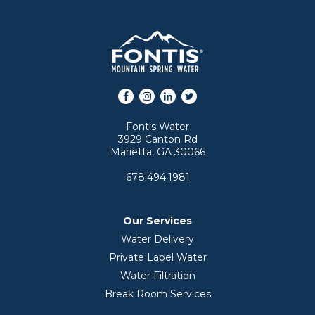
Facebook
Instagram
LinkedIn
Twitter
Fontis Water
3929 Canton Rd
Marietta, GA 30066
678.494.1981
Our Services
Water Delivery
Private Label Water
Water Filtration
Break Room Services