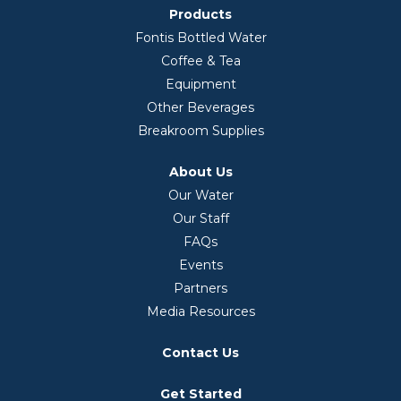
Products
Fontis Bottled Water
Coffee & Tea
Equipment
Other Beverages
Breakroom Supplies
About Us
Our Water
Our Staff
FAQs
Events
Partners
Media Resources
Contact Us
Get Started