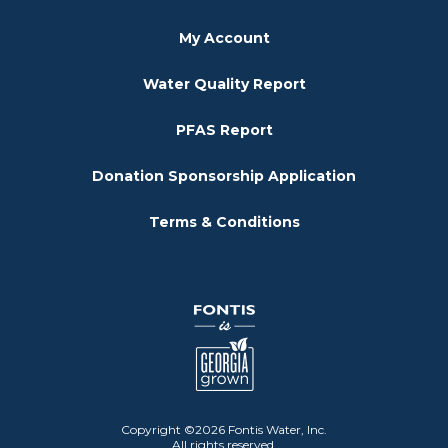
My Account
Water Quality Report
PFAS Report
Donation Sponsorship Application
Terms & Conditions
Copyright ©2026 Fontis Water, Inc.
All rights reserved.