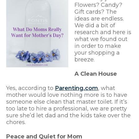
Flowers? Candy?
Gift cards? The
ideas are endless.
We did a bit of
research and here is
what we found out
in order to make
your shopping a
breeze.
A Clean House
Yes, according to
Parenting.com
, what
mother would love nothing more is to have
someone else clean that master toilet. If it’s
too late to hire a professional, we are pretty
sure she’d let dad and the kids take over the
chores.
Peace and Quiet for Mom