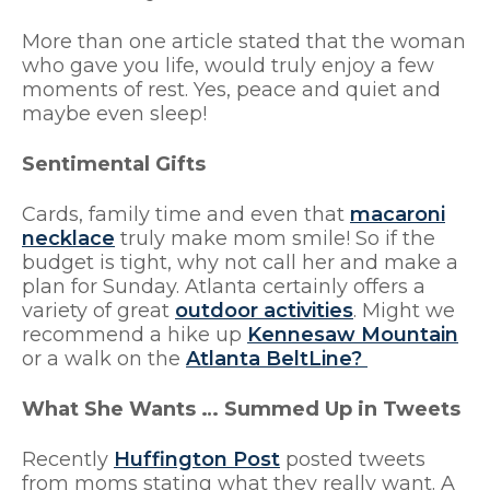
More than one article stated that the woman
who gave you life, would truly enjoy a few
moments of rest. Yes, peace and quiet and
maybe even sleep!
Sentimental Gifts
Cards, family time and even that
macaroni
necklace
truly make mom smile! So if the
budget is tight, why not call her and make a
plan for Sunday. Atlanta certainly offers a
variety of great
outdoor activities
. Might we
recommend a hike up
Kennesaw Mountain
or a walk on the
Atlanta BeltLine?
What She Wants … Summed Up in Tweets
Recently
Huffington Post
posted tweets
from moms stating what they really want. A