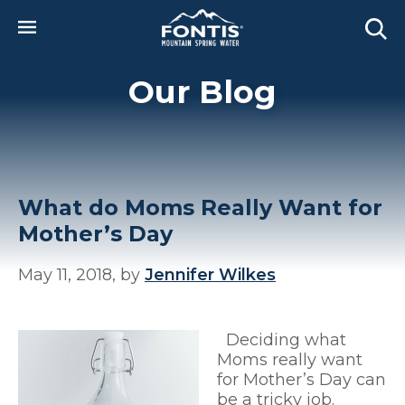
Skip to main content
Our Blog
What do Moms Really Want for
Mother’s Day
May 11, 2018, by
Jennifer Wilkes
Deciding what
Moms really want
for Mother’s Day can
be a tricky job.