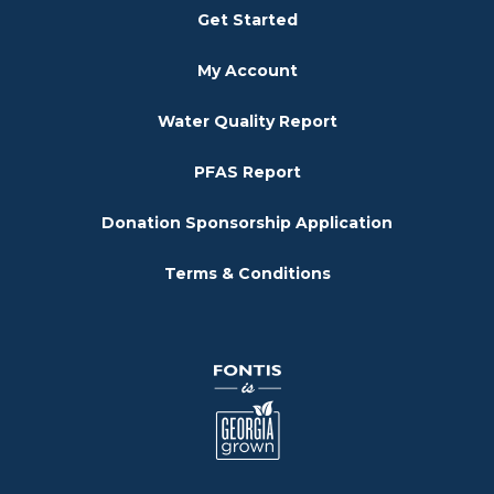
Get Started
My Account
Water Quality Report
PFAS Report
Donation Sponsorship Application
Terms & Conditions