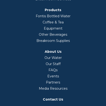
Products
Fontis Bottled Water
Coffee & Tea
Equipment
Other Beverages
Breakroom Supplies
About Us
Our Water
Our Staff
FAQs
Events
Partners
Media Resources
Contact Us