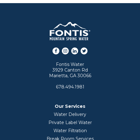
Facebook
Instagram
LinkedIn
Twitter
Fontis Water
3929 Canton Rd
Marietta, GA 30066
678.494.1981
Our Services
Water Delivery
Private Label Water
Water Filtration
Break Room Services