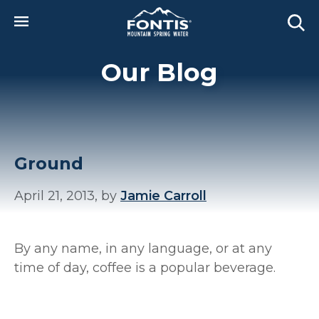
Skip to main content
Our Blog
Ground
April 21, 2013, by
Jamie Carroll
By any name, in any language, or at any
time of day, coffee is a popular beverage.