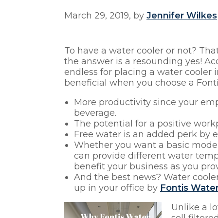
March 29, 2019, by
Jennifer Wilkes
To have a water cooler or not? That
the answer is a resounding yes! Ac
endless for placing a water cooler 
beneficial when you choose a Fontis
More productivity since your emp
beverage.
The potential for a positive wor
Free water is an added perk by 
Whether you want a basic model, 
can provide different water temp
benefit your business as you pro
And the best news? Water coolers
up in your office by
Fontis Water
Unlike a l