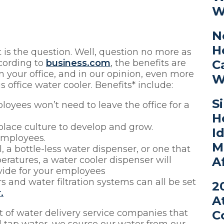
W
N
H
 is the question. Well, question no more as
C
cording to
business.com
, the benefits are
in your office, and in our opinion, even more
W
 office water cooler. Benefits* include:
S
loyees won’t need to leave the office for a
H
kplace culture to develop and grow.
I
employees.
M
a bottle-less water dispenser, or one that
A
eratures, a water cooler dispenser will
vide for your employees
 and water filtration systems can all be set
2
.
A
ot of water delivery service companies that
C