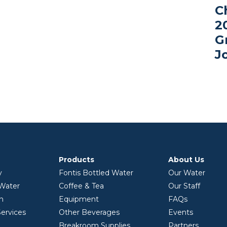
C
2
G
J
Products
About Us
y
Fontis Bottled Water
Our Water
 Water
Coffee & Tea
Our Staff
on
Equipment
FAQs
ervices
Other Beverages
Events
Breakroom Supplies
Partners