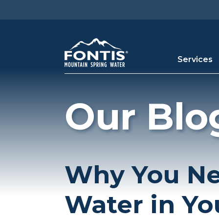
Skip to main content
Services
Our Blo
Why You Ne
Water in Yo