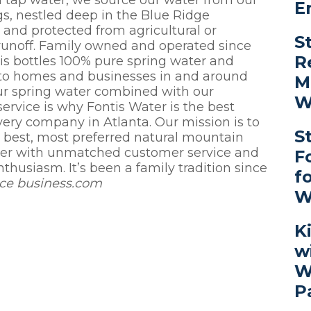
red tap water, we source our water from our
E
s, nestled deep in the Blue Ridge
and protected from agricultural or
S
 runoff. Family owned and operated since
R
is bottles 100% pure spring water and
t to homes and businesses in and around
M
ur spring water combined with our
W
ervice is why Fontis Water is the best
very company in Atlanta. Our mission is to
S
e best, most preferred natural mountain
ter with unmatched customer service and
F
thusiasm. It’s been a family tradition since
f
rce business.com
W
K
w
W
P