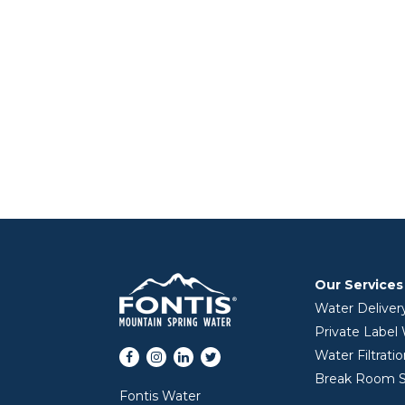
Our Services
Water Deliver
Private Label
Facebook
Instagram
LinkedIn
Twitter
Water Filtrati
Break Room S
Fontis Water