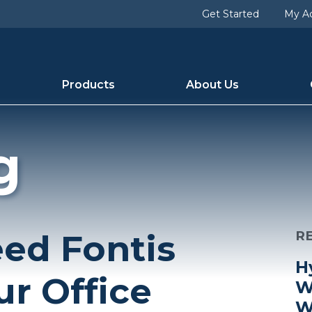
Get Started
My A
Products
About Us
g
ed Fontis
R
H
ur Office
W
W