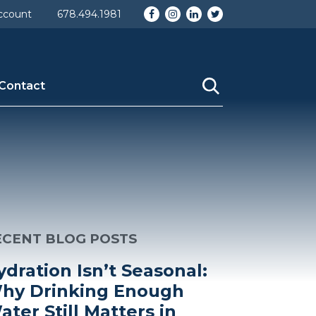
Facebook
Instagram
LinkedIn
Twitter
ccount
678.494.1981
Contact
ECENT BLOG POSTS
ydration Isn’t Seasonal:
hy Drinking Enough
ater Still Matters in