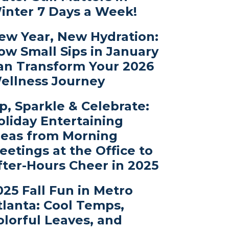
inter 7 Days a Week!
ew Year, New Hydration:
ow Small Sips in January
an Transform Your 2026
ellness Journey
ip, Sparkle & Celebrate:
oliday Entertaining
deas from Morning
eetings at the Office to
fter-Hours Cheer in 2025
025 Fall Fun in Metro
tlanta: Cool Temps,
olorful Leaves, and