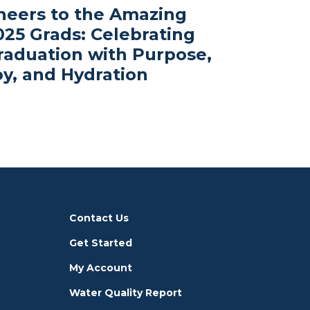
heers to the Amazing
025 Grads: Celebrating
raduation with Purpose,
oy, and Hydration
Contact Us
Get Started
My Account
Water Quality Report