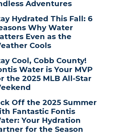
ndless Adventures
tay Hydrated This Fall: 6
easons Why Water
atters Even as the
eather Cools
tay Cool, Cobb County!
ontis Water is Your MVP
or the 2025 MLB All-Star
eekend
ick Off the 2025 Summer
ith Fantastic Fontis
ater: Your Hydration
artner for the Season