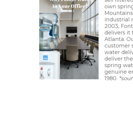
sell filte
own spring
Mountains 
industrial
2003, Font
delivers i
Atlanta. O
customer s
water deli
deliver th
spring wa
genuine en
1980.
*sou