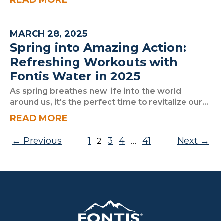
READ MORE
MARCH 28, 2025
Spring into Amazing Action:
Refreshing Workouts with
Fontis Water in 2025
As spring breathes new life into the world
around us, it's the perfect time to revitalize our...
READ MORE
Posts pagination
Previous
1
3
4
41
Next
2
…