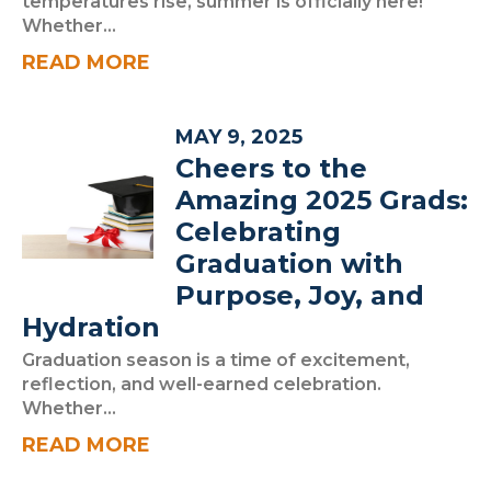
temperatures rise, summer is officially here!
Whether...
READ MORE
MAY 9, 2025
Cheers to the
Amazing 2025 Grads:
Celebrating
Graduation with
Purpose, Joy, and
Hydration
Graduation season is a time of excitement,
reflection, and well-earned celebration.
Whether...
READ MORE