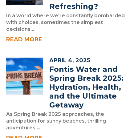
Refreshing?
In a world where we're constantly bombarded
with choices, sometimes the simplest
decisions...
READ MORE
APRIL 4, 2025
Fontis Water and
Spring Break 2025:
Hydration, Health,
and the Ultimate
Getaway
As Spring Break 2025 approaches, the
anticipation for sunny beaches, thrilling
adventures,...