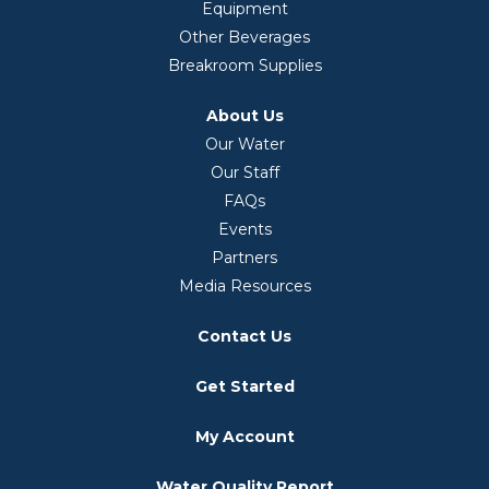
Equipment
Other Beverages
Breakroom Supplies
About Us
Our Water
Our Staff
FAQs
Events
Partners
Media Resources
Contact Us
Get Started
My Account
Water Quality Report