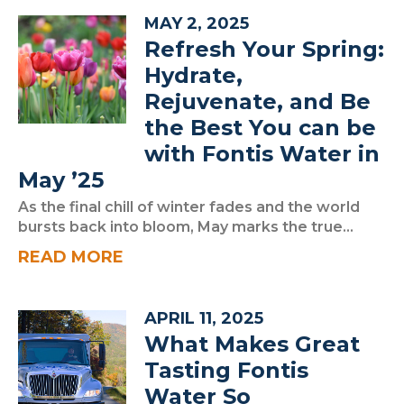
MAY 2, 2025
Refresh Your Spring:
Hydrate,
Rejuvenate, and Be
the Best You can be
with Fontis Water in
May ’25
As the final chill of winter fades and the world
bursts back into bloom, May marks the true...
READ MORE
APRIL 11, 2025
What Makes Great
Tasting Fontis
Water So