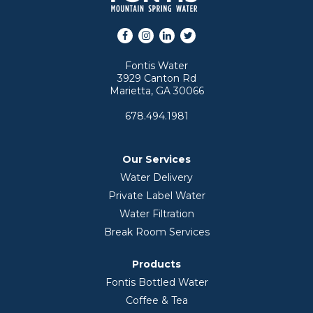
Facebook
Instagram
LinkedIn
Twitter
Fontis Water
3929 Canton Rd
Marietta, GA 30066
678.494.1981
Our Services
Water Delivery
Private Label Water
Water Filtration
Break Room Services
Products
Fontis Bottled Water
Coffee & Tea