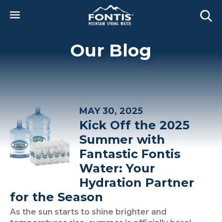
Skip to main content
Our Blog
MAY 30, 2025
Kick Off the 2025
Summer with
Fantastic Fontis
Water: Your
Hydration Partner
for the Season
As the sun starts to shine brighter and